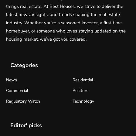
things real estate. At Best Houses, we strive to deliver the
latest news, insights, and trends shaping the real estate
industry. Whether you’re a seasoned investor, a first-time
homebuyer, or someone who loves staying updated on the
housing market, we’ve got you covered.
Categories
News
Residential
Commercial
Realtors
Regulatory Watch
Technology
Editor' picks