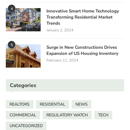
4
Innovative Smart Home Technology
Transforming Residential Market
Trends
January 2, 2024
5
Surge in New Constructions Drives
Expansion of US Housing Inventory
February 11, 2024
Categories
REALTORS
RESIDENTIAL
NEWS
COMMERCIAL
REGULATORY WATCH
TECH
UNCATEGORIZED