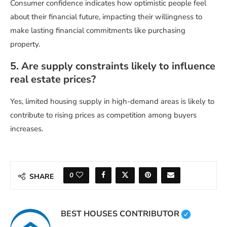
Consumer confidence indicates how optimistic people feel
about their financial future, impacting their willingness to
make lasting financial commitments like purchasing
property.
5. Are supply constraints likely to influence
real estate prices?
Yes, limited housing supply in high-demand areas is likely to
contribute to rising prices as competition among buyers
increases.
0
SHARE
BEST HOUSES CONTRIBUTOR