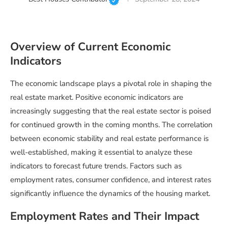
Overview of Current Economic
Indicators
The economic landscape plays a pivotal role in shaping the
real estate market. Positive economic indicators are
increasingly suggesting that the real estate sector is poised
for continued growth in the coming months. The correlation
between economic stability and real estate performance is
well-established, making it essential to analyze these
indicators to forecast future trends. Factors such as
employment rates, consumer confidence, and interest rates
significantly influence the dynamics of the housing market.
Employment Rates and Their Impact