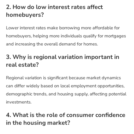
2. How do low interest rates affect
homebuyers?
Lower interest rates make borrowing more affordable for
homebuyers, helping more individuals qualify for mortgages
and increasing the overall demand for homes.
3. Why is regional variation important in
real estate?
Regional variation is significant because market dynamics
can differ widely based on local employment opportunities,
demographic trends, and housing supply, affecting potential
investments.
4. What is the role of consumer confidence
in the housing market?