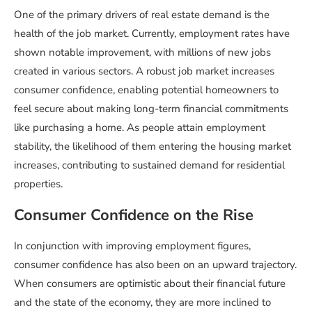
One of the primary drivers of real estate demand is the
health of the job market. Currently, employment rates have
shown notable improvement, with millions of new jobs
created in various sectors. A robust job market increases
consumer confidence, enabling potential homeowners to
feel secure about making long-term financial commitments
like purchasing a home. As people attain employment
stability, the likelihood of them entering the housing market
increases, contributing to sustained demand for residential
properties.
Consumer Confidence on the Rise
In conjunction with improving employment figures,
consumer confidence has also been on an upward trajectory.
When consumers are optimistic about their financial future
and the state of the economy, they are more inclined to