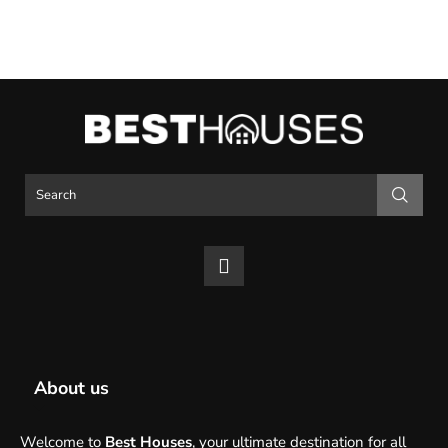
About us
Welcome to
Best Houses
, your ultimate destination for all