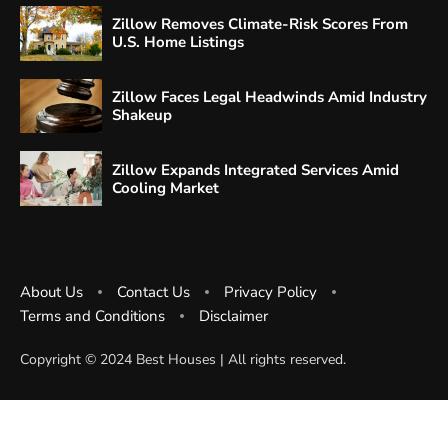
Zillow Removes Climate-Risk Scores From
U.S. Home Listings
Zillow Faces Legal Headwinds Amid Industry
Shakeup
Zillow Expands Integrated Services Amid
Cooling Market
About Us
Contact Us
Privacy Policy
Terms and Conditions
Disclaimer
Copyright ©️ 2024 Best Houses | All rights reserved.