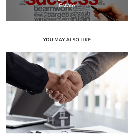
Estate
YOU MAY ALSO LIKE