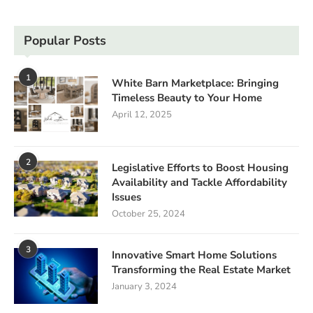
Popular Posts
1
White Barn Marketplace: Bringing
Timeless Beauty to Your Home
April 12, 2025
2
Legislative Efforts to Boost Housing
Availability and Tackle Affordability
Issues
October 25, 2024
3
Innovative Smart Home Solutions
Transforming the Real Estate Market
January 3, 2024