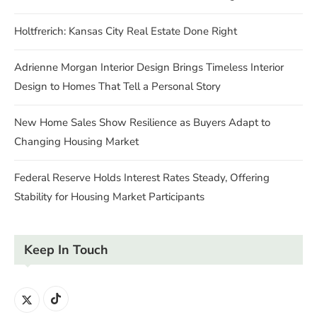
Holtfrerich: Kansas City Real Estate Done Right
Adrienne Morgan Interior Design Brings Timeless Interior
Design to Homes That Tell a Personal Story
New Home Sales Show Resilience as Buyers Adapt to
Changing Housing Market
Federal Reserve Holds Interest Rates Steady, Offering
Stability for Housing Market Participants
Keep In Touch