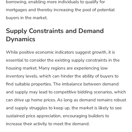
borrowing, enabling more individuals to qualify for
mortgages and thereby increasing the pool of potential
buyers in the market.
Supply Constraints and Demand
Dynamics
While positive economic indicators suggest growth, it is
essential to consider the existing supply constraints in the
housing market. Many regions are experiencing low
inventory levels, which can hinder the ability of buyers to
find suitable properties. The imbalance between demand
and supply may lead to competitive bidding scenarios, which
can drive up home prices. As long as demand remains robust
and supply struggles to keep up, the market is likely to see
sustained price appreciation, encouraging builders to
increase their activity to meet the demand.