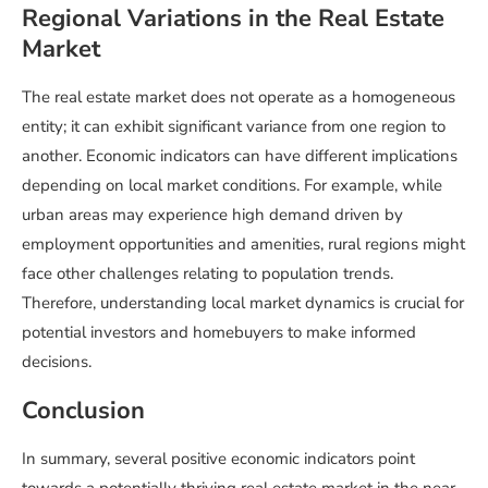
Regional Variations in the Real Estate
Market
The real estate market does not operate as a homogeneous
entity; it can exhibit significant variance from one region to
another. Economic indicators can have different implications
depending on local market conditions. For example, while
urban areas may experience high demand driven by
employment opportunities and amenities, rural regions might
face other challenges relating to population trends.
Therefore, understanding local market dynamics is crucial for
potential investors and homebuyers to make informed
decisions.
Conclusion
In summary, several positive economic indicators point