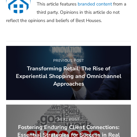
This article features
branded content
from a
third party. Opinions in this article do not
reflect the opinions and beliefs of Best Houses.
PREVIOUS POST
Transforming Retail: The Rise of
Experiential Shopping and Omnichannel
Approaches
NEXT POST
Fostering Enduring Client Connections:
Essential Strategies for Success in Real