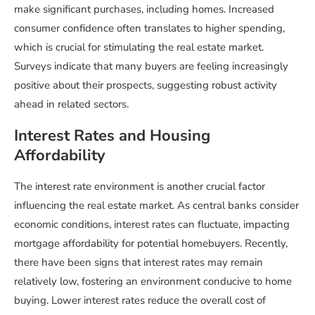
make significant purchases, including homes. Increased
consumer confidence often translates to higher spending,
which is crucial for stimulating the real estate market.
Surveys indicate that many buyers are feeling increasingly
positive about their prospects, suggesting robust activity
ahead in related sectors.
Interest Rates and Housing
Affordability
The interest rate environment is another crucial factor
influencing the real estate market. As central banks consider
economic conditions, interest rates can fluctuate, impacting
mortgage affordability for potential homebuyers. Recently,
there have been signs that interest rates may remain
relatively low, fostering an environment conducive to home
buying. Lower interest rates reduce the overall cost of