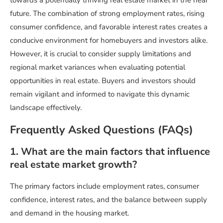
towards a potentially thriving real estate market in the near
future. The combination of strong employment rates, rising
consumer confidence, and favorable interest rates creates a
conducive environment for homebuyers and investors alike.
However, it is crucial to consider supply limitations and
regional market variances when evaluating potential
opportunities in real estate. Buyers and investors should
remain vigilant and informed to navigate this dynamic
landscape effectively.
Frequently Asked Questions (FAQs)
1. What are the main factors that influence
real estate market growth?
The primary factors include employment rates, consumer
confidence, interest rates, and the balance between supply
and demand in the housing market.