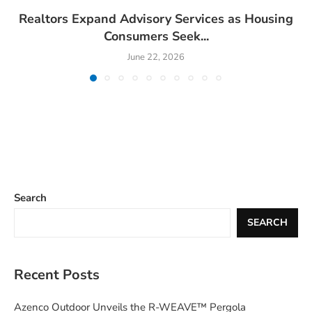
Realtors Expand Advisory Services as Housing
Consumers Seek...
June 22, 2026
Search
SEARCH
Recent Posts
Azenco Outdoor Unveils the R-WEAVE™ Pergola