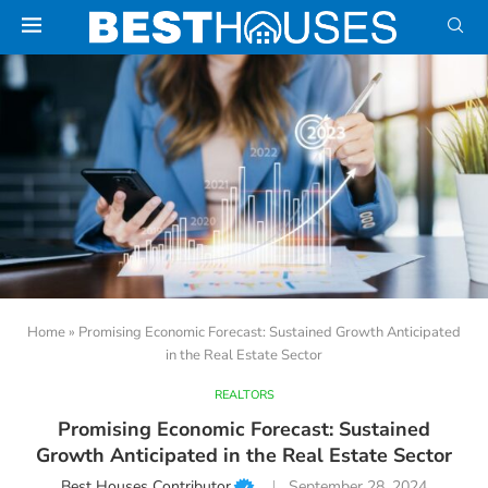
Home
»
Promising Economic Forecast: Sustained Growth Anticipated
in the Real Estate Sector
REALTORS
Promising Economic Forecast: Sustained
Growth Anticipated in the Real Estate Sector
Best Houses Contributor
September 28, 2024