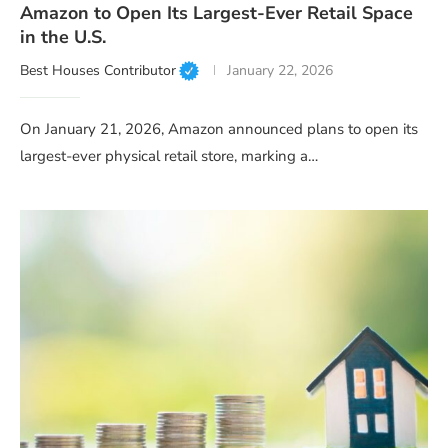
Amazon to Open Its Largest-Ever Retail Space
in the U.S.
Best Houses Contributor
January 22, 2026
On January 21, 2026, Amazon announced plans to open its
largest-ever physical retail store, marking a…