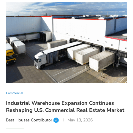
Commercial
Industrial Warehouse Expansion Continues
Reshaping U.S. Commercial Real Estate Market
Best Houses Contributor
May 13, 2026