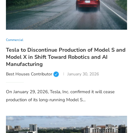
Commercial
Tesla to Discontinue Production of Model S and
Model X in Shift Toward Robotics and AI
Manufacturing
Best Houses Contributor
January 30, 2026
On January 29, 2026, Tesla, Inc. confirmed it will cease
production of its long-running Model S…