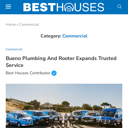
Home
»
Commercial
Category:
Commercial
Commercial
Bueno Plumbing And Rooter Expands Trusted
Service
Best Houses Contributor