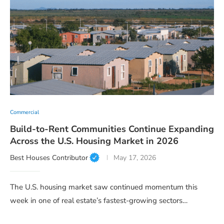
Commercial
Build-to-Rent Communities Continue Expanding
Across the U.S. Housing Market in 2026
Best Houses Contributor
May 17, 2026
The U.S. housing market saw continued momentum this
week in one of real estate’s fastest-growing sectors…