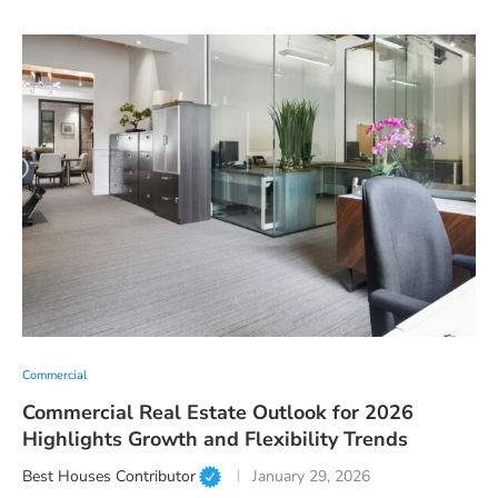
Commercial
Commercial Real Estate Outlook for 2026
Highlights Growth and Flexibility Trends
Best Houses Contributor
January 29, 2026