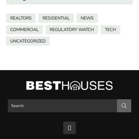
REALTORS
RESIDENTIAL
NEWS
COMMERCIAL
REGULATORY WATCH
TECH
UNCATEGORIZED