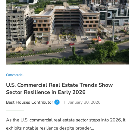
Commercial
U.S. Commercial Real Estate Trends Show
Sector Resilience in Early 2026
Best Houses Contributor
January 30, 2026
As the U.S. commercial real estate sector steps into 2026, it
exhibits notable resilience despite broader…