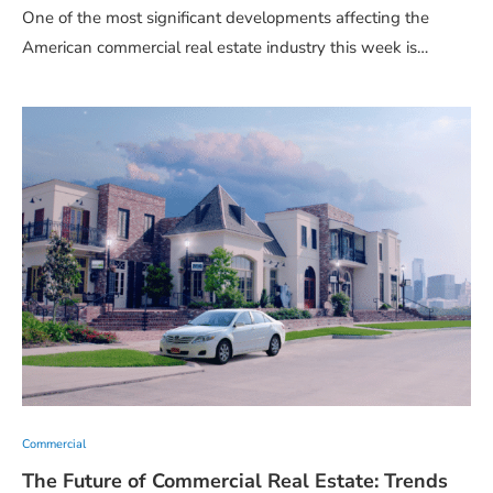
One of the most significant developments affecting the
American commercial real estate industry this week is…
Commercial
The Future of Commercial Real Estate: Trends