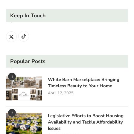
Keep In Touch
Popular Posts
1
White Barn Marketplace: Bringing
Timeless Beauty to Your Home
April 12, 2025
2
Legislative Efforts to Boost Housing
Availability and Tackle Affordability
Issues