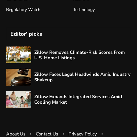
Regulatory Watch
Technology
Editor' picks
Zillow Removes Climate-Risk Scores From
U.S. Home Listings
Zillow Faces Legal Headwinds Amid Industry
Shakeup
Zillow Expands Integrated Services Amid
Cooling Market
About Us
Contact Us
Privacy Policy