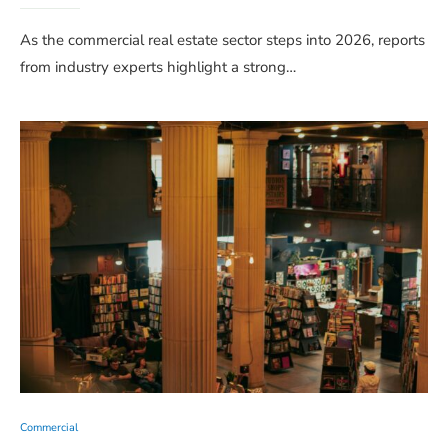
As the commercial real estate sector steps into 2026, reports
from industry experts highlight a strong…
Commercial