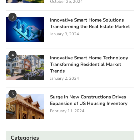
October 25, 2024
3
Innovative Smart Home Solutions
Transforming the Real Estate Market
January 3, 2024
4
Innovative Smart Home Technology
Transforming Residential Market
Trends
January 2, 2024
5
Surge in New Constructions Drives
Expansion of US Housing Inventory
February 11, 2024
Categories