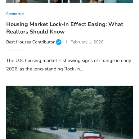
Commercial
Housing Market Lock-In Effect Easing: What
Realtors Should Know
Best Houses Contributor
February 1, 2026
The U.S. housing market is showing signs of change in early
2026, as the long-standing “lock-in…