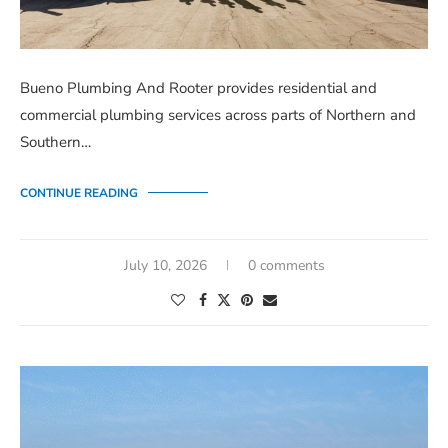
Bueno Plumbing And Rooter provides residential and
commercial plumbing services across parts of Northern and
Southern…
CONTINUE READING
July 10, 2026
0 comments