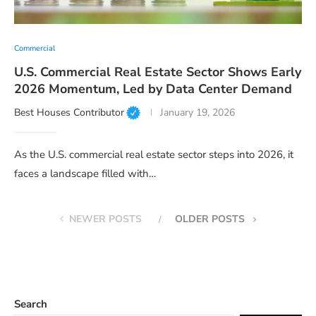
Commercial
U.S. Commercial Real Estate Sector Shows Early
2026 Momentum, Led by Data Center Demand
Best Houses Contributor
January 19, 2026
As the U.S. commercial real estate sector steps into 2026, it
faces a landscape filled with…
NEWER POSTS
OLDER POSTS
Search