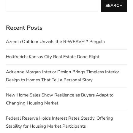
SEARCH
Recent Posts
Azenco Outdoor Unveils the R-WEAVE™ Pergola
Holtfrerich: Kansas City Real Estate Done Right
Adrienne Morgan Interior Design Brings Timeless Interior
Design to Homes That Tell a Personal Story
New Home Sales Show Resilience as Buyers Adapt to
Changing Housing Market
Federal Reserve Holds Interest Rates Steady, Offering
Stability for Housing Market Participants