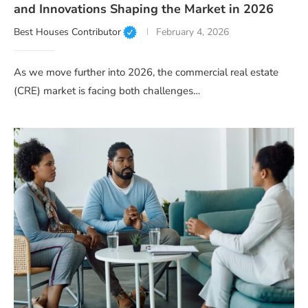
and Innovations Shaping the Market in 2026
Best Houses Contributor
February 4, 2026
As we move further into 2026, the commercial real estate
(CRE) market is facing both challenges…