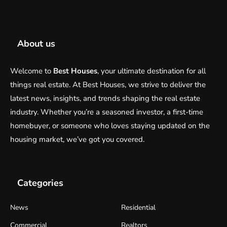
About us
Welcome to
Best Houses
, your ultimate destination for all
things real estate. At Best Houses, we strive to deliver the
latest news, insights, and trends shaping the real estate
industry. Whether you’re a seasoned investor, a first-time
homebuyer, or someone who loves staying updated on the
housing market, we’ve got you covered.
Categories
News
Residential
Commercial
Realtors