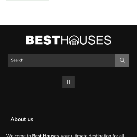
About us
Welcome to
Best Houses
, your ultimate destination for all