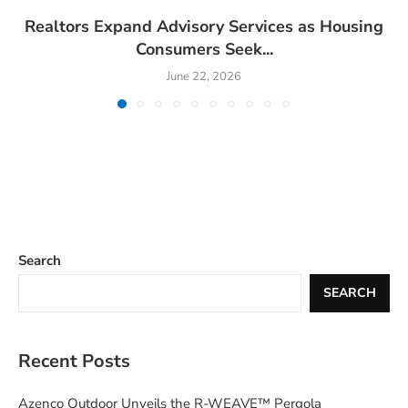
Realtors Expand Advisory Services as Housing
Consumers Seek...
June 22, 2026
Search
SEARCH
Recent Posts
Azenco Outdoor Unveils the R-WEAVE™ Pergola