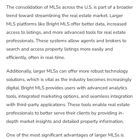
The consolidation of MLSs across the U.S. is part of a broader
trend toward streamlining the real estate market. Larger
MLS platforms like Bright MLS offer better data, increased
access to listings, and more advanced tools for real estate
professionals. These systems allow agents and brokers to
search and access property listings more easily and
efficiently, often in real-time.
Additionally, larger MLSs can offer more robust technology
solutions, which is vital as the industry becomes increasingly
digital. Bright MLS provides users with advanced analytics
tools, integrated marketing options, and seamless integration
with third-party applications. These tools enable real estate
professionals to better serve their clients by providing in-
depth market insights and detailed property information.
One of the most significant advantages of larger MLSs is