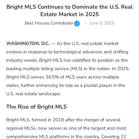
Bright MLS Continues to Dominate the U.S. Real
Estate Market in 2025
Best Houses Contributor
June 9, 2025
WASHINGTON, D.C.
— As the U.S. real estate market
evolves in response to technological advances and shifting
industry needs, Bright MLS has solidified its position as the
leading multiple listing service (MLS) in the nation. In 2025,
Bright MLS serves 34.5% of MLS users across multiple
states, further enhancing its role as a pivotal player in the
U.S. real estate landscape.
The Rise of Bright MLS
Bright MLS, formed in 2018 after the merger of several
regional MLSs, now serves as one of the largest and most
comprehensive MLS platforms in the country. Covering 11