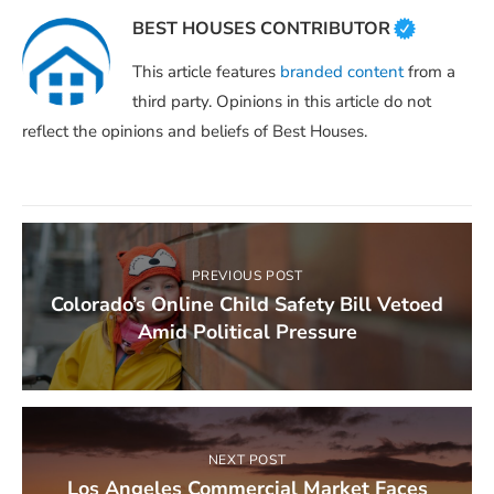
BEST HOUSES CONTRIBUTOR
This article features
branded content
from a
third party. Opinions in this article do not
reflect the opinions and beliefs of Best Houses.
PREVIOUS POST
Colorado’s Online Child Safety Bill Vetoed
Amid Political Pressure
NEXT POST
Los Angeles Commercial Market Faces