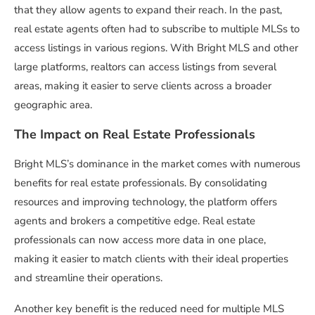
that they allow agents to expand their reach. In the past,
real estate agents often had to subscribe to multiple MLSs to
access listings in various regions. With Bright MLS and other
large platforms, realtors can access listings from several
areas, making it easier to serve clients across a broader
geographic area.
The Impact on Real Estate Professionals
Bright MLS’s dominance in the market comes with numerous
benefits for real estate professionals. By consolidating
resources and improving technology, the platform offers
agents and brokers a competitive edge. Real estate
professionals can now access more data in one place,
making it easier to match clients with their ideal properties
and streamline their operations.
Another key benefit is the reduced need for multiple MLS