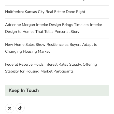
Holtfrerich: Kansas City Real Estate Done Right
Adrienne Morgan Interior Design Brings Timeless Interior
Design to Homes That Tell a Personal Story
New Home Sales Show Resilience as Buyers Adapt to
Changing Housing Market
Federal Reserve Holds Interest Rates Steady, Offering
Stability for Housing Market Participants
Keep In Touch