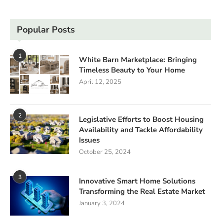
Popular Posts
1
White Barn Marketplace: Bringing
Timeless Beauty to Your Home
April 12, 2025
2
Legislative Efforts to Boost Housing
Availability and Tackle Affordability
Issues
October 25, 2024
3
Innovative Smart Home Solutions
Transforming the Real Estate Market
January 3, 2024