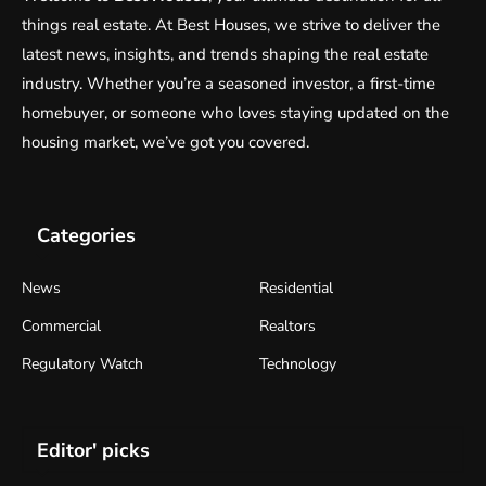
things real estate. At Best Houses, we strive to deliver the
latest news, insights, and trends shaping the real estate
industry. Whether you’re a seasoned investor, a first-time
homebuyer, or someone who loves staying updated on the
housing market, we’ve got you covered.
Categories
News
Residential
Commercial
Realtors
Regulatory Watch
Technology
Editor' picks