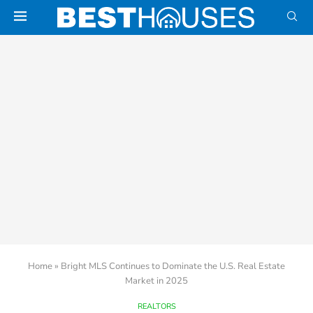
Home
»
Bright MLS Continues to Dominate the U.S. Real Estate
Market in 2025
REALTORS