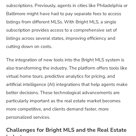
subscriptions. Previously, agents in cities like Philadelphia or
Baltimore might have had to pay separate fees to access
listings from different MLSs. With Bright MLS, a single
subscription provides access to a comprehensive set of
listings across several states, improving efficiency and
cutting down on costs.
The integration of new tools into the Bright MLS system is
also transforming the industry. The platform offers tools like
virtual home tours, predictive analytics for pricing, and
artificial intelligence (AI) integrations that help agents make
better decisions. These technological advancements are
particularly important as the real estate market becomes
more competitive, and clients demand faster, more
personalized services.
Challenges for Bright MLS and the Real Estate