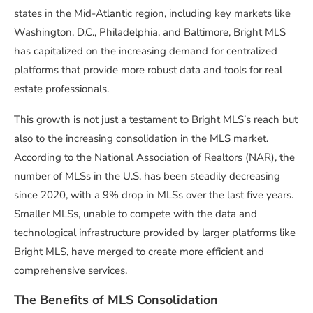
states in the Mid-Atlantic region, including key markets like
Washington, D.C., Philadelphia, and Baltimore, Bright MLS
has capitalized on the increasing demand for centralized
platforms that provide more robust data and tools for real
estate professionals.
This growth is not just a testament to Bright MLS’s reach but
also to the increasing consolidation in the MLS market.
According to the National Association of Realtors (NAR), the
number of MLSs in the U.S. has been steadily decreasing
since 2020, with a 9% drop in MLSs over the last five years.
Smaller MLSs, unable to compete with the data and
technological infrastructure provided by larger platforms like
Bright MLS, have merged to create more efficient and
comprehensive services.
The Benefits of MLS Consolidation