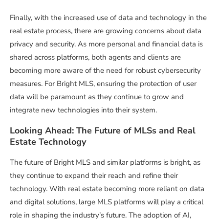
Finally, with the increased use of data and technology in the
real estate process, there are growing concerns about data
privacy and security. As more personal and financial data is
shared across platforms, both agents and clients are
becoming more aware of the need for robust cybersecurity
measures. For Bright MLS, ensuring the protection of user
data will be paramount as they continue to grow and
integrate new technologies into their system.
Looking Ahead: The Future of MLSs and Real
Estate Technology
The future of Bright MLS and similar platforms is bright, as
they continue to expand their reach and refine their
technology. With real estate becoming more reliant on data
and digital solutions, large MLS platforms will play a critical
role in shaping the industry’s future. The adoption of AI,