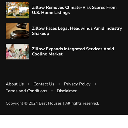
Zillow Removes Climate-Risk Scores From
U.S. Home Listings
Zillow Faces Legal Headwinds Amid Industry
Shakeup
Zillow Expands Integrated Services Amid
Cooling Market
About Us
Contact Us
Privacy Policy
Terms and Conditions
Disclaimer
Copyright ©️ 2024 Best Houses | All rights reserved.