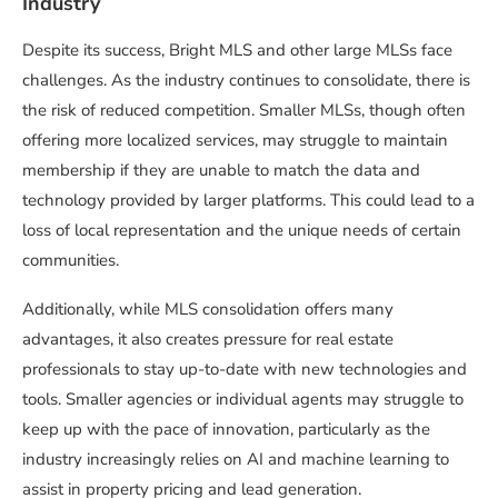
Industry
Despite its success, Bright MLS and other large MLSs face
challenges. As the industry continues to consolidate, there is
the risk of reduced competition. Smaller MLSs, though often
offering more localized services, may struggle to maintain
membership if they are unable to match the data and
technology provided by larger platforms. This could lead to a
loss of local representation and the unique needs of certain
communities.
Additionally, while MLS consolidation offers many
advantages, it also creates pressure for real estate
professionals to stay up-to-date with new technologies and
tools. Smaller agencies or individual agents may struggle to
keep up with the pace of innovation, particularly as the
industry increasingly relies on AI and machine learning to
assist in property pricing and lead generation.