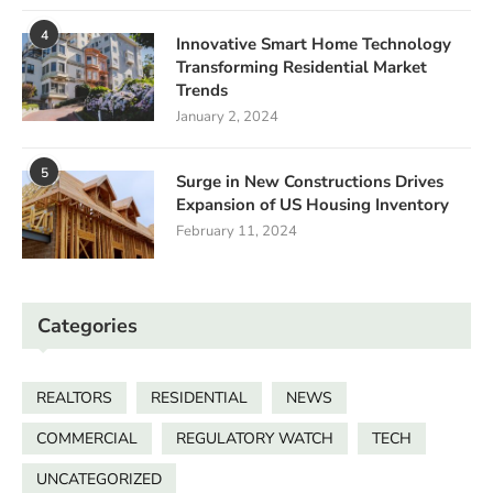
4
Innovative Smart Home Technology
Transforming Residential Market
Trends
January 2, 2024
5
Surge in New Constructions Drives
Expansion of US Housing Inventory
February 11, 2024
Categories
REALTORS
RESIDENTIAL
NEWS
COMMERCIAL
REGULATORY WATCH
TECH
UNCATEGORIZED