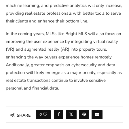
machine learning, and predictive analytics will only increase,
providing real estate professionals with better tools to serve
their clients and enhance their bottom line.
In the coming years, MLSs like Bright MLS will also focus on
improving the user experience by integrating virtual reality
(VR) and augmented reality (AR) into property tours,
enhancing the way buyers experience homes remotely.
Additionally, greater emphasis on cybersecurity and data
protection will likely emerge as a major priority, especially as
real estate transactions continue to involve sensitive
personal and financial data.
0
SHARE