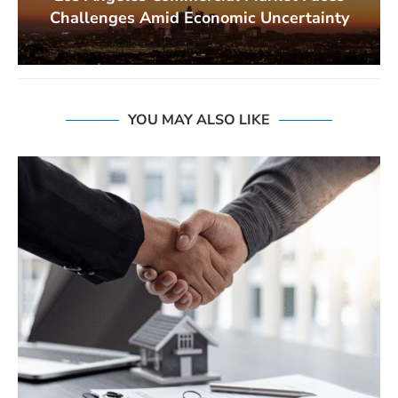
Challenges Amid Economic Uncertainty
YOU MAY ALSO LIKE