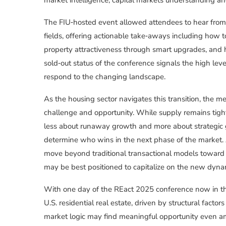
The FIU‑hosted event allowed attendees to hear from
fields, offering actionable take‑aways including how 
property attractiveness through smart upgrades, and 
sold‑out status of the conference signals the high lev
respond to the changing landscape.
As the housing sector navigates this transition, the 
challenge and opportunity. While supply remains tight,
less about runaway growth and more about strategic
determine who wins in the next phase of the market. 
move beyond traditional transactional models toward 
may be best positioned to capitalize on the new dyna
With one day of the REact 2025 conference now in th
U.S. residential real estate, driven by structural fac
market logic may find meaningful opportunity even am