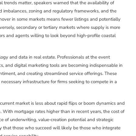
l trends matter, speakers warned that the availability of
d imbalances, zoning and regulatory frameworks, and the
turnover in some markets means fewer listings and potentially
nversely, secondary or tertiary markets where supply is more
tors and agents willing to look beyond high‑profile coastal
gy and data in real estate. Professionals at the event
cs, and digital marketing tools are becoming indispensable in
ntiment, and creating streamlined service offerings. These
necessary infrastructure for firms seeking to compete in a
 current market is less about rapid flips or boom dynamics and
. With mortgage rates higher than in recent years, the cost of
e of underwriting, value‑creation potential and strategic
ly that those who succeed will likely be those who integrate
 service capability.