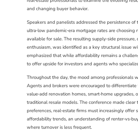
real‑estate professionals to examine the evolving resi
and changing buyer behavior.
Speakers and panelists addressed the persistence o
ultra‑low pandemic‑era mortgage rates are choosing n
available for sale. The resulting supply‑side pressure,
enthusiasm, was identified as a key structural issue 
emphasized that while affordability remains a chall
to offer upside for investors and agents who specializ
Throughout the day, the mood among professionals wa
Agents and brokers were encouraged to differentiat
value‑add renovation homes, smart‑home upgrades, or 
traditional resale models. The conference made clear t
preferences, real‑estate firms must increasingly offer s
affordability trends, an understanding of renter‑vs‑buy
where turnover is less frequent.