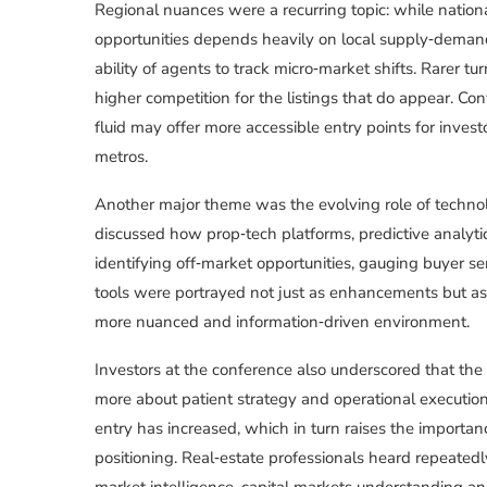
Regional nuances were a recurring topic: while nationa
opportunities depends heavily on local supply‑deman
ability of agents to track micro‑market shifts. Rarer 
higher competition for the listings that do appear. Co
fluid may offer more accessible entry points for inves
metros.
Another major theme was the evolving role of technolo
discussed how prop‑tech platforms, predictive analyti
identifying off‑market opportunities, gauging buyer se
tools were portrayed not just as enhancements but as 
more nuanced and information‑driven environment.
Investors at the conference also underscored that the
more about patient strategy and operational execution
entry has increased, which in turn raises the importanc
positioning. Real‑estate professionals heard repeated
market intelligence, capital markets understanding and