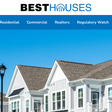
Residential
Commercial
Realtors
Regulatory Watch