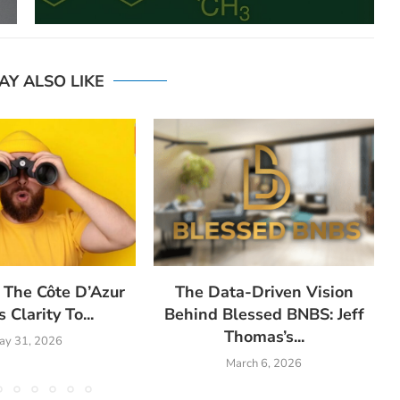
AY ALSO LIKE
 The Côte D’Azur
The Data-Driven Vision
 Clarity To...
Behind Blessed BNBS: Jeff
Thomas’s...
ay 31, 2026
March 6, 2026