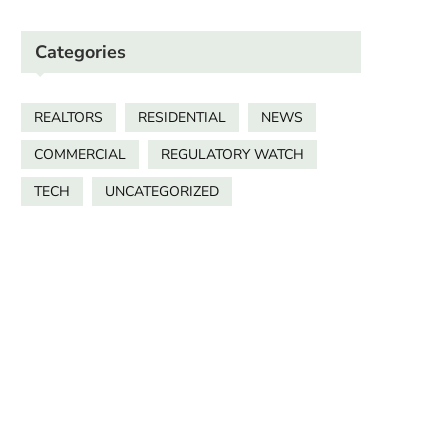
Categories
REALTORS
RESIDENTIAL
NEWS
COMMERCIAL
REGULATORY WATCH
TECH
UNCATEGORIZED