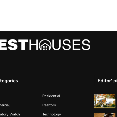
tegories
Editor' p
Residential
ercial
Realtors
atory Watch
Technology