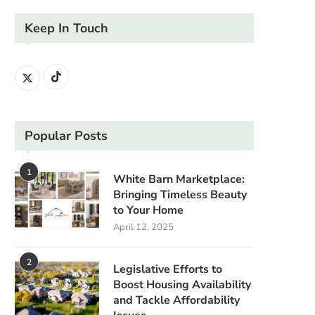
Keep In Touch
Popular Posts
1
White Barn Marketplace:
Bringing Timeless Beauty
to Your Home
April 12, 2025
2
Legislative Efforts to
Boost Housing Availability
and Tackle Affordability