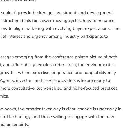
 senior figures in brokerage, investment, and development
to structure deals for slower‑moving cycles, how to enhance
how to align marketing with evolving buyer expectations. The
el of interest and urgency among industry participants to
messages emerging from the conference paint a picture of both
 and affordability remains under strain, the environment is
 growth—where expertise, preparation and adaptability may
Agents, investors and service providers who are ready to
more consultative, tech‑enabled and niche‑focused practices
mics.
e books, the broader takeaway is clear: change is underway in
tors and technology, and those willing to engage with the new
id uncertainty.