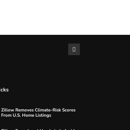
icks
Zillow Removes Climate-Risk Scores
From U.S. Home Listings