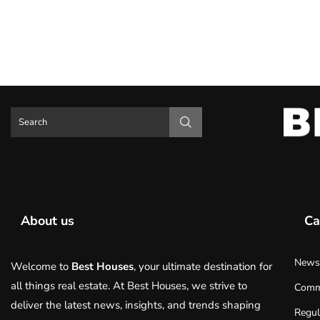
About us
Ca
News
Welcome to
Best Houses
, your ultimate destination for
all things real estate. At Best Houses, we strive to
Comm
deliver the latest news, insights, and trends shaping
Regul