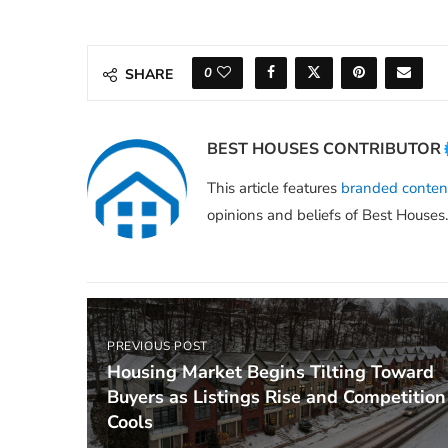
0
SHARE
BEST HOUSES CONTRIBUTOR
This article features
branded conten
opinions and beliefs of Best Houses.
PREVIOUS POST
Housing Market Begins Tilting Toward
Buyers as Listings Rise and Competition
Cools