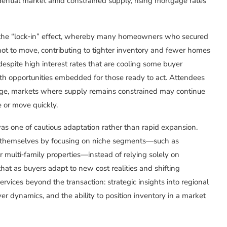
dential market amid constrained supply, rising mortgage rates
f the “lock‑in” effect, whereby many homeowners who secured
ot to move, contributing to tighter inventory and fewer homes
 despite high interest rates that are cooling some buyer
with opportunities embedded for those ready to act. Attendees
enge, markets where supply remains constrained may continue
e or move quickly.
s one of cautious adaptation rather than rapid expansion.
e themselves by focusing on niche segments—such as
multi‑family properties—instead of relying solely on
hat as buyers adapt to new cost realities and shifting
ervices beyond the transaction: strategic insights into regional
er dynamics, and the ability to position inventory in a market