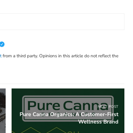
t
from a third party. Opinions in this article do not reflect the
NEXT POST
Pure Canna Organics: A Customer-First
Wellness Brand