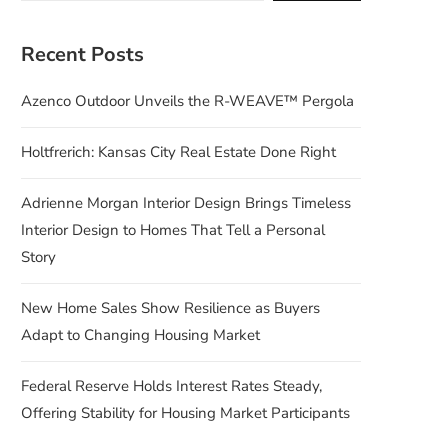
Recent Posts
Azenco Outdoor Unveils the R-WEAVE™ Pergola
Holtfrerich: Kansas City Real Estate Done Right
Adrienne Morgan Interior Design Brings Timeless
Interior Design to Homes That Tell a Personal
Story
New Home Sales Show Resilience as Buyers
Adapt to Changing Housing Market
Federal Reserve Holds Interest Rates Steady,
Offering Stability for Housing Market Participants