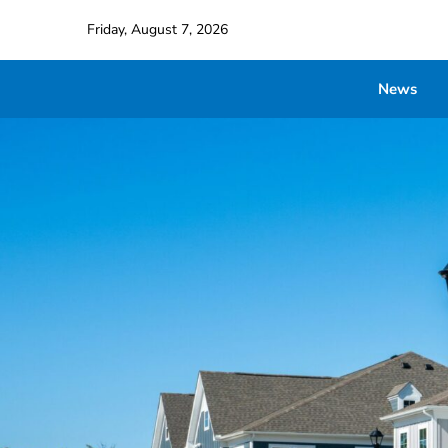
Friday, August 7, 2026
News