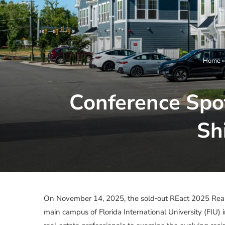
Home
Conference Spot
Sh
On November 14, 2025, the sold‑out REact 2025 Real
main campus of Florida International University (FIU) 