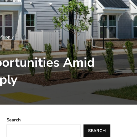
g Supply
portunities Amid
ply
Search
SEARCH