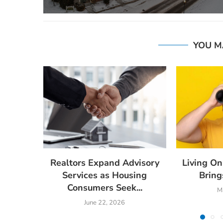
YOU M
Realtors Expand Advisory
Living On
Services as Housing
Brings
Consumers Seek...
M
June 22, 2026