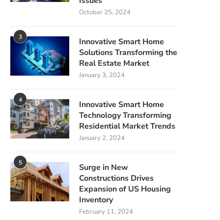
Issues
October 25, 2024
3
Innovative Smart Home
Solutions Transforming the
Real Estate Market
January 3, 2024
4
Innovative Smart Home
Technology Transforming
Residential Market Trends
January 2, 2024
5
Surge in New
Constructions Drives
Expansion of US Housing
Inventory
February 11, 2024