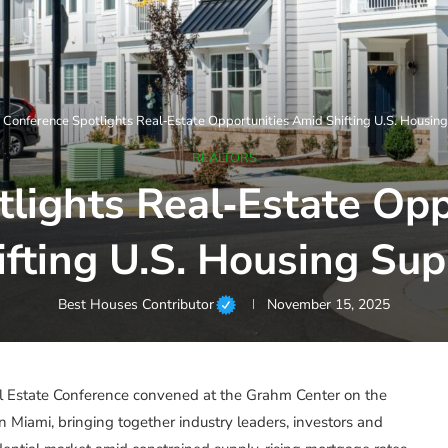
»
Conference Spotlights Real‑Estate Opportunities Amid Shifting U.S. Housin
REALTORS
lights Real‑Estate Op
ifting U.S. Housing Sup
Best Houses Contributor
November 15, 2025
 Estate Conference convened at the Grahm Center on the
in Miami, bringing together industry leaders, investors and