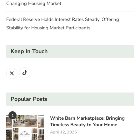
Changing Housing Market
Federal Reserve Holds Interest Rates Steady, Offering
Stability for Housing Market Participants
Keep In Touch
Popular Posts
1
White Barn Marketplace: Bringing
Timeless Beauty to Your Home
April 12, 2025