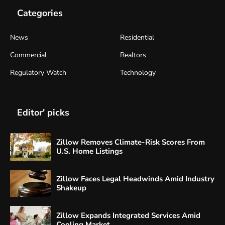
Categories
News
Residential
Commercial
Realtors
Regulatory Watch
Technology
Editor' picks
Zillow Removes Climate-Risk Scores From
U.S. Home Listings
Zillow Faces Legal Headwinds Amid Industry
Shakeup
Zillow Expands Integrated Services Amid
Cooling Market