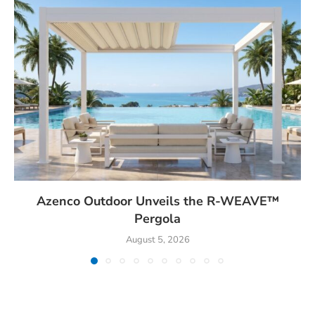
Azenco Outdoor Unveils the R-WEAVE™
Pergola
August 5, 2026