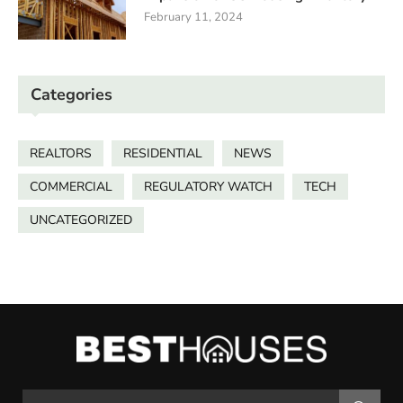
February 11, 2024
Categories
REALTORS
RESIDENTIAL
NEWS
COMMERCIAL
REGULATORY WATCH
TECH
UNCATEGORIZED