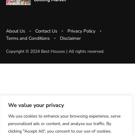
About Us
Contact Us
Privacy Policy
Terms and Conditions
Disclaimer
Copyright ©️ 2024 Best Houses | All rights reserved.
We value your privacy
We use cookies to enhance your browsing experience, serve
personalised ads or content, and analyse our traffic. By
clicking "Accept All", you consent to our use of cookies.