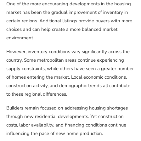
One of the more encouraging developments in the housing
market has been the gradual improvement of inventory in
certain regions. Additional listings provide buyers with more
choices and can help create a more balanced market
environment.
However, inventory conditions vary significantly across the
country. Some metropolitan areas continue experiencing
supply constraints, while others have seen a greater number
of homes entering the market. Local economic conditions,
construction activity, and demographic trends all contribute
to these regional differences.
Builders remain focused on addressing housing shortages
through new residential developments. Yet construction
costs, labor availability, and financing conditions continue
influencing the pace of new home production.