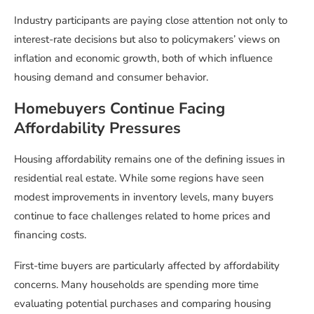
Industry participants are paying close attention not only to
interest-rate decisions but also to policymakers’ views on
inflation and economic growth, both of which influence
housing demand and consumer behavior.
Homebuyers Continue Facing
Affordability Pressures
Housing affordability remains one of the defining issues in
residential real estate. While some regions have seen
modest improvements in inventory levels, many buyers
continue to face challenges related to home prices and
financing costs.
First-time buyers are particularly affected by affordability
concerns. Many households are spending more time
evaluating potential purchases and comparing housing