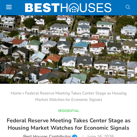
Home
»
Federal Reserve Meeting Takes Center Stage as Housing
Market Watches for Economic Signals
RESIDENTIAL
Federal Reserve Meeting Takes Center Stage as
Housing Market Watches for Economic Signals
Best Houses Contributor
June 16, 2026