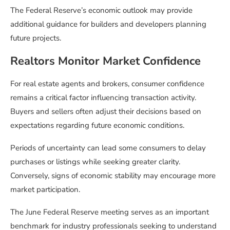
The Federal Reserve’s economic outlook may provide
additional guidance for builders and developers planning
future projects.
Realtors Monitor Market Confidence
For real estate agents and brokers, consumer confidence
remains a critical factor influencing transaction activity.
Buyers and sellers often adjust their decisions based on
expectations regarding future economic conditions.
Periods of uncertainty can lead some consumers to delay
purchases or listings while seeking greater clarity.
Conversely, signs of economic stability may encourage more
market participation.
The June Federal Reserve meeting serves as an important
benchmark for industry professionals seeking to understand