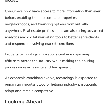
process.
Consumers now have access to more information than ever
before, enabling them to compare properties,
neighborhoods, and financing options from virtually
anywhere. Real estate professionals are also using advanced
analytics and digital marketing tools to better serve clients
and respond to evolving market conditions.
Property technology innovations continue improving
efficiency across the industry while making the housing
process more accessible and transparent.
As economic conditions evolve, technology is expected to
remain an important tool for helping industry participants
adapt and remain competitive.
Looking Ahead