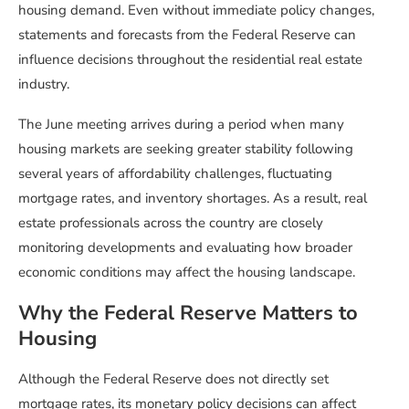
housing demand. Even without immediate policy changes,
statements and forecasts from the Federal Reserve can
influence decisions throughout the residential real estate
industry.
The June meeting arrives during a period when many
housing markets are seeking greater stability following
several years of affordability challenges, fluctuating
mortgage rates, and inventory shortages. As a result, real
estate professionals across the country are closely
monitoring developments and evaluating how broader
economic conditions may affect the housing landscape.
Why the Federal Reserve Matters to
Housing
Although the Federal Reserve does not directly set
mortgage rates, its monetary policy decisions can affect