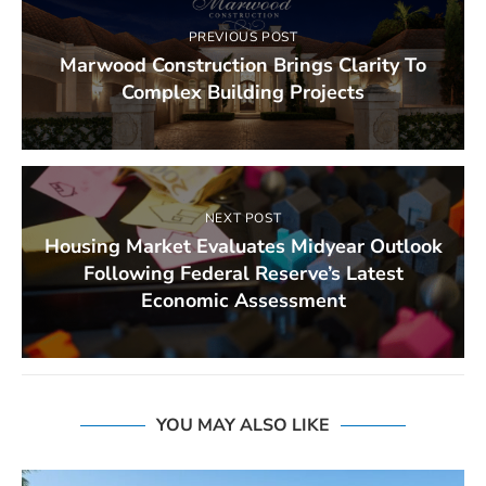
PREVIOUS POST
Marwood Construction Brings Clarity To
Complex Building Projects
NEXT POST
Housing Market Evaluates Midyear Outlook
Following Federal Reserve’s Latest
Economic Assessment
YOU MAY ALSO LIKE