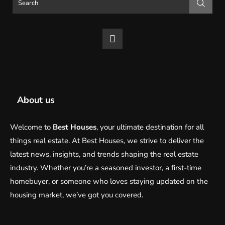
About us
Welcome to
Best Houses
, your ultimate destination for all
things real estate. At Best Houses, we strive to deliver the
latest news, insights, and trends shaping the real estate
industry. Whether you’re a seasoned investor, a first-time
homebuyer, or someone who loves staying updated on the
housing market, we’ve got you covered.