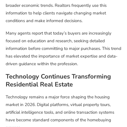
broader economic trends. Realtors frequently use this
information to help clients navigate changing market
conditions and make informed decisions.
Many agents report that today’s buyers are increasingly
focused on education and research, seeking detailed
information before committing to major purchases. This trend
has elevated the importance of market expertise and data-
driven guidance within the profession.
Technology Continues Transforming
Residential Real Estate
Technology remains a major force shaping the housing
market in 2026. Digital platforms, virtual property tours,
artificial intelligence tools, and online transaction systems
have become standard components of the homebuying