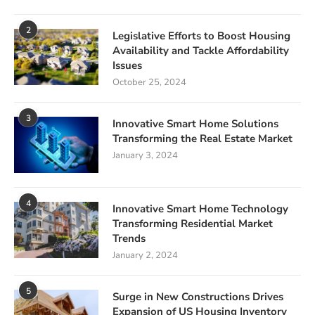
2
Legislative Efforts to Boost Housing
Availability and Tackle Affordability
Issues
October 25, 2024
3
Innovative Smart Home Solutions
Transforming the Real Estate Market
January 3, 2024
4
Innovative Smart Home Technology
Transforming Residential Market
Trends
January 2, 2024
5
Surge in New Constructions Drives
Expansion of US Housing Inventory