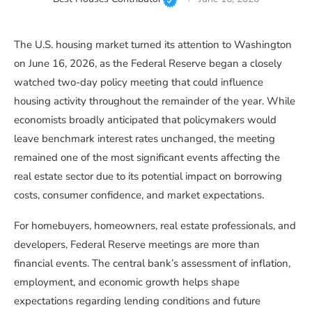
The U.S. housing market turned its attention to Washington
on June 16, 2026, as the Federal Reserve began a closely
watched two-day policy meeting that could influence
housing activity throughout the remainder of the year. While
economists broadly anticipated that policymakers would
leave benchmark interest rates unchanged, the meeting
remained one of the most significant events affecting the
real estate sector due to its potential impact on borrowing
costs, consumer confidence, and market expectations.
For homebuyers, homeowners, real estate professionals, and
developers, Federal Reserve meetings are more than
financial events. The central bank’s assessment of inflation,
employment, and economic growth helps shape
expectations regarding lending conditions and future