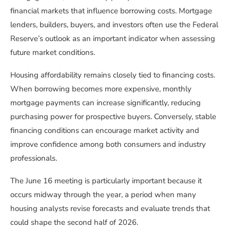
financial markets that influence borrowing costs. Mortgage
lenders, builders, buyers, and investors often use the Federal
Reserve’s outlook as an important indicator when assessing
future market conditions.
Housing affordability remains closely tied to financing costs.
When borrowing becomes more expensive, monthly
mortgage payments can increase significantly, reducing
purchasing power for prospective buyers. Conversely, stable
financing conditions can encourage market activity and
improve confidence among both consumers and industry
professionals.
The June 16 meeting is particularly important because it
occurs midway through the year, a period when many
housing analysts revise forecasts and evaluate trends that
could shape the second half of 2026.