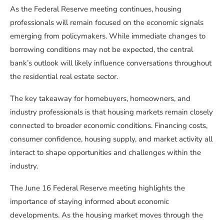
As the Federal Reserve meeting continues, housing
professionals will remain focused on the economic signals
emerging from policymakers. While immediate changes to
borrowing conditions may not be expected, the central
bank’s outlook will likely influence conversations throughout
the residential real estate sector.
The key takeaway for homebuyers, homeowners, and
industry professionals is that housing markets remain closely
connected to broader economic conditions. Financing costs,
consumer confidence, housing supply, and market activity all
interact to shape opportunities and challenges within the
industry.
The June 16 Federal Reserve meeting highlights the
importance of staying informed about economic
developments. As the housing market moves through the