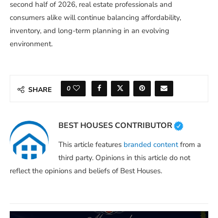
second half of 2026, real estate professionals and
consumers alike will continue balancing affordability,
inventory, and long-term planning in an evolving
environment.
0
SHARE
BEST HOUSES CONTRIBUTOR
This article features
branded content
from a
third party. Opinions in this article do not
reflect the opinions and beliefs of Best Houses.