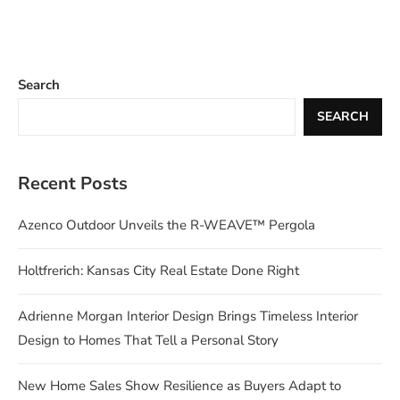
Search
SEARCH
Recent Posts
Azenco Outdoor Unveils the R-WEAVE™ Pergola
Holtfrerich: Kansas City Real Estate Done Right
Adrienne Morgan Interior Design Brings Timeless Interior
Design to Homes That Tell a Personal Story
New Home Sales Show Resilience as Buyers Adapt to