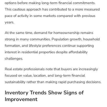
options before making long-term financial commitments.
This cautious approach has contributed to a more measured
pace of activity in some markets compared with previous
years.
At the same time, demand for homeownership remains
strong in many communities. Population growth, household
formation, and lifestyle preferences continue supporting
interest in residential properties despite affordability
challenges.
Real estate professionals note that buyers are increasingly
focused on value, location, and long-term financial
sustainability rather than making rapid purchasing decisions.
Inventory Trends Show Signs of
Improvement