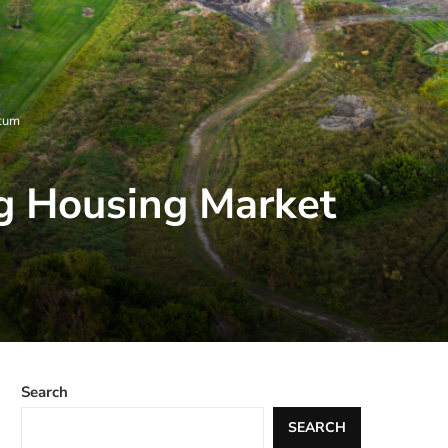
ntum
g Housing Market
Search
SEARCH