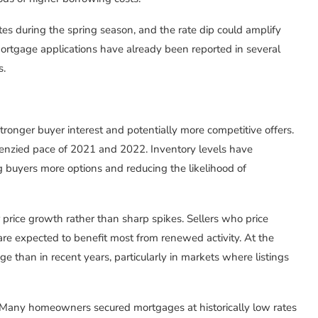
tes during the spring season, and the rate dip could amplify
rtgage applications have already been reported in several
s.
stronger buyer interest and potentially more competitive offers.
renzied pace of 2021 and 2022. Inventory levels have
 buyers more options and reducing the likelihood of
price growth rather than sharp spikes. Sellers who price
 are expected to benefit most from renewed activity. At the
e than in recent years, particularly in markets where listings
ct. Many homeowners secured mortgages at historically low rates