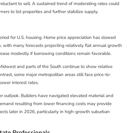
eluctant to sell. A sustained trend of moderating rates could
rs to list properties and further stabilize supply.
period for U.S. housing. Home price appreciation has slowed
, with many forecasts projecting relatively flat annual growth
crease modestly if borrowing conditions remain favorable.
 Midwest and parts of the South continue to show relative
ontrast, some major metropolitan areas still face price-to-
lower interest rates.
er outlook. Builders have navigated elevated material and
demand resulting from lower financing costs may provide
ects later in 2026, particularly in high-growth suburban
tate Professionals