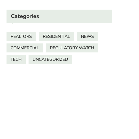
Categories
REALTORS
RESIDENTIAL
NEWS
COMMERCIAL
REGULATORY WATCH
TECH
UNCATEGORIZED