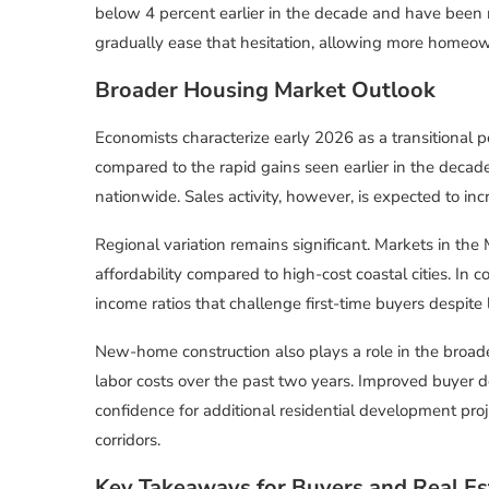
below 4 percent earlier in the decade and have been r
gradually ease that hesitation, allowing more homeowne
Broader Housing Market Outlook
Economists characterize early 2026 as a transitional 
compared to the rapid gains seen earlier in the decade
nationwide. Sales activity, however, is expected to in
Regional variation remains significant. Markets in the
affordability compared to high-cost coastal cities. In c
income ratios that challenge first-time buyers despite 
New-home construction also plays a role in the broad
labor costs over the past two years. Improved buyer 
confidence for additional residential development proj
corridors.
Key Takeaways for Buyers and Real Es