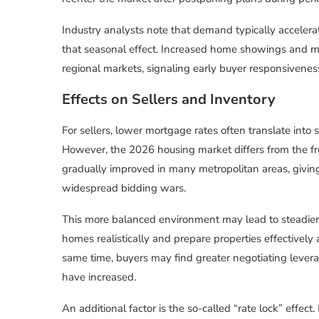
Industry analysts note that demand typically accelera
that seasonal effect. Increased home showings and mo
regional markets, signaling early buyer responsivenes
Effects on Sellers and Inventory
For sellers, lower mortgage rates often translate into 
However, the 2026 housing market differs from the f
gradually improved in many metropolitan areas, giving
widespread bidding wars.
This more balanced environment may lead to steadier 
homes realistically and prepare properties effectively
same time, buyers may find greater negotiating leverag
have increased.
An additional factor is the so-called “rate lock” effe