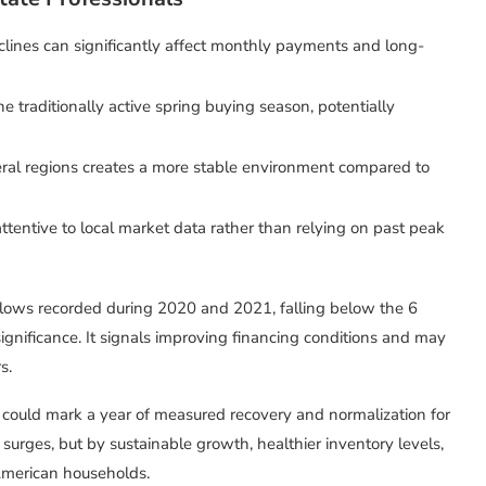
lines can significantly affect monthly payments and long-
e traditionally active spring buying season, potentially
eral regions creates a more stable environment compared to
attentive to local market data rather than relying on past peak
 lows recorded during 2020 and 2021, falling below the 6
significance. It signals improving financing conditions and may
s.
26 could mark a year of measured recovery and normalization for
e surges, but by sustainable growth, healthier inventory levels,
American households.