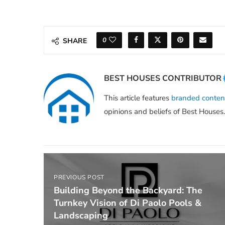
0
SHARE
BEST HOUSES CONTRIBUTOR
This article features
branded conten
opinions and beliefs of Best Houses.
PREVIOUS POST
Building Beyond the Backyard: The
Turnkey Vision of Di Paolo Pools &
Landscaping