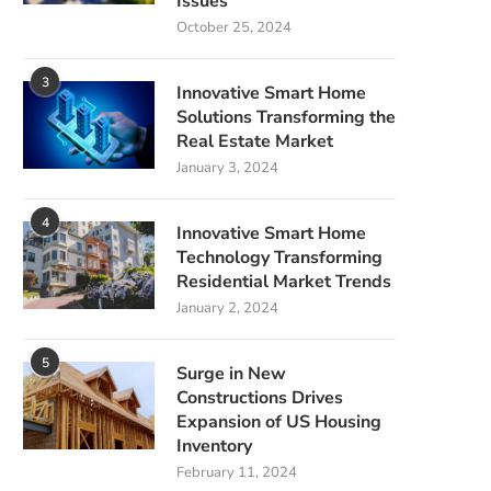
Issues
October 25, 2024
3
Innovative Smart Home
Solutions Transforming the
Real Estate Market
January 3, 2024
4
Innovative Smart Home
Technology Transforming
Residential Market Trends
January 2, 2024
5
Surge in New
Constructions Drives
Expansion of US Housing
Inventory
February 11, 2024