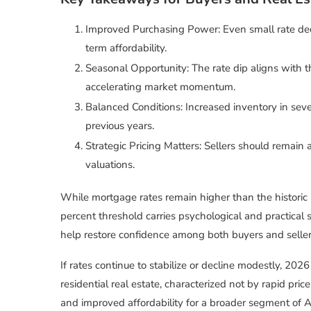
Improved Purchasing Power: Even small rate dec
term affordability.
Seasonal Opportunity: The rate dip aligns with th
accelerating market momentum.
Balanced Conditions: Increased inventory in sev
previous years.
Strategic Pricing Matters: Sellers should remain 
valuations.
While mortgage rates remain higher than the historic
percent threshold carries psychological and practical 
help restore confidence among both buyers and seller
If rates continue to stabilize or decline modestly, 20
residential real estate, characterized not by rapid pric
and improved affordability for a broader segment of 