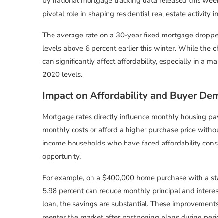
by national mortgage tracking data released this week
pivotal role in shaping residential real estate activity
The average rate on a 30-year fixed mortgage droppe
levels above 6 percent earlier this winter. While th
can significantly affect affordability, especially in 
2020 levels.
Impact on Affordability and Buyer D
Mortgage rates directly influence monthly housing pa
monthly costs or afford a higher purchase price withou
income households who have faced affordability constr
opportunity.
For example, on a $400,000 home purchase with a st
5.98 percent can reduce monthly principal and interes
loan, the savings are substantial. These improvement
reenter the market after postponing plans during peri