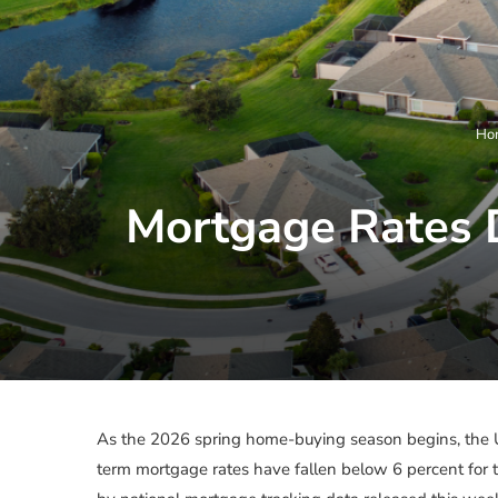
Ho
Mortgage Rates 
As the 2026 spring home-buying season begins, the U.
term mortgage rates have fallen below 6 percent for th