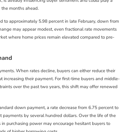
, is already influencing buyer sentiment and could play a
 in the months ahead.
d to approximately 5.98 percent in late February, down from
e change may appear modest, even fractional rate movements
a market where home prices remain elevated compared to pre-
emand
yments. When rates decline, buyers can either reduce their
t increasing their payment. For first-time buyers and middle-
aints over the past two years, this shift may offer renewed
andard down payment, a rate decrease from 6.75 percent to
t payments by several hundred dollars. Over the life of the
s in purchasing power may encourage hesitant buyers to
ods of higher borrowing costs.