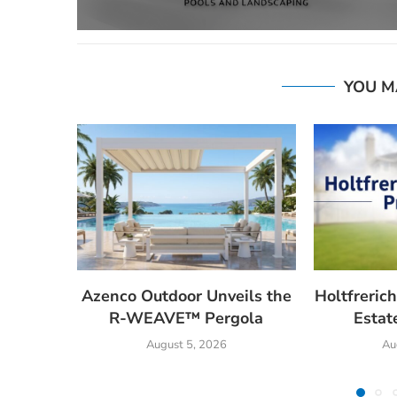
YOU M
Azenco Outdoor Unveils the
Holtfrerich
R-WEAVE™ Pergola
Estat
August 5, 2026
Au