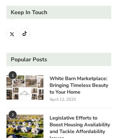
Keep In Touch
Popular Posts
1
White Barn Marketplace:
Bringing Timeless Beauty
to Your Home
April 12, 2025
2
Legislative Efforts to
Boost Housing Availability
and Tackle Affordability