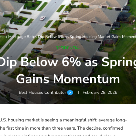
me
»
Mortgage Rates Dip Below 6% as Spring Housing Market Gains Mome
RESIDENTIAL
Dip Below 6% as Sprin
Gains Momentum
Best Houses Contributor
February 28, 2026
S. housing market is seeing a meaningful shift: average long-
e first time in more than three years. The decline, confirmed