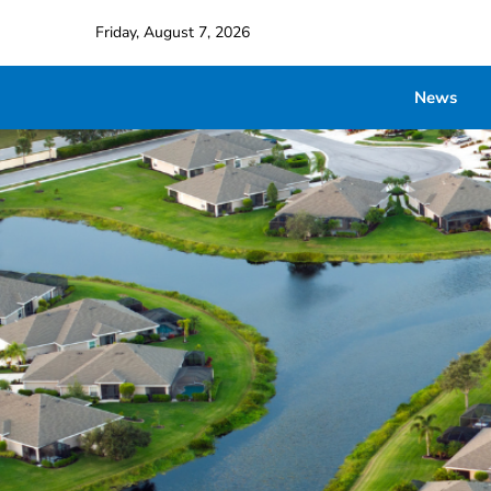
Friday, August 7, 2026
News