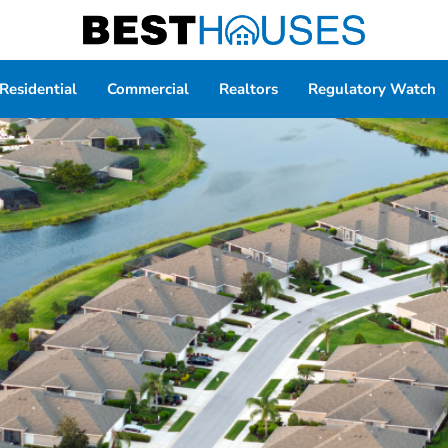
Residential
Commercial
Realtors
Regulatory Watch