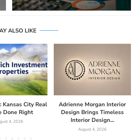
AY ALSO LIKE
: Kansas City Real
Adrienne Morgan Interior
e Done Right
Design Brings Timeless
Interior Design...
gust 4, 2026
August 4, 2026