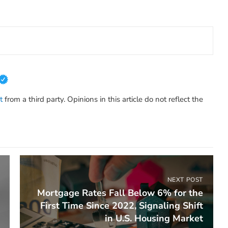
t
from a third party. Opinions in this article do not reflect the
NEXT POST
Mortgage Rates Fall Below 6% for the
First Time Since 2022, Signaling Shift
in U.S. Housing Market