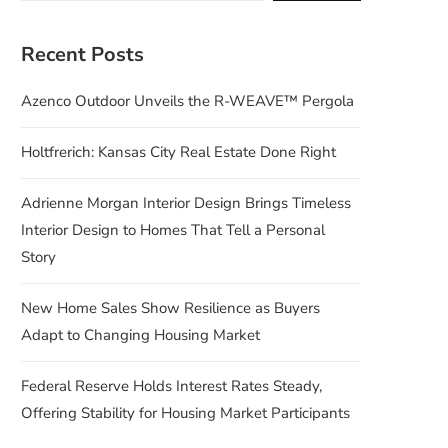
Recent Posts
Azenco Outdoor Unveils the R-WEAVE™ Pergola
Holtfrerich: Kansas City Real Estate Done Right
Adrienne Morgan Interior Design Brings Timeless
Interior Design to Homes That Tell a Personal
Story
New Home Sales Show Resilience as Buyers
Adapt to Changing Housing Market
Federal Reserve Holds Interest Rates Steady,
Offering Stability for Housing Market Participants