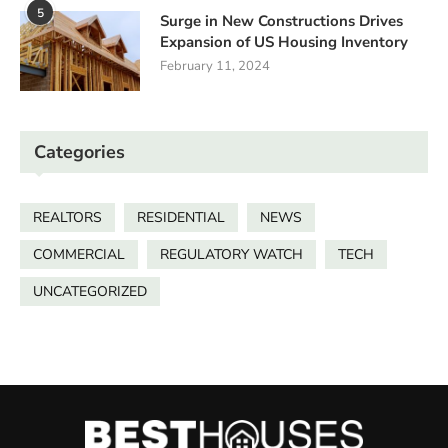
5
Surge in New Constructions Drives
Expansion of US Housing Inventory
February 11, 2024
Categories
REALTORS
RESIDENTIAL
NEWS
COMMERCIAL
REGULATORY WATCH
TECH
UNCATEGORIZED