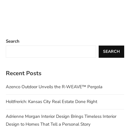
Search
SEARCH
Recent Posts
Azenco Outdoor Unveils the R-WEAVE™ Pergola
Holtfrerich: Kansas City Real Estate Done Right
Adrienne Morgan Interior Design Brings Timeless Interior
Design to Homes That Tell a Personal Story