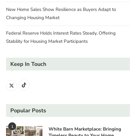
New Home Sales Show Resilience as Buyers Adapt to
Changing Housing Market
Federal Reserve Holds Interest Rates Steady, Offering
Stability for Housing Market Participants
Keep In Touch
Popular Posts
1
White Barn Marketplace: Bringing
Timeless Beauty to Your Home