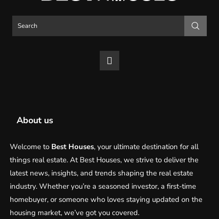
About us
Welcome to
Best Houses
, your ultimate destination for all
things real estate. At Best Houses, we strive to deliver the
latest news, insights, and trends shaping the real estate
industry. Whether you’re a seasoned investor, a first-time
homebuyer, or someone who loves staying updated on the
housing market, we’ve got you covered.