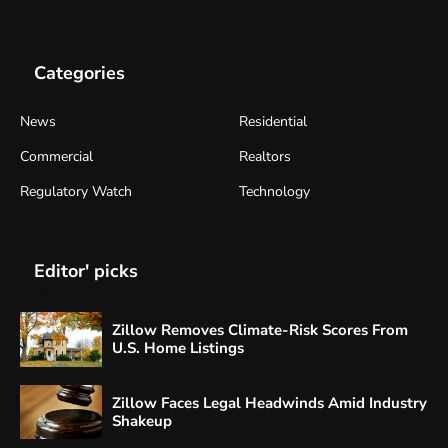
Categories
News
Residential
Commercial
Realtors
Regulatory Watch
Technology
Editor' picks
Zillow Removes Climate-Risk Scores From
U.S. Home Listings
Zillow Faces Legal Headwinds Amid Industry
Shakeup