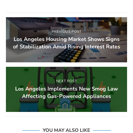
PREVIOUS POST
Los Angeles Housing Market Shows Signs
of Stabilization Amid Rising Interest Rates
NEXT POST
Los Angeles Implements New Smog Law
Affecting Gas-Powered Appliances
YOU MAY ALSO LIKE