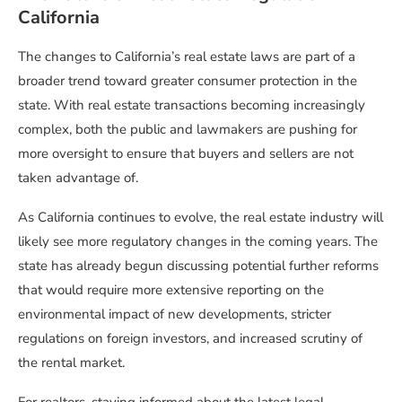
California
The changes to California’s real estate laws are part of a
broader trend toward greater consumer protection in the
state. With real estate transactions becoming increasingly
complex, both the public and lawmakers are pushing for
more oversight to ensure that buyers and sellers are not
taken advantage of.
As California continues to evolve, the real estate industry will
likely see more regulatory changes in the coming years. The
state has already begun discussing potential further reforms
that would require more extensive reporting on the
environmental impact of new developments, stricter
regulations on foreign investors, and increased scrutiny of
the rental market.