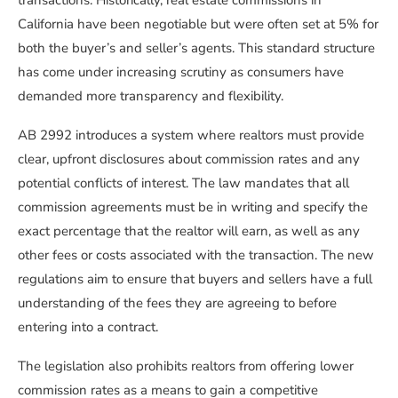
transactions. Historically, real estate commissions in
California have been negotiable but were often set at 5% for
both the buyer’s and seller’s agents. This standard structure
has come under increasing scrutiny as consumers have
demanded more transparency and flexibility.
AB 2992 introduces a system where realtors must provide
clear, upfront disclosures about commission rates and any
potential conflicts of interest. The law mandates that all
commission agreements must be in writing and specify the
exact percentage that the realtor will earn, as well as any
other fees or costs associated with the transaction. The new
regulations aim to ensure that buyers and sellers have a full
understanding of the fees they are agreeing to before
entering into a contract.
The legislation also prohibits realtors from offering lower
commission rates as a means to gain a competitive