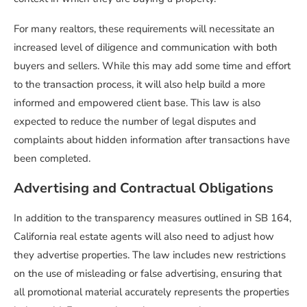
For many realtors, these requirements will necessitate an
increased level of diligence and communication with both
buyers and sellers. While this may add some time and effort
to the transaction process, it will also help build a more
informed and empowered client base. This law is also
expected to reduce the number of legal disputes and
complaints about hidden information after transactions have
been completed.
Advertising and Contractual Obligations
In addition to the transparency measures outlined in SB 164,
California real estate agents will also need to adjust how
they advertise properties. The law includes new restrictions
on the use of misleading or false advertising, ensuring that
all promotional material accurately represents the properties