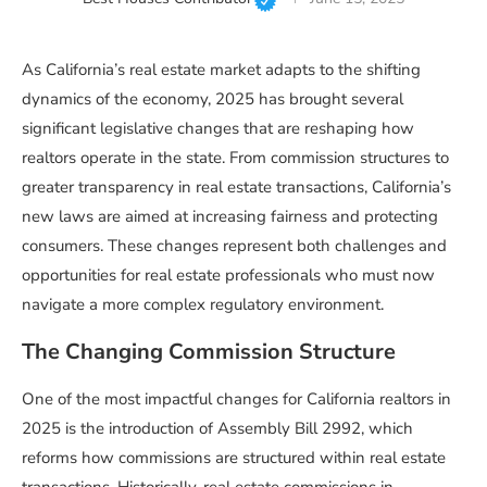
As California’s real estate market adapts to the shifting
dynamics of the economy, 2025 has brought several
significant legislative changes that are reshaping how
realtors operate in the state. From commission structures to
greater transparency in real estate transactions, California’s
new laws are aimed at increasing fairness and protecting
consumers. These changes represent both challenges and
opportunities for real estate professionals who must now
navigate a more complex regulatory environment.
The Changing Commission Structure
One of the most impactful changes for California realtors in
2025 is the introduction of Assembly Bill 2992, which
reforms how commissions are structured within real estate