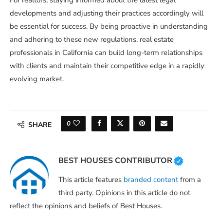
For realtors, staying informed about the latest legal
developments and adjusting their practices accordingly will
be essential for success. By being proactive in understanding
and adhering to these new regulations, real estate
professionals in California can build long-term relationships
with clients and maintain their competitive edge in a rapidly
evolving market.
0
SHARE
BEST HOUSES CONTRIBUTOR
This article features
branded content
from a
third party. Opinions in this article do not
reflect the opinions and beliefs of Best Houses.