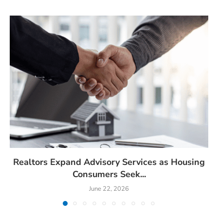
Realtors Expand Advisory Services as Housing
Consumers Seek...
June 22, 2026