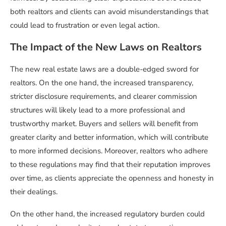
both realtors and clients can avoid misunderstandings that
could lead to frustration or even legal action.
The Impact of the New Laws on Realtors
The new real estate laws are a double-edged sword for
realtors. On the one hand, the increased transparency,
stricter disclosure requirements, and clearer commission
structures will likely lead to a more professional and
trustworthy market. Buyers and sellers will benefit from
greater clarity and better information, which will contribute
to more informed decisions. Moreover, realtors who adhere
to these regulations may find that their reputation improves
over time, as clients appreciate the openness and honesty in
their dealings.
On the other hand, the increased regulatory burden could