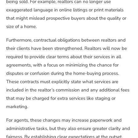
being sold. For example, realtors can no longer use
exaggerated language in online listings or print materials
that might mislead prospective buyers about the quality or
size of a home.
Furthermore, contractual obligations between realtors and
their clients have been strengthened. Realtors will now be
required to provide clear terms about their services in all
agreements, with a focus on minimizing the chance for
disputes or confusion during the home-buying process.
These contracts must explicitly state what services are
included in the realtor’s commission and any additional fees
that may be charged for extra services like staging or
marketing.
For agents, these changes may increase paperwork and
administrative tasks, but they also ensure greater clarity and
fairness. By establishing clear expectations at the outset,