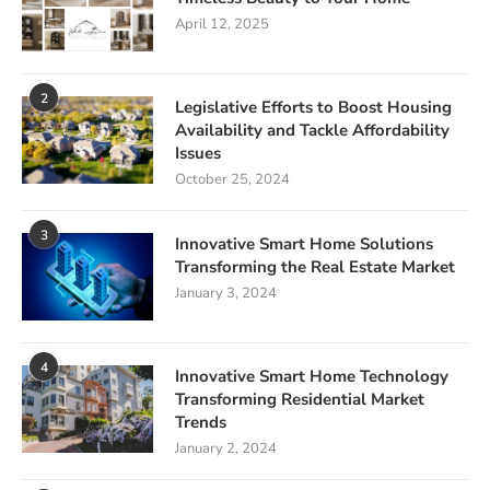
April 12, 2025
2
Legislative Efforts to Boost Housing
Availability and Tackle Affordability
Issues
October 25, 2024
3
Innovative Smart Home Solutions
Transforming the Real Estate Market
January 3, 2024
4
Innovative Smart Home Technology
Transforming Residential Market
Trends
January 2, 2024