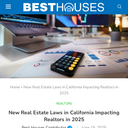
Home
»
New Real Estate Laws in California Impacting Realtors in
2025
REALTORS
New Real Estate Laws in California Impacting
Realtors in 2025
Best Houses Contributor
June 15, 2025