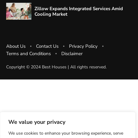
Zillow Expands Integrated Services Amid
Cooling Market
About Us
Contact Us
Privacy Policy
Terms and Conditions
Disclaimer
Copyright ©️ 2024 Best Houses | All rights reserved.
We value your privacy
We use cookies to enhance your browsing experience, serve