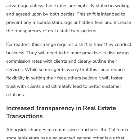
advantage unless those rates are explicitly stated in writing
and agreed upon by both parties. This shift is intended to
prevent any misunderstandings or hidden fees and increase
the transparency of real estate transactions.
For realtors, this change requires a shift in how they conduct
business. They will need to be more proactive in discussing
commission rates with clients and clearly outline their
services. While some agents worry that this could reduce
flexibility in setting their fees, others believe it will foster
trust with clients and ultimately lead to better customer
relations.
Increased Transparency in Real Estate
Transactions
Alongside changes to commission structures, the California
state legislature has also enacted several other laws that