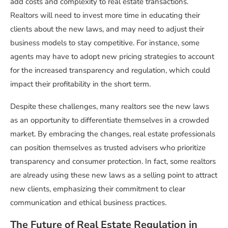
add costs and complexity to real estate transactions.
Realtors will need to invest more time in educating their
clients about the new laws, and may need to adjust their
business models to stay competitive. For instance, some
agents may have to adopt new pricing strategies to account
for the increased transparency and regulation, which could
impact their profitability in the short term.
Despite these challenges, many realtors see the new laws
as an opportunity to differentiate themselves in a crowded
market. By embracing the changes, real estate professionals
can position themselves as trusted advisers who prioritize
transparency and consumer protection. In fact, some realtors
are already using these new laws as a selling point to attract
new clients, emphasizing their commitment to clear
communication and ethical business practices.
The Future of Real Estate Regulation in