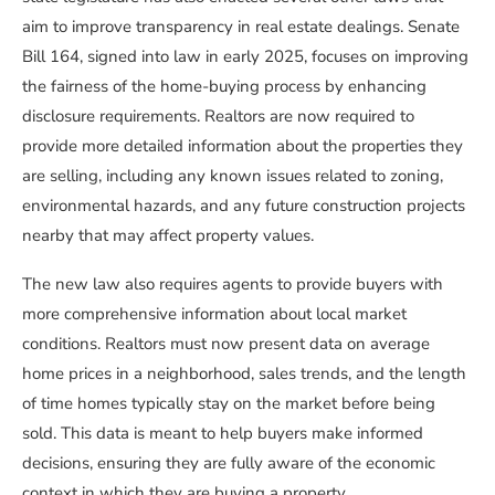
aim to improve transparency in real estate dealings. Senate
Bill 164, signed into law in early 2025, focuses on improving
the fairness of the home-buying process by enhancing
disclosure requirements. Realtors are now required to
provide more detailed information about the properties they
are selling, including any known issues related to zoning,
environmental hazards, and any future construction projects
nearby that may affect property values.
The new law also requires agents to provide buyers with
more comprehensive information about local market
conditions. Realtors must now present data on average
home prices in a neighborhood, sales trends, and the length
of time homes typically stay on the market before being
sold. This data is meant to help buyers make informed
decisions, ensuring they are fully aware of the economic
context in which they are buying a property.