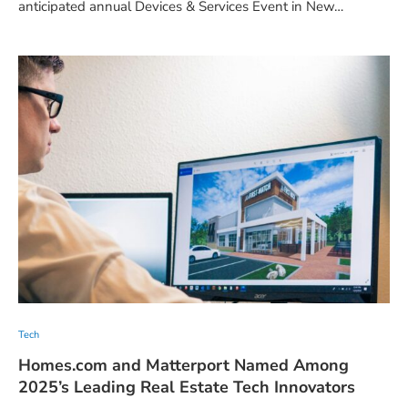
anticipated annual Devices & Services Event in New…
Tech
Homes.com and Matterport Named Among
2025’s Leading Real Estate Tech Innovators