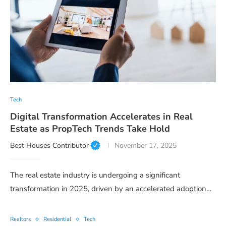
Tech
Digital Transformation Accelerates in Real
Estate as PropTech Trends Take Hold
Best Houses Contributor
November 17, 2025
The real estate industry is undergoing a significant
transformation in 2025, driven by an accelerated adoption…
Realtors
Residential
Tech