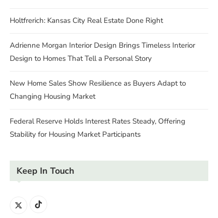
Holtfrerich: Kansas City Real Estate Done Right
Adrienne Morgan Interior Design Brings Timeless Interior
Design to Homes That Tell a Personal Story
New Home Sales Show Resilience as Buyers Adapt to
Changing Housing Market
Federal Reserve Holds Interest Rates Steady, Offering
Stability for Housing Market Participants
Keep In Touch