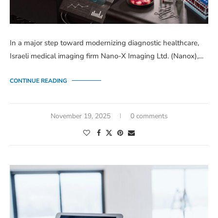
In a major step toward modernizing diagnostic healthcare,
Israeli medical imaging firm Nano-X Imaging Ltd. (Nanox),…
CONTINUE READING
November 19, 2025
0 comments