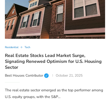
Residential
Tech
Real Estate Stocks Lead Market Surge,
Signaling Renewed Optimism for U.S. Housing
Sector
Best Houses Contributor
October 21, 2025
The real estate sector emerged as the top performer among
U.S. equity groups, with the S&P…