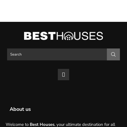
About us
Welcome to
Best Houses
, your ultimate destination for all