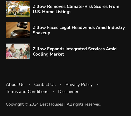
Zillow Removes Climate-Risk Scores From
U.S. Home Listings
Zillow Faces Legal Headwinds Amid Industry
Shakeup
Zillow Expands Integrated Services Amid
Cooling Market
About Us
Contact Us
Privacy Policy
Terms and Conditions
Disclaimer
Copyright ©️ 2024 Best Houses | All rights reserved.