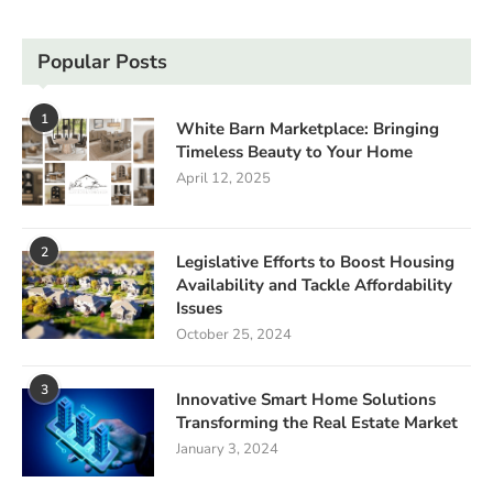
Popular Posts
1
White Barn Marketplace: Bringing
Timeless Beauty to Your Home
April 12, 2025
2
Legislative Efforts to Boost Housing
Availability and Tackle Affordability
Issues
October 25, 2024
3
Innovative Smart Home Solutions
Transforming the Real Estate Market
January 3, 2024