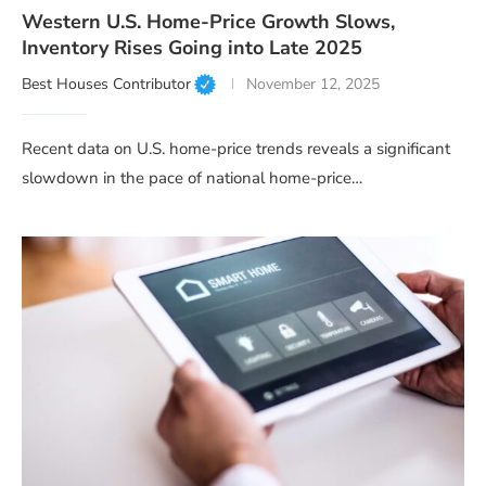
Western U.S. Home-Price Growth Slows,
Inventory Rises Going into Late 2025
Best Houses Contributor
November 12, 2025
Recent data on U.S. home-price trends reveals a significant
slowdown in the pace of national home-price…