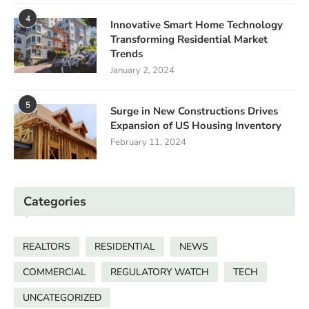
4
Innovative Smart Home Technology
Transforming Residential Market
Trends
January 2, 2024
5
Surge in New Constructions Drives
Expansion of US Housing Inventory
February 11, 2024
Categories
REALTORS
RESIDENTIAL
NEWS
COMMERCIAL
REGULATORY WATCH
TECH
UNCATEGORIZED