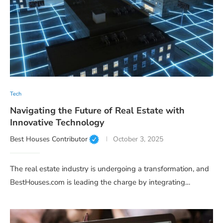
Tech
Navigating the Future of Real Estate with
Innovative Technology
Best Houses Contributor
October 3, 2025
The real estate industry is undergoing a transformation, and
BestHouses.com is leading the charge by integrating…