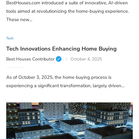
BestHouses.com introduced a suite of innovative, AI-driven
tools aimed at revolutionizing the home-buying experience.
These new…
Tech
Tech Innovations Enhancing Home Buying
Best Houses Contributor
October 4, 2025
As of October 3, 2025, the home buying process is
experiencing a significant transformation, largely driven…