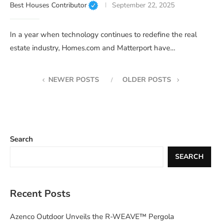
Best Houses Contributor
September 22, 2025
In a year when technology continues to redefine the real
estate industry, Homes.com and Matterport have…
NEWER POSTS
OLDER POSTS
Search
SEARCH
Recent Posts
Azenco Outdoor Unveils the R-WEAVE™ Pergola