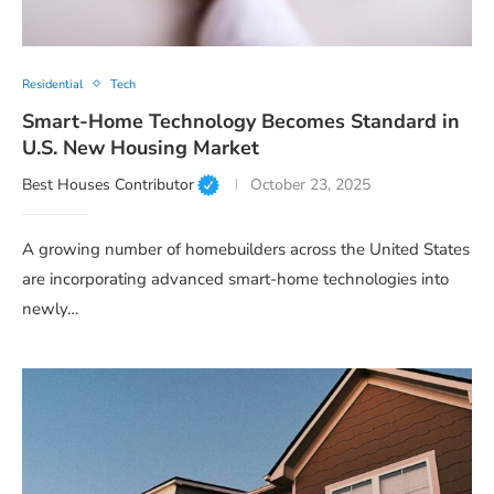
Residential
Tech
Smart-Home Technology Becomes Standard in
U.S. New Housing Market
Best Houses Contributor
October 23, 2025
A growing number of homebuilders across the United States
are incorporating advanced smart-home technologies into
newly…