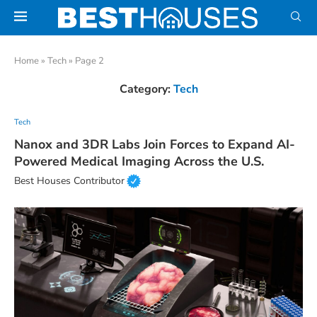
Home
»
Tech
»
Page 2
Category:
Tech
Tech
Nanox and 3DR Labs Join Forces to Expand AI-
Powered Medical Imaging Across the U.S.
Best Houses Contributor