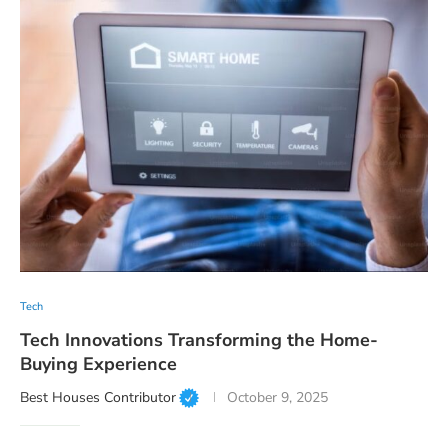
Tech
Tech Innovations Transforming the Home-
Buying Experience
Best Houses Contributor
October 9, 2025