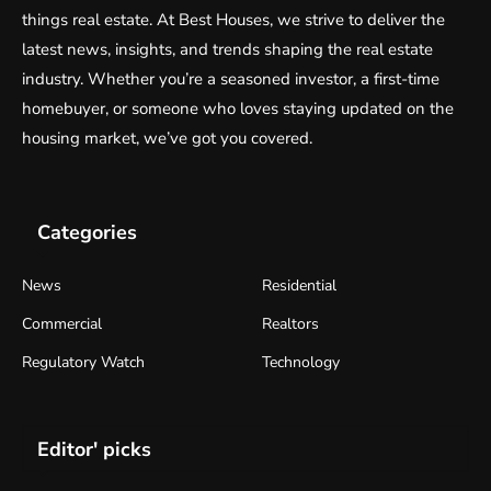
things real estate. At Best Houses, we strive to deliver the
latest news, insights, and trends shaping the real estate
industry. Whether you’re a seasoned investor, a first-time
homebuyer, or someone who loves staying updated on the
housing market, we’ve got you covered.
Categories
News
Residential
Commercial
Realtors
Regulatory Watch
Technology
Editor' picks