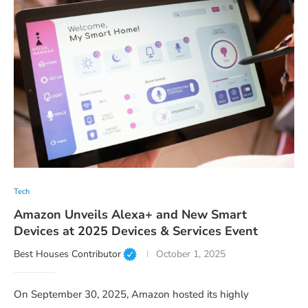
Tech
Amazon Unveils Alexa+ and New Smart
Devices at 2025 Devices & Services Event
Best Houses Contributor
October 1, 2025
On September 30, 2025, Amazon hosted its highly