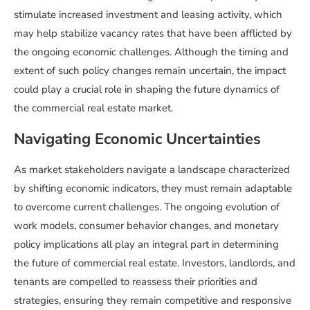
stimulate increased investment and leasing activity, which
may help stabilize vacancy rates that have been afflicted by
the ongoing economic challenges. Although the timing and
extent of such policy changes remain uncertain, the impact
could play a crucial role in shaping the future dynamics of
the commercial real estate market.
Navigating Economic Uncertainties
As market stakeholders navigate a landscape characterized
by shifting economic indicators, they must remain adaptable
to overcome current challenges. The ongoing evolution of
work models, consumer behavior changes, and monetary
policy implications all play an integral part in determining
the future of commercial real estate. Investors, landlords, and
tenants are compelled to reassess their priorities and
strategies, ensuring they remain competitive and responsive