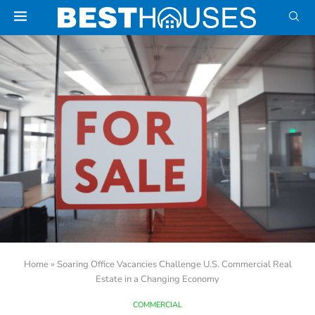
Home
»
Soaring Office Vacancies Challenge U.S. Commercial Real
Estate in a Changing Economy
COMMERCIAL