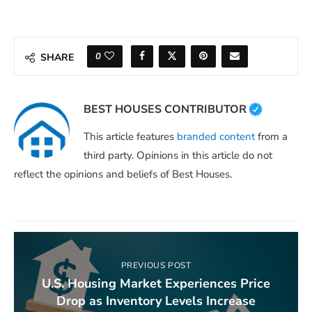
0
SHARE
BEST HOUSES CONTRIBUTOR
This article features
branded content
from a
third party. Opinions in this article do not
reflect the opinions and beliefs of Best Houses.
PREVIOUS POST
U.S. Housing Market Experiences Price
Drop as Inventory Levels Increase