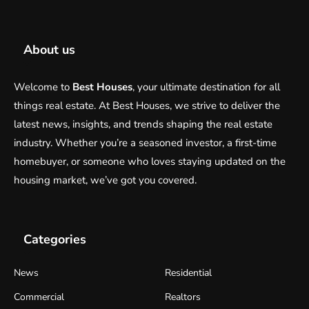
About us
Welcome to
Best Houses
, your ultimate destination for all
things real estate. At Best Houses, we strive to deliver the
latest news, insights, and trends shaping the real estate
industry. Whether you’re a seasoned investor, a first-time
homebuyer, or someone who loves staying updated on the
housing market, we’ve got you covered.
Categories
News
Residential
Commercial
Realtors