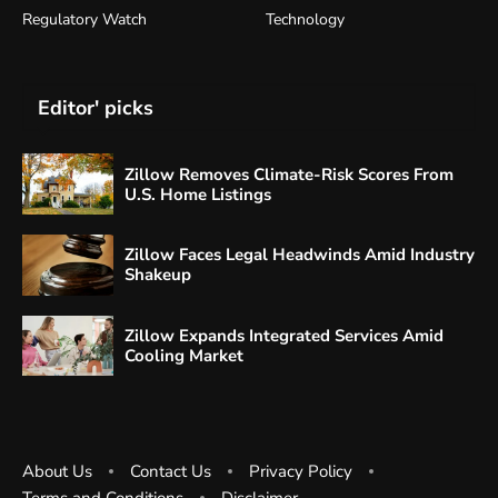
Regulatory Watch
Technology
Editor' picks
Zillow Removes Climate-Risk Scores From
U.S. Home Listings
Zillow Faces Legal Headwinds Amid Industry
Shakeup
Zillow Expands Integrated Services Amid
Cooling Market
About Us
Contact Us
Privacy Policy