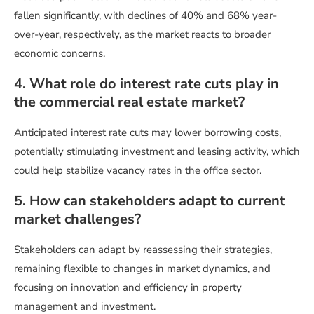
fallen significantly, with declines of 40% and 68% year-
over-year, respectively, as the market reacts to broader
economic concerns.
4. What role do interest rate cuts play in
the commercial real estate market?
Anticipated interest rate cuts may lower borrowing costs,
potentially stimulating investment and leasing activity, which
could help stabilize vacancy rates in the office sector.
5. How can stakeholders adapt to current
market challenges?
Stakeholders can adapt by reassessing their strategies,
remaining flexible to changes in market dynamics, and
focusing on innovation and efficiency in property
management and investment.