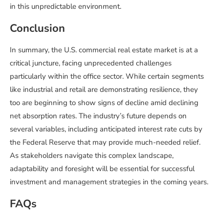
in this unpredictable environment.
Conclusion
In summary, the U.S. commercial real estate market is at a
critical juncture, facing unprecedented challenges
particularly within the office sector. While certain segments
like industrial and retail are demonstrating resilience, they
too are beginning to show signs of decline amid declining
net absorption rates. The industry’s future depends on
several variables, including anticipated interest rate cuts by
the Federal Reserve that may provide much-needed relief.
As stakeholders navigate this complex landscape,
adaptability and foresight will be essential for successful
investment and management strategies in the coming years.
FAQs