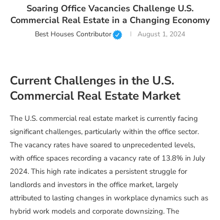
Soaring Office Vacancies Challenge U.S.
Commercial Real Estate in a Changing Economy
Best Houses Contributor
August 1, 2024
Current Challenges in the U.S.
Commercial Real Estate Market
The U.S. commercial real estate market is currently facing
significant challenges, particularly within the office sector.
The vacancy rates have soared to unprecedented levels,
with office spaces recording a vacancy rate of 13.8% in July
2024. This high rate indicates a persistent struggle for
landlords and investors in the office market, largely
attributed to lasting changes in workplace dynamics such as
hybrid work models and corporate downsizing. The