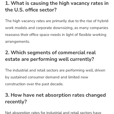
1. What is causing the high vacancy rates in
the U.S. office sector?
The high vacancy rates are primarily due to the rise of hybrid
work models and corporate downsizing, as many companies
reassess their office space needs in light of flexible working
arrangements.
2. Which segments of commercial real
estate are performing well currently?
The industrial and retail sectors are performing well, driven
by sustained consumer demand and limited new
construction over the past decade.
3. How have net absorption rates changed
recently?
Net absorption rates for industrial and retail sectors have