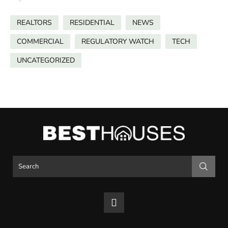
REALTORS
RESIDENTIAL
NEWS
COMMERCIAL
REGULATORY WATCH
TECH
UNCATEGORIZED