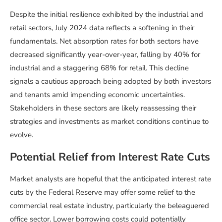
Despite the initial resilience exhibited by the industrial and
retail sectors, July 2024 data reflects a softening in their
fundamentals. Net absorption rates for both sectors have
decreased significantly year-over-year, falling by 40% for
industrial and a staggering 68% for retail. This decline
signals a cautious approach being adopted by both investors
and tenants amid impending economic uncertainties.
Stakeholders in these sectors are likely reassessing their
strategies and investments as market conditions continue to
evolve.
Potential Relief from Interest Rate Cuts
Market analysts are hopeful that the anticipated interest rate
cuts by the Federal Reserve may offer some relief to the
commercial real estate industry, particularly the beleaguered
office sector. Lower borrowing costs could potentially