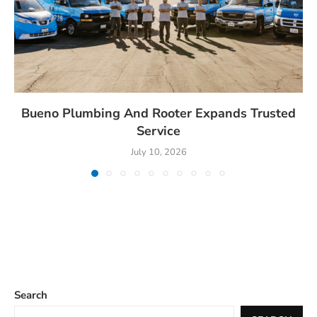
Bueno Plumbing And Rooter Expands Trusted
Service
July 10, 2026
Search