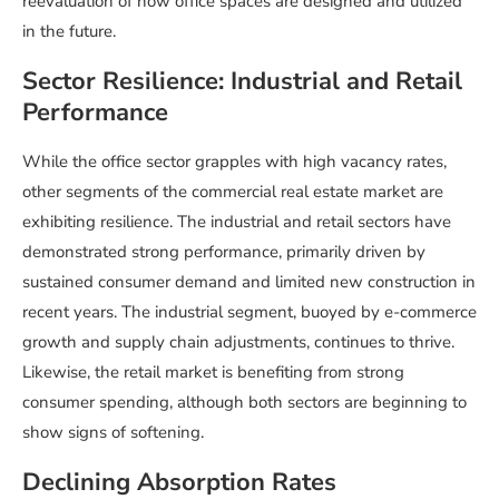
reevaluation of how office spaces are designed and utilized
in the future.
Sector Resilience: Industrial and Retail
Performance
While the office sector grapples with high vacancy rates,
other segments of the commercial real estate market are
exhibiting resilience. The industrial and retail sectors have
demonstrated strong performance, primarily driven by
sustained consumer demand and limited new construction in
recent years. The industrial segment, buoyed by e-commerce
growth and supply chain adjustments, continues to thrive.
Likewise, the retail market is benefiting from strong
consumer spending, although both sectors are beginning to
show signs of softening.
Declining Absorption Rates