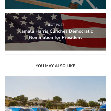
NEXT POST
Kamala Harris Clinches Democratic
Nomination for President
YOU MAY ALSO LIKE