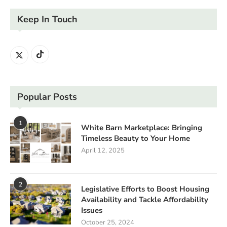
Keep In Touch
Popular Posts
1
White Barn Marketplace: Bringing
Timeless Beauty to Your Home
April 12, 2025
2
Legislative Efforts to Boost Housing
Availability and Tackle Affordability
Issues
October 25, 2024