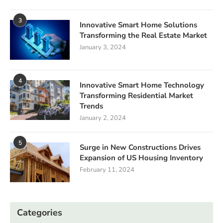
3
Innovative Smart Home Solutions
Transforming the Real Estate Market
January 3, 2024
4
Innovative Smart Home Technology
Transforming Residential Market
Trends
January 2, 2024
5
Surge in New Constructions Drives
Expansion of US Housing Inventory
February 11, 2024
Categories