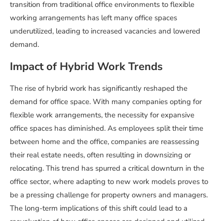
transition from traditional office environments to flexible
working arrangements has left many office spaces
underutilized, leading to increased vacancies and lowered
demand.
Impact of Hybrid Work Trends
The rise of hybrid work has significantly reshaped the
demand for office space. With many companies opting for
flexible work arrangements, the necessity for expansive
office spaces has diminished. As employees split their time
between home and the office, companies are reassessing
their real estate needs, often resulting in downsizing or
relocating. This trend has spurred a critical downturn in the
office sector, where adapting to new work models proves to
be a pressing challenge for property owners and managers.
The long-term implications of this shift could lead to a