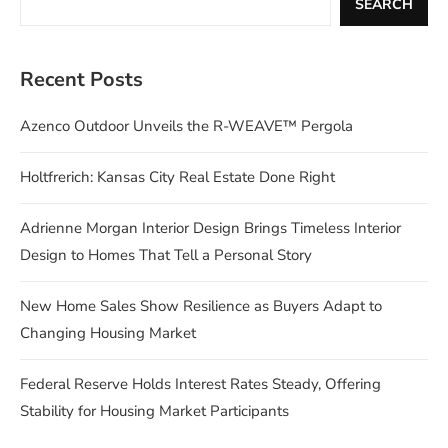
SEARCH
Recent Posts
Azenco Outdoor Unveils the R-WEAVE™ Pergola
Holtfrerich: Kansas City Real Estate Done Right
Adrienne Morgan Interior Design Brings Timeless Interior
Design to Homes That Tell a Personal Story
New Home Sales Show Resilience as Buyers Adapt to
Changing Housing Market
Federal Reserve Holds Interest Rates Steady, Offering
Stability for Housing Market Participants