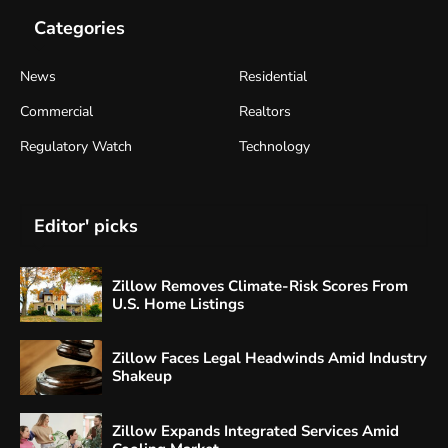
Categories
News
Residential
Commercial
Realtors
Regulatory Watch
Technology
Editor' picks
Zillow Removes Climate-Risk Scores From
U.S. Home Listings
Zillow Faces Legal Headwinds Amid Industry
Shakeup
Zillow Expands Integrated Services Amid