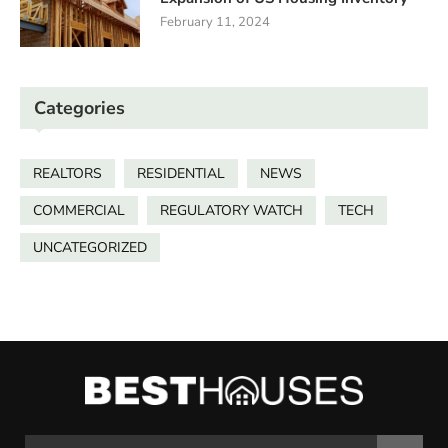
February 11, 2024
Categories
REALTORS
RESIDENTIAL
NEWS
COMMERCIAL
REGULATORY WATCH
TECH
UNCATEGORIZED