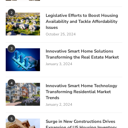
2
Legislative Efforts to Boost Housing
Availability and Tackle Affordability
Issues
October 25, 2024
3
Innovative Smart Home Solutions
Transforming the Real Estate Market
January 3, 2024
4
Innovative Smart Home Technology
Transforming Residential Market
Trends
January 2, 2024
5
Surge in New Constructions Drives
Expansion of US Housing Inventory