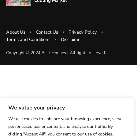
Cooling Market
About Us
Contact Us
Privacy Policy
Terms and Conditions
Disclaimer
Copyright ©️ 2024 Best Houses | All rights reserved.
We value your privacy
We use cookies to enhance your browsing experience, serve
personalised ads or content, and analyse our traffic. By
clicking "Accept All", you consent to our use of cookies.