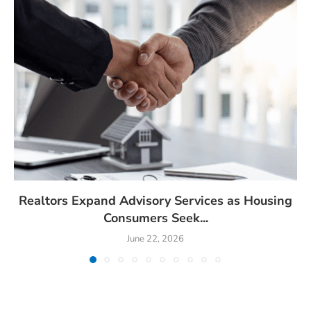
Realtors Expand Advisory Services as Housing
Consumers Seek...
June 22, 2026