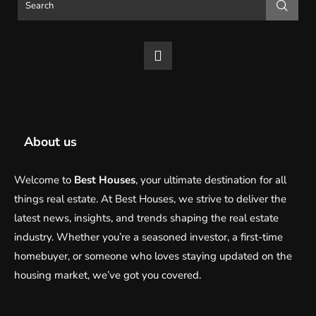
About us
Welcome to
Best Houses
, your ultimate destination for all
things real estate. At Best Houses, we strive to deliver the
latest news, insights, and trends shaping the real estate
industry. Whether you’re a seasoned investor, a first-time
homebuyer, or someone who loves staying updated on the
housing market, we’ve got you covered.