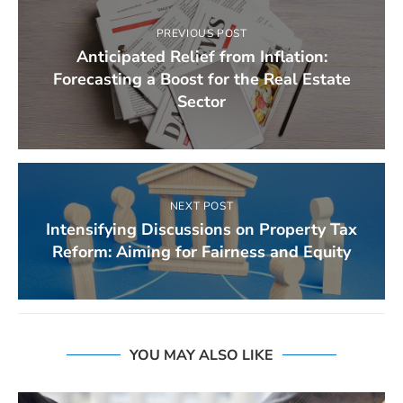
PREVIOUS POST
Anticipated Relief from Inflation:
Forecasting a Boost for the Real Estate
Sector
NEXT POST
Intensifying Discussions on Property Tax
Reform: Aiming for Fairness and Equity
YOU MAY ALSO LIKE