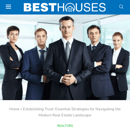
Home
»
Establishing Trust: Essential Strategies for Navigating the
Modern Real Estate Landscape
REALTORS