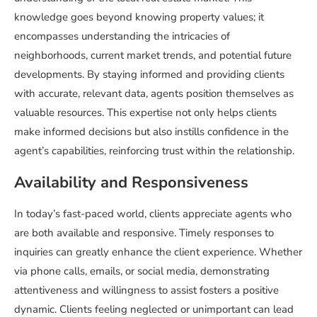
knowledge goes beyond knowing property values; it
encompasses understanding the intricacies of
neighborhoods, current market trends, and potential future
developments. By staying informed and providing clients
with accurate, relevant data, agents position themselves as
valuable resources. This expertise not only helps clients
make informed decisions but also instills confidence in the
agent’s capabilities, reinforcing trust within the relationship.
Availability and Responsiveness
In today’s fast-paced world, clients appreciate agents who
are both available and responsive. Timely responses to
inquiries can greatly enhance the client experience. Whether
via phone calls, emails, or social media, demonstrating
attentiveness and willingness to assist fosters a positive
dynamic. Clients feeling neglected or unimportant can lead