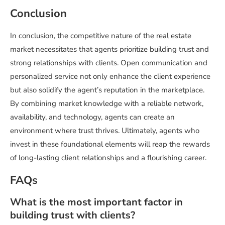
Conclusion
In conclusion, the competitive nature of the real estate
market necessitates that agents prioritize building trust and
strong relationships with clients. Open communication and
personalized service not only enhance the client experience
but also solidify the agent’s reputation in the marketplace.
By combining market knowledge with a reliable network,
availability, and technology, agents can create an
environment where trust thrives. Ultimately, agents who
invest in these foundational elements will reap the rewards
of long-lasting client relationships and a flourishing career.
FAQs
What is the most important factor in
building trust with clients?