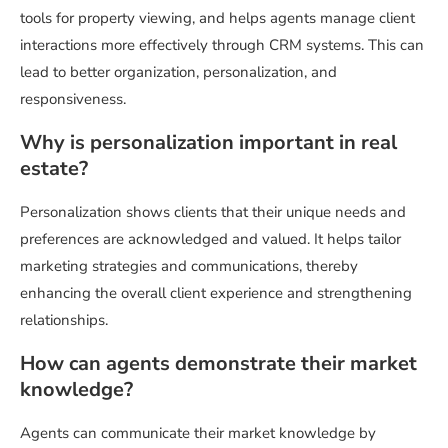
tools for property viewing, and helps agents manage client
interactions more effectively through CRM systems. This can
lead to better organization, personalization, and
responsiveness.
Why is personalization important in real
estate?
Personalization shows clients that their unique needs and
preferences are acknowledged and valued. It helps tailor
marketing strategies and communications, thereby
enhancing the overall client experience and strengthening
relationships.
How can agents demonstrate their market
knowledge?
Agents can communicate their market knowledge by