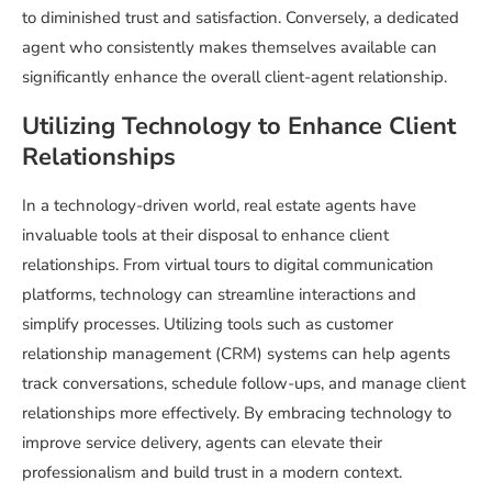
to diminished trust and satisfaction. Conversely, a dedicated
agent who consistently makes themselves available can
significantly enhance the overall client-agent relationship.
Utilizing Technology to Enhance Client
Relationships
In a technology-driven world, real estate agents have
invaluable tools at their disposal to enhance client
relationships. From virtual tours to digital communication
platforms, technology can streamline interactions and
simplify processes. Utilizing tools such as customer
relationship management (CRM) systems can help agents
track conversations, schedule follow-ups, and manage client
relationships more effectively. By embracing technology to
improve service delivery, agents can elevate their
professionalism and build trust in a modern context.