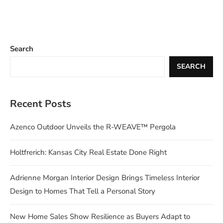
Search
SEARCH
Recent Posts
Azenco Outdoor Unveils the R-WEAVE™ Pergola
Holtfrerich: Kansas City Real Estate Done Right
Adrienne Morgan Interior Design Brings Timeless Interior
Design to Homes That Tell a Personal Story
New Home Sales Show Resilience as Buyers Adapt to