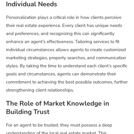
Individual Needs
Personalization plays a critical role in how clients perceive
their real estate experience. Every client has unique needs
and preferences, and recognizing this can significantly
enhance an agent’s effectiveness. Tailoring services to fit
individual circumstances allows agents to create customized
marketing strategies, property searches, and communication
styles. By taking the time to understand each client’s specific
goals and circumstances, agents can demonstrate their
commitment to achieving the best possible outcomes, further
strengthening client relationships.
The Role of Market Knowledge in
Building Trust
For an agent to be trusted, they must possess a deep
understanding of the local real estate market. This