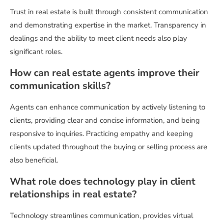
Trust in real estate is built through consistent communication
and demonstrating expertise in the market. Transparency in
dealings and the ability to meet client needs also play
significant roles.
How can real estate agents improve their
communication skills?
Agents can enhance communication by actively listening to
clients, providing clear and concise information, and being
responsive to inquiries. Practicing empathy and keeping
clients updated throughout the buying or selling process are
also beneficial.
What role does technology play in client
relationships in real estate?
Technology streamlines communication, provides virtual