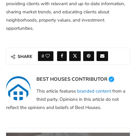
providing clients with relevant and up-to-date information,
sharing market trends, and educating clients about
neighborhoods, property values, and investment
opportunities.
0
SHARE
BEST HOUSES CONTRIBUTOR
This article features
branded content
from a
third party. Opinions in this article do not
reflect the opinions and beliefs of Best Houses.