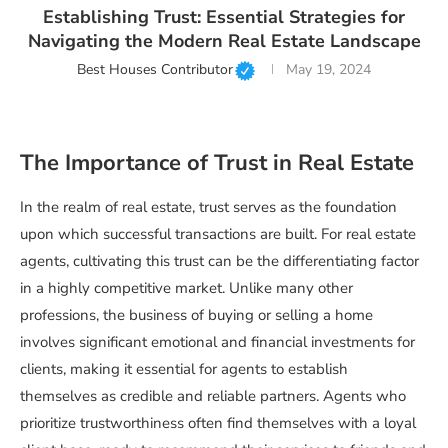
Establishing Trust: Essential Strategies for
Navigating the Modern Real Estate Landscape
Best Houses Contributor
May 19, 2024
The Importance of Trust in Real Estate
In the realm of real estate, trust serves as the foundation
upon which successful transactions are built. For real estate
agents, cultivating this trust can be the differentiating factor
in a highly competitive market. Unlike many other
professions, the business of buying or selling a home
involves significant emotional and financial investments for
clients, making it essential for agents to establish
themselves as credible and reliable partners. Agents who
prioritize trustworthiness often find themselves with a loyal