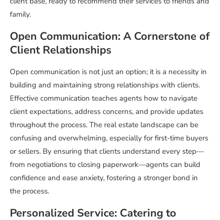
client base, ready to recommend their services to friends and
family.
Open Communication: A Cornerstone of
Client Relationships
Open communication is not just an option; it is a necessity in
building and maintaining strong relationships with clients.
Effective communication teaches agents how to navigate
client expectations, address concerns, and provide updates
throughout the process. The real estate landscape can be
confusing and overwhelming, especially for first-time buyers
or sellers. By ensuring that clients understand every step—
from negotiations to closing paperwork—agents can build
confidence and ease anxiety, fostering a stronger bond in
the process.
Personalized Service: Catering to