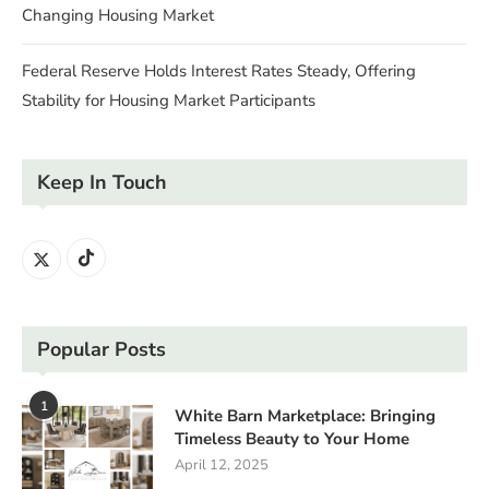
Changing Housing Market
Federal Reserve Holds Interest Rates Steady, Offering
Stability for Housing Market Participants
Keep In Touch
Popular Posts
1
White Barn Marketplace: Bringing
Timeless Beauty to Your Home
April 12, 2025