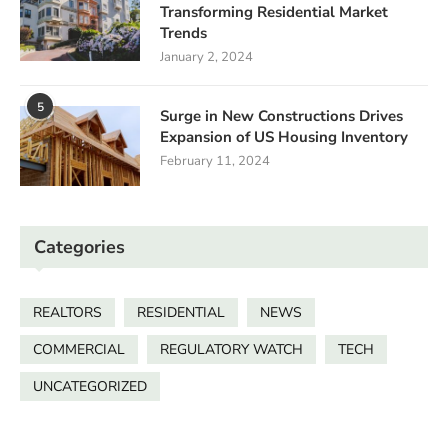
Transforming Residential Market
Trends
January 2, 2024
5
Surge in New Constructions Drives
Expansion of US Housing Inventory
February 11, 2024
Categories
REALTORS
RESIDENTIAL
NEWS
COMMERCIAL
REGULATORY WATCH
TECH
UNCATEGORIZED