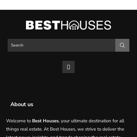
About us
Welcome to
Best Houses
, your ultimate destination for all
things real estate. At Best Houses, we strive to deliver the