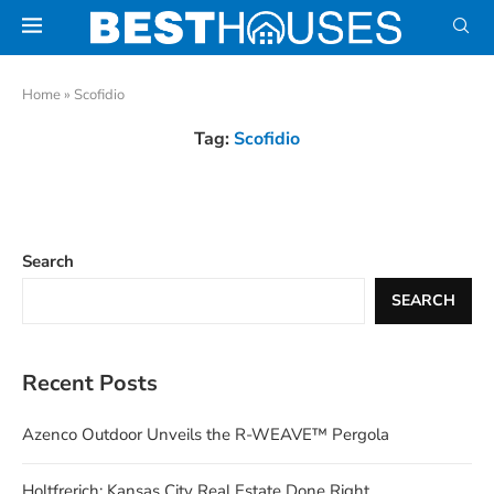
Home
»
Scofidio
Tag:
Scofidio
Search
SEARCH
Recent Posts
Azenco Outdoor Unveils the R-WEAVE™ Pergola
Holtfrerich: Kansas City Real Estate Done Right