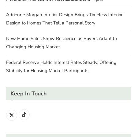
Adrienne Morgan Interior Design Brings Timeless Interior
Design to Homes That Tell a Personal Story
New Home Sales Show Resilience as Buyers Adapt to
Changing Housing Market
Federal Reserve Holds Interest Rates Steady, Offering
Stability for Housing Market Participants
Keep In Touch