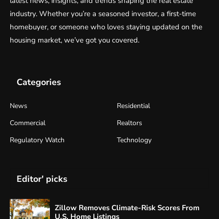
latest news, insights, and trends shaping the real estate
industry. Whether you’re a seasoned investor, a first-time
homebuyer, or someone who loves staying updated on the
housing market, we’ve got you covered.
Categories
News
Residential
Commercial
Realtors
Regulatory Watch
Technology
Editor' picks
Zillow Removes Climate-Risk Scores From
U.S. Home Listings