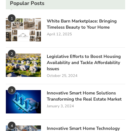
Popular Posts
1
White Barn Marketplace: Bringing
Timeless Beauty to Your Home
April 12, 2025
2
Legislative Efforts to Boost Housing
Availability and Tackle Affordability
Issues
October 25, 2024
3
Innovative Smart Home Solutions
Transforming the Real Estate Market
January 3, 2024
4
Innovative Smart Home Technology