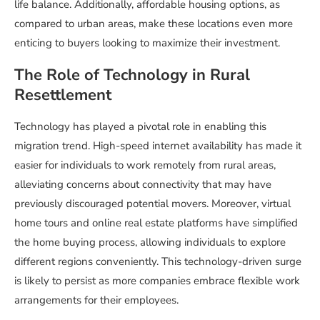
life balance. Additionally, affordable housing options, as
compared to urban areas, make these locations even more
enticing to buyers looking to maximize their investment.
The Role of Technology in Rural
Resettlement
Technology has played a pivotal role in enabling this
migration trend. High-speed internet availability has made it
easier for individuals to work remotely from rural areas,
alleviating concerns about connectivity that may have
previously discouraged potential movers. Moreover, virtual
home tours and online real estate platforms have simplified
the home buying process, allowing individuals to explore
different regions conveniently. This technology-driven surge
is likely to persist as more companies embrace flexible work
arrangements for their employees.