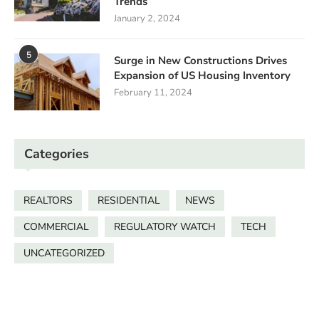
Trends
January 2, 2024
5
Surge in New Constructions Drives
Expansion of US Housing Inventory
February 11, 2024
Categories
REALTORS
RESIDENTIAL
NEWS
COMMERCIAL
REGULATORY WATCH
TECH
UNCATEGORIZED