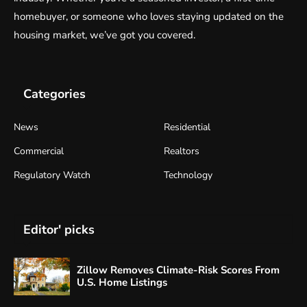
homebuyer, or someone who loves staying updated on the
housing market, we’ve got you covered.
Categories
News
Residential
Commercial
Realtors
Regulatory Watch
Technology
Editor' picks
Zillow Removes Climate-Risk Scores From
U.S. Home Listings