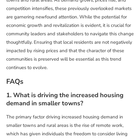
towns and rural areas. As demand grows, prices rise, and
competition intensifies, these previously overlooked markets
are garnering newfound attention. While the potential for
economic growth and revitalization is evident, it is crucial for
community leaders and stakeholders to navigate this change
thoughtfully. Ensuring that local residents are not negatively
impacted by rising prices and that the character of these
communities is preserved will be essential as this trend
continues to evolve.
FAQs
1. What is driving the increased housing
demand in smaller towns?
The primary factor driving increased housing demand in
smaller towns and rural areas is the rise of remote work,
which has given individuals the freedom to consider living