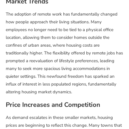
Market Trends
The adoption of remote work has fundamentally changed
how people approach their living situations. Many
employees no longer need to be tied to a physical office
location, allowing them to consider homes outside the
confines of urban areas, where housing costs are
traditionally higher. The flexibility offered by remote jobs has
prompted a reevaluation of lifestyle preferences, leading
many to seek more spacious living accommodations in
quieter settings. This newfound freedom has sparked an
influx of interest in less populated regions, fundamentally
altering housing market dynamics.
Price Increases and Competition
As demand escalates in these smaller markets, housing
prices are beginning to reflect this change. Many towns that