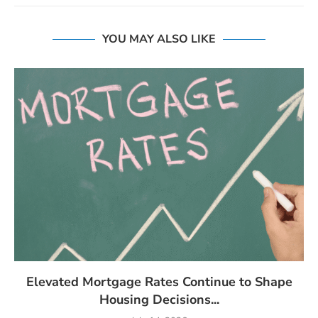
YOU MAY ALSO LIKE
Elevated Mortgage Rates Continue to Shape
Housing Decisions...