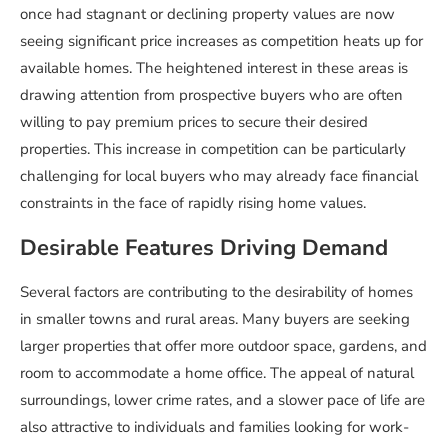
once had stagnant or declining property values are now
seeing significant price increases as competition heats up for
available homes. The heightened interest in these areas is
drawing attention from prospective buyers who are often
willing to pay premium prices to secure their desired
properties. This increase in competition can be particularly
challenging for local buyers who may already face financial
constraints in the face of rapidly rising home values.
Desirable Features Driving Demand
Several factors are contributing to the desirability of homes
in smaller towns and rural areas. Many buyers are seeking
larger properties that offer more outdoor space, gardens, and
room to accommodate a home office. The appeal of natural
surroundings, lower crime rates, and a slower pace of life are
also attractive to individuals and families looking for work-