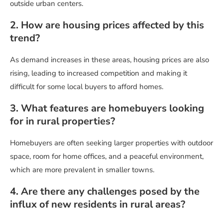
outside urban centers.
2. How are housing prices affected by this
trend?
As demand increases in these areas, housing prices are also
rising, leading to increased competition and making it
difficult for some local buyers to afford homes.
3. What features are homebuyers looking
for in rural properties?
Homebuyers are often seeking larger properties with outdoor
space, room for home offices, and a peaceful environment,
which are more prevalent in smaller towns.
4. Are there any challenges posed by the
influx of new residents in rural areas?