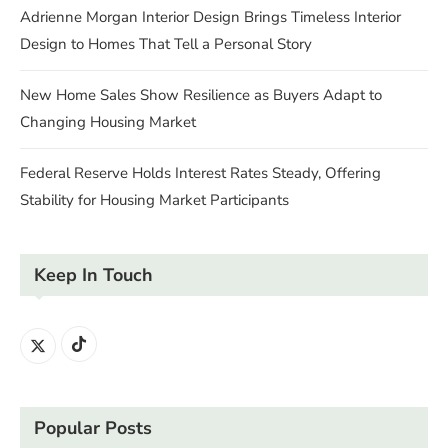
Adrienne Morgan Interior Design Brings Timeless Interior
Design to Homes That Tell a Personal Story
New Home Sales Show Resilience as Buyers Adapt to
Changing Housing Market
Federal Reserve Holds Interest Rates Steady, Offering
Stability for Housing Market Participants
Keep In Touch
Popular Posts