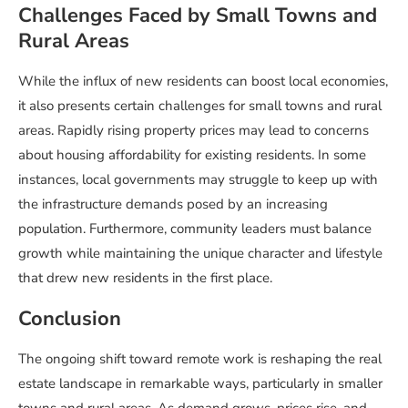
Challenges Faced by Small Towns and
Rural Areas
While the influx of new residents can boost local economies,
it also presents certain challenges for small towns and rural
areas. Rapidly rising property prices may lead to concerns
about housing affordability for existing residents. In some
instances, local governments may struggle to keep up with
the infrastructure demands posed by an increasing
population. Furthermore, community leaders must balance
growth while maintaining the unique character and lifestyle
that drew new residents in the first place.
Conclusion
The ongoing shift toward remote work is reshaping the real
estate landscape in remarkable ways, particularly in smaller