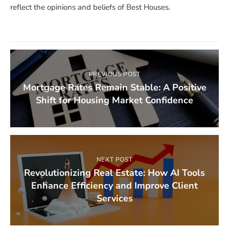
reflect the opinions and beliefs of Best Houses.
PREVIOUS POST
Mortgage Rates Remain Stable: A Positive
Shift for Housing Market Confidence
NEXT POST
Revolutionizing Real Estate: How AI Tools
Enhance Efficiency and Improve Client
Services