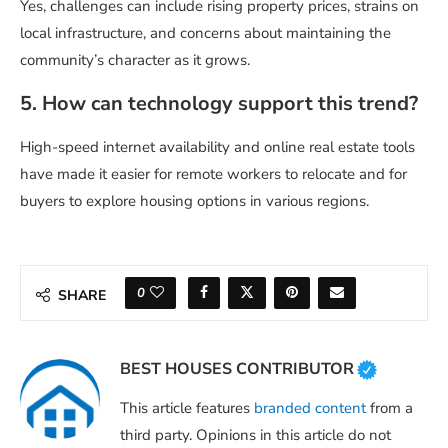
Yes, challenges can include rising property prices, strains on
local infrastructure, and concerns about maintaining the
community’s character as it grows.
5. How can technology support this trend?
High-speed internet availability and online real estate tools
have made it easier for remote workers to relocate and for
buyers to explore housing options in various regions.
0
SHARE
BEST HOUSES CONTRIBUTOR
This article features
branded content
from a
third party. Opinions in this article do not