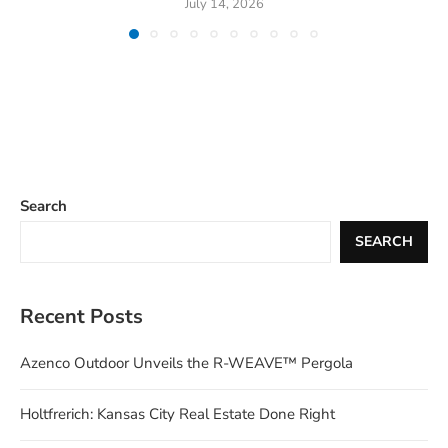
July 14, 2026
Search
SEARCH
Recent Posts
Azenco Outdoor Unveils the R-WEAVE™ Pergola
Holtfrerich: Kansas City Real Estate Done Right