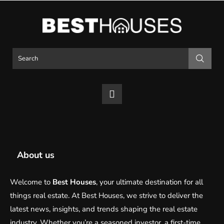
About us
Welcome to
Best Houses
, your ultimate destination for all
things real estate. At Best Houses, we strive to deliver the
latest news, insights, and trends shaping the real estate
industry. Whether you’re a seasoned investor, a first-time