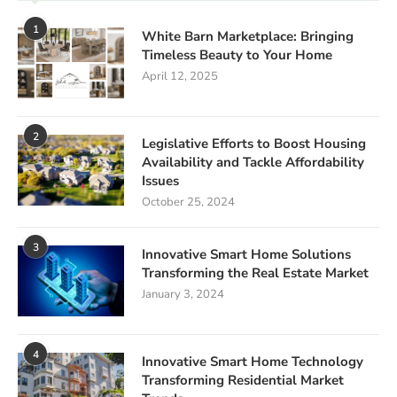
1
White Barn Marketplace: Bringing
Timeless Beauty to Your Home
April 12, 2025
2
Legislative Efforts to Boost Housing
Availability and Tackle Affordability
Issues
October 25, 2024
3
Innovative Smart Home Solutions
Transforming the Real Estate Market
January 3, 2024
4
Innovative Smart Home Technology
Transforming Residential Market