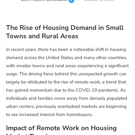
The Rise of Housing Demand in Small
Towns and Rural Areas
In recent years, there has been a noticeable shift in housing
demand across the United States and many other countries,
with smaller towns and rural areas experiencing a significant
surge. The driving force behind this unexpected growth can
largely be attributed to the rise of remote work, a trend that
has gained momentum due to the COVID-19 pandemic. As
individuals and families move away from densely populated
urban centers, previously overlooked markets are beginning
to see increased interest from homebuyers.
Impact of Remote Work on Housing