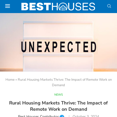
Home
»
Rural Housing Markets Thrive: The Impact of Remote Work on
Demand
NEWS
Rural Housing Markets Thrive: The Impact of
Remote Work on Demand
Best Houses Contributor
October 3, 2024