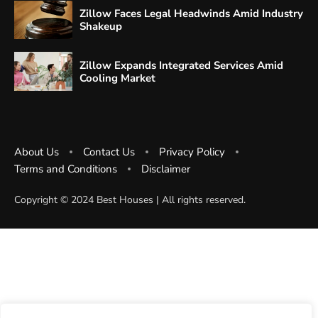
Zillow Faces Legal Headwinds Amid Industry
Shakeup
Zillow Expands Integrated Services Amid
Cooling Market
About Us
Contact Us
Privacy Policy
Terms and Conditions
Disclaimer
Copyright ©️ 2024 Best Houses | All rights reserved.