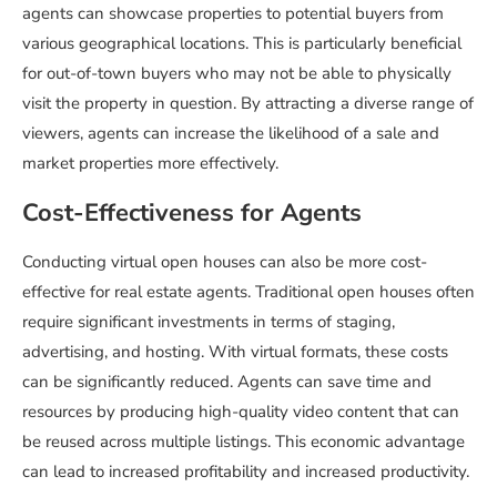
agents can showcase properties to potential buyers from
various geographical locations. This is particularly beneficial
for out-of-town buyers who may not be able to physically
visit the property in question. By attracting a diverse range of
viewers, agents can increase the likelihood of a sale and
market properties more effectively.
Cost-Effectiveness for Agents
Conducting virtual open houses can also be more cost-
effective for real estate agents. Traditional open houses often
require significant investments in terms of staging,
advertising, and hosting. With virtual formats, these costs
can be significantly reduced. Agents can save time and
resources by producing high-quality video content that can
be reused across multiple listings. This economic advantage
can lead to increased profitability and increased productivity.