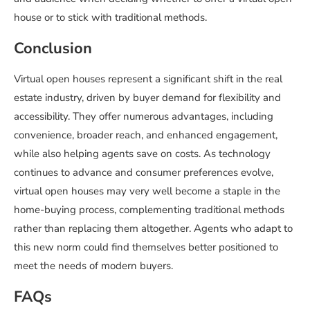
house or to stick with traditional methods.
Conclusion
Virtual open houses represent a significant shift in the real
estate industry, driven by buyer demand for flexibility and
accessibility. They offer numerous advantages, including
convenience, broader reach, and enhanced engagement,
while also helping agents save on costs. As technology
continues to advance and consumer preferences evolve,
virtual open houses may very well become a staple in the
home-buying process, complementing traditional methods
rather than replacing them altogether. Agents who adapt to
this new norm could find themselves better positioned to
meet the needs of modern buyers.
FAQs