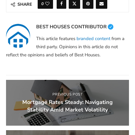
0
SHARE
BEST HOUSES CONTRIBUTOR
This article features
branded content
from a
third party. Opinions in this article do not
reflect the opinions and beliefs of Best Houses.
PREVIOUS POST
Mortgage Rates Steady: Navigating
Stability Amid Market Volatility