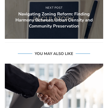
NEXT POST
Navigating Zoning Reform: Finding
Harmony Between Urban Density and
Community Preservation
YOU MAY ALSO LIKE