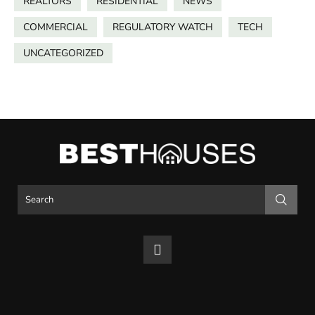
REALTORS
RESIDENTIAL
NEWS
COMMERCIAL
REGULATORY WATCH
TECH
UNCATEGORIZED