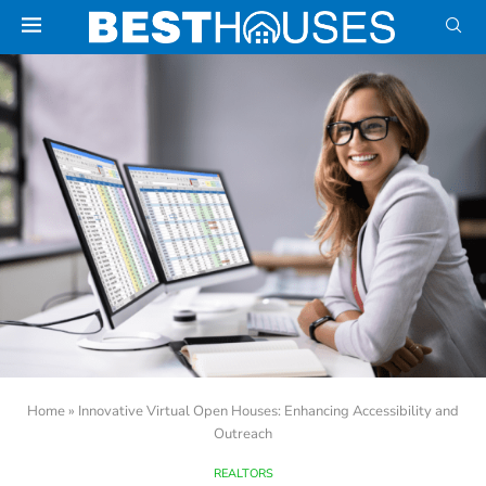
Home
»
Innovative Virtual Open Houses: Enhancing Accessibility and
Outreach
REALTORS