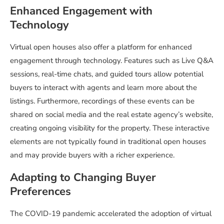
Enhanced Engagement with
Technology
Virtual open houses also offer a platform for enhanced
engagement through technology. Features such as Live Q&A
sessions, real-time chats, and guided tours allow potential
buyers to interact with agents and learn more about the
listings. Furthermore, recordings of these events can be
shared on social media and the real estate agency’s website,
creating ongoing visibility for the property. These interactive
elements are not typically found in traditional open houses
and may provide buyers with a richer experience.
Adapting to Changing Buyer
Preferences
The COVID-19 pandemic accelerated the adoption of virtual