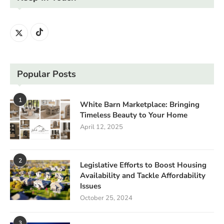
Popular Posts
1
White Barn Marketplace: Bringing
Timeless Beauty to Your Home
April 12, 2025
2
Legislative Efforts to Boost Housing
Availability and Tackle Affordability
Issues
October 25, 2024
3