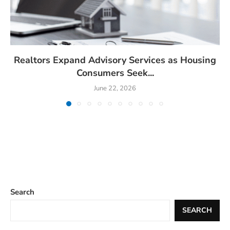
Realtors Expand Advisory Services as Housing
Consumers Seek...
June 22, 2026
Search
SEARCH