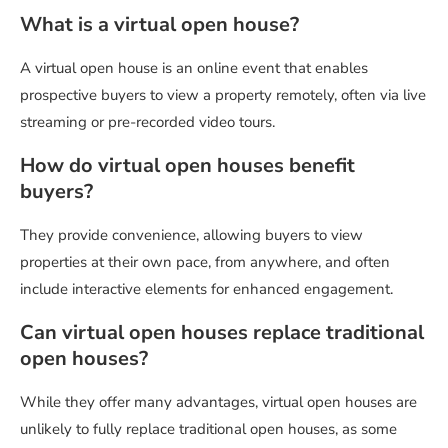
What is a virtual open house?
A virtual open house is an online event that enables
prospective buyers to view a property remotely, often via live
streaming or pre-recorded video tours.
How do virtual open houses benefit
buyers?
They provide convenience, allowing buyers to view
properties at their own pace, from anywhere, and often
include interactive elements for enhanced engagement.
Can virtual open houses replace traditional
open houses?
While they offer many advantages, virtual open houses are
unlikely to fully replace traditional open houses, as some