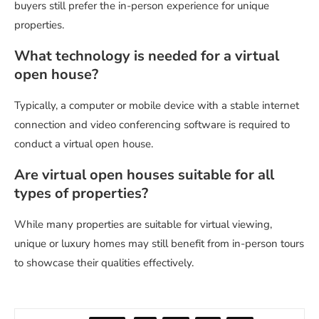
buyers still prefer the in-person experience for unique
properties.
What technology is needed for a virtual
open house?
Typically, a computer or mobile device with a stable internet
connection and video conferencing software is required to
conduct a virtual open house.
Are virtual open houses suitable for all
types of properties?
While many properties are suitable for virtual viewing,
unique or luxury homes may still benefit from in-person tours
to showcase their qualities effectively.