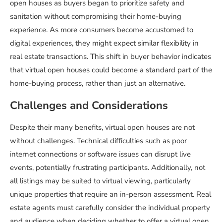
open houses as buyers began to prioritize safety and
sanitation without compromising their home-buying
experience. As more consumers become accustomed to
digital experiences, they might expect similar flexibility in
real estate transactions. This shift in buyer behavior indicates
that virtual open houses could become a standard part of the
home-buying process, rather than just an alternative.
Challenges and Considerations
Despite their many benefits, virtual open houses are not
without challenges. Technical difficulties such as poor
internet connections or software issues can disrupt live
events, potentially frustrating participants. Additionally, not
all listings may be suited to virtual viewing, particularly
unique properties that require an in-person assessment. Real
estate agents must carefully consider the individual property
and audience when deciding whether to offer a virtual open