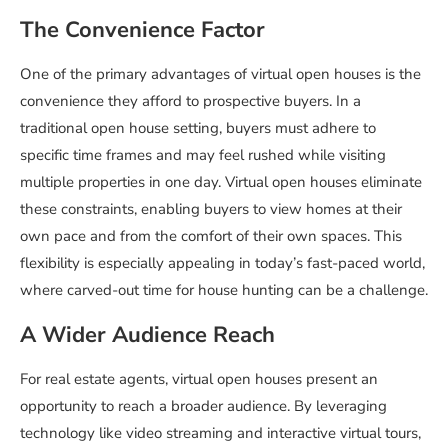
The Convenience Factor
One of the primary advantages of virtual open houses is the
convenience they afford to prospective buyers. In a
traditional open house setting, buyers must adhere to
specific time frames and may feel rushed while visiting
multiple properties in one day. Virtual open houses eliminate
these constraints, enabling buyers to view homes at their
own pace and from the comfort of their own spaces. This
flexibility is especially appealing in today’s fast-paced world,
where carved-out time for house hunting can be a challenge.
A Wider Audience Reach
For real estate agents, virtual open houses present an
opportunity to reach a broader audience. By leveraging
technology like video streaming and interactive virtual tours,