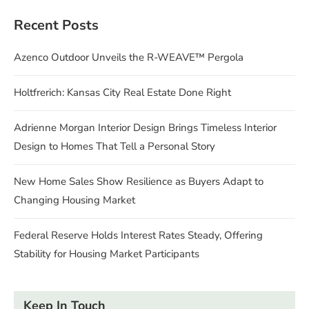
Recent Posts
Azenco Outdoor Unveils the R-WEAVE™ Pergola
Holtfrerich: Kansas City Real Estate Done Right
Adrienne Morgan Interior Design Brings Timeless Interior
Design to Homes That Tell a Personal Story
New Home Sales Show Resilience as Buyers Adapt to
Changing Housing Market
Federal Reserve Holds Interest Rates Steady, Offering
Stability for Housing Market Participants
Keep In Touch