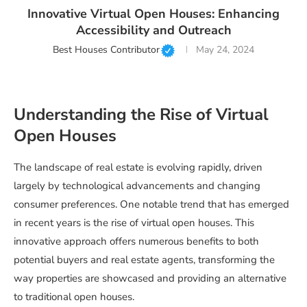
Innovative Virtual Open Houses: Enhancing
Accessibility and Outreach
Best Houses Contributor
May 24, 2024
Understanding the Rise of Virtual
Open Houses
The landscape of real estate is evolving rapidly, driven
largely by technological advancements and changing
consumer preferences. One notable trend that has emerged
in recent years is the rise of virtual open houses. This
innovative approach offers numerous benefits to both
potential buyers and real estate agents, transforming the
way properties are showcased and providing an alternative
to traditional open houses.