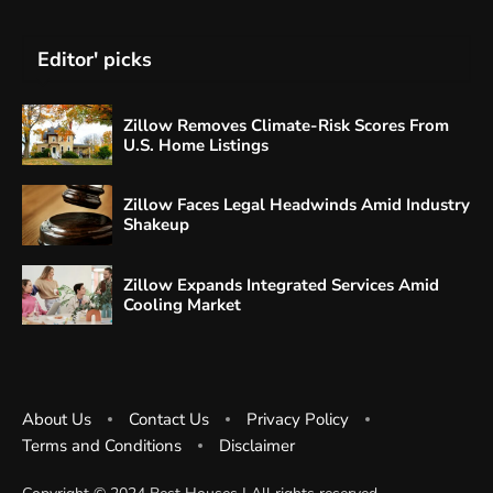
Editor' picks
Zillow Removes Climate-Risk Scores From
U.S. Home Listings
Zillow Faces Legal Headwinds Amid Industry
Shakeup
Zillow Expands Integrated Services Amid
Cooling Market
About Us
Contact Us
Privacy Policy
Terms and Conditions
Disclaimer