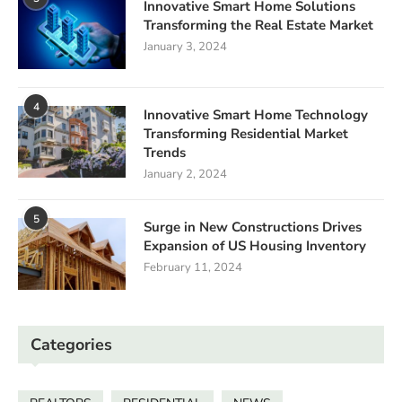
Innovative Smart Home Solutions
Transforming the Real Estate Market
January 3, 2024
4
Innovative Smart Home Technology
Transforming Residential Market
Trends
January 2, 2024
5
Surge in New Constructions Drives
Expansion of US Housing Inventory
February 11, 2024
Categories