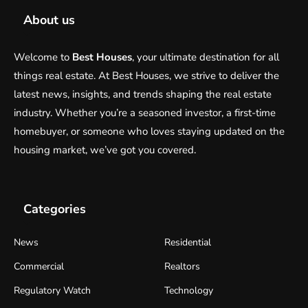
About us
Welcome to
Best Houses
, your ultimate destination for all
things real estate. At Best Houses, we strive to deliver the
latest news, insights, and trends shaping the real estate
industry. Whether you’re a seasoned investor, a first-time
homebuyer, or someone who loves staying updated on the
housing market, we’ve got you covered.
Categories
News
Residential
Commercial
Realtors
Regulatory Watch
Technology