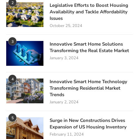
2
Legislative Efforts to Boost Housing
Availability and Tackle Affordability
Issues
October 25, 2024
3
Innovative Smart Home Solutions
Transforming the Real Estate Market
January 3, 2024
4
Innovative Smart Home Technology
Transforming Residential Market
Trends
January 2, 2024
5
Surge in New Constructions Drives
Expansion of US Housing Inventory
February 11, 2024