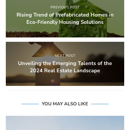
PREVIOUS POST
Rising Trend of Prefabricated Homes in
Eco-Friendly Housing Solutions
NEXT POST
Unveiling the Emerging Talents of the
2024 Real Estate Landscape
YOU MAY ALSO LIKE