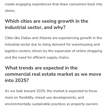
create engaging experiences that draw consumers back into
stores.
Which cities are seeing growth in the
industrial sector, and why?
Cities like Dallas and Atlanta are experiencing growth in the
industrial sector due to rising demand for warehousing and
logistics centers, driven by the expansion of online shopping
and the need for efficient supply chains.
What trends are expected in the
commercial real estate market as we move
into 2025?
As we look toward 2025, the market is expected to focus
more on flexibility, mixed-use developments, and
environmentally sustainable practices as property owners