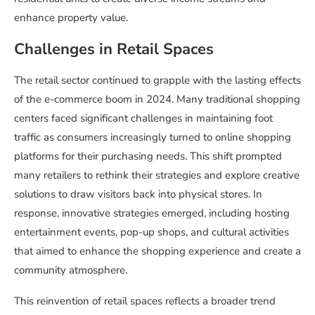
enhance property value.
Challenges in Retail Spaces
The retail sector continued to grapple with the lasting effects
of the e-commerce boom in 2024. Many traditional shopping
centers faced significant challenges in maintaining foot
traffic as consumers increasingly turned to online shopping
platforms for their purchasing needs. This shift prompted
many retailers to rethink their strategies and explore creative
solutions to draw visitors back into physical stores. In
response, innovative strategies emerged, including hosting
entertainment events, pop-up shops, and cultural activities
that aimed to enhance the shopping experience and create a
community atmosphere.
This reinvention of retail spaces reflects a broader trend