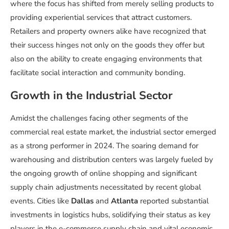
where the focus has shifted from merely selling products to
providing experiential services that attract customers.
Retailers and property owners alike have recognized that
their success hinges not only on the goods they offer but
also on the ability to create engaging environments that
facilitate social interaction and community bonding.
Growth in the Industrial Sector
Amidst the challenges facing other segments of the
commercial real estate market, the industrial sector emerged
as a strong performer in 2024. The soaring demand for
warehousing and distribution centers was largely fueled by
the ongoing growth of online shopping and significant
supply chain adjustments necessitated by recent global
events. Cities like
Dallas
and
Atlanta
reported substantial
investments in logistics hubs, solidifying their status as key
players in the e-commerce supply chain and vital economic