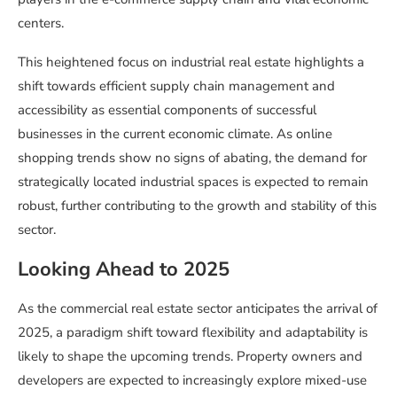
centers.
This heightened focus on industrial real estate highlights a
shift towards efficient supply chain management and
accessibility as essential components of successful
businesses in the current economic climate. As online
shopping trends show no signs of abating, the demand for
strategically located industrial spaces is expected to remain
robust, further contributing to the growth and stability of this
sector.
Looking Ahead to 2025
As the commercial real estate sector anticipates the arrival of
2025, a paradigm shift toward flexibility and adaptability is
likely to shape the upcoming trends. Property owners and
developers are expected to increasingly explore mixed-use