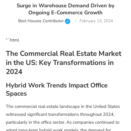
Surge in Warehouse Demand Driven by
Ongoing E-Commerce Growth
Best Houses Contributor
February 13, 2024
“`html
The Commercial Real Estate Market
in the US: Key Transformations in
2024
Hybrid Work Trends Impact Office
Spaces
The commercial real estate landscape in the United States
witnessed significant transformations throughout 2024,
particularly in the office sector. As companies continued to
adopt long-term hybrid work models, the demand for