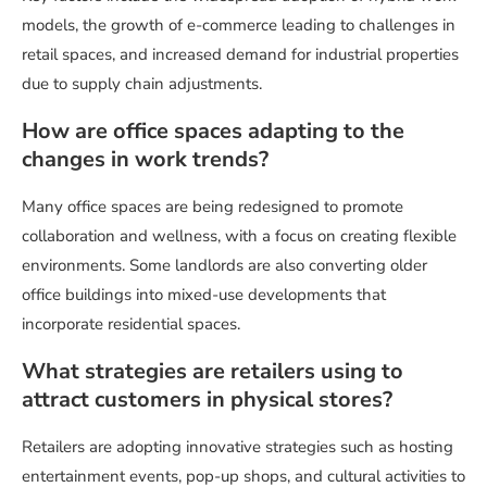
models, the growth of e-commerce leading to challenges in
retail spaces, and increased demand for industrial properties
due to supply chain adjustments.
How are office spaces adapting to the
changes in work trends?
Many office spaces are being redesigned to promote
collaboration and wellness, with a focus on creating flexible
environments. Some landlords are also converting older
office buildings into mixed-use developments that
incorporate residential spaces.
What strategies are retailers using to
attract customers in physical stores?
Retailers are adopting innovative strategies such as hosting
entertainment events, pop-up shops, and cultural activities to