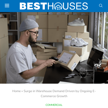
Home
»
Surge in Warehouse Demand Driven by Ongoing E-
Commerce Growth
COMMERCIAL