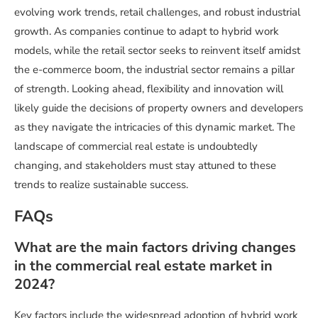
evolving work trends, retail challenges, and robust industrial
growth. As companies continue to adapt to hybrid work
models, while the retail sector seeks to reinvent itself amidst
the e-commerce boom, the industrial sector remains a pillar
of strength. Looking ahead, flexibility and innovation will
likely guide the decisions of property owners and developers
as they navigate the intricacies of this dynamic market. The
landscape of commercial real estate is undoubtedly
changing, and stakeholders must stay attuned to these
trends to realize sustainable success.
FAQs
What are the main factors driving changes
in the commercial real estate market in
2024?
Key factors include the widespread adoption of hybrid work