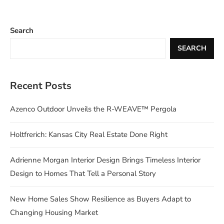
Search
SEARCH
Recent Posts
Azenco Outdoor Unveils the R-WEAVE™ Pergola
Holtfrerich: Kansas City Real Estate Done Right
Adrienne Morgan Interior Design Brings Timeless Interior
Design to Homes That Tell a Personal Story
New Home Sales Show Resilience as Buyers Adapt to
Changing Housing Market