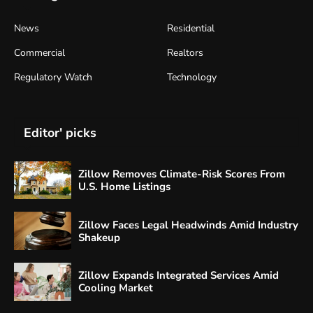
News
Residential
Commercial
Realtors
Regulatory Watch
Technology
Editor' picks
Zillow Removes Climate-Risk Scores From
U.S. Home Listings
Zillow Faces Legal Headwinds Amid Industry
Shakeup
Zillow Expands Integrated Services Amid
Cooling Market