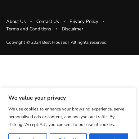
About Us
Contact Us
Privacy Policy
Terms and Conditions
Disclaimer
Copyright ©️ 2024 Best Houses | All rights reserved.
We value your privacy
We use cookies to enhance your browsing experience, serve
personalised ads or content, and analyse our traffic. By
clicking "Accept All", you consent to our use of cookies.