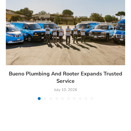
Bueno Plumbing And Rooter Expands Trusted
Service
July 10, 2026