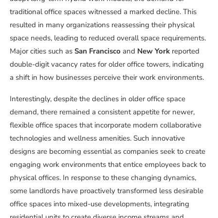
traditional office spaces witnessed a marked decline. This
resulted in many organizations reassessing their physical
space needs, leading to reduced overall space requirements.
Major cities such as
San Francisco
and
New York
reported
double-digit vacancy rates for older office towers, indicating
a shift in how businesses perceive their work environments.
Interestingly, despite the declines in older office space
demand, there remained a consistent appetite for newer,
flexible office spaces that incorporate modern collaborative
technologies and wellness amenities. Such innovative
designs are becoming essential as companies seek to create
engaging work environments that entice employees back to
physical offices. In response to these changing dynamics,
some landlords have proactively transformed less desirable
office spaces into mixed-use developments, integrating
residential units to create diverse income streams and