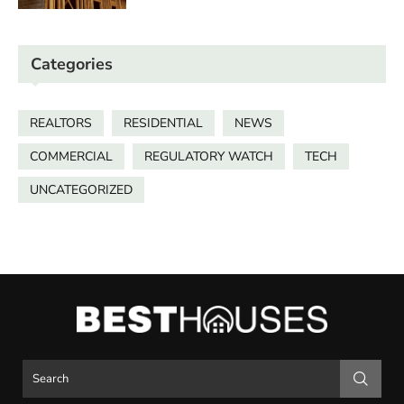
Categories
REALTORS
RESIDENTIAL
NEWS
COMMERCIAL
REGULATORY WATCH
TECH
UNCATEGORIZED