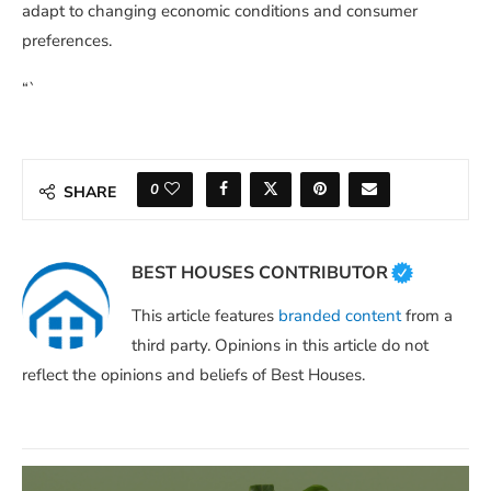
adapt to changing economic conditions and consumer
preferences.
“`
0
SHARE
BEST HOUSES CONTRIBUTOR
This article features
branded content
from a
third party. Opinions in this article do not
reflect the opinions and beliefs of Best Houses.