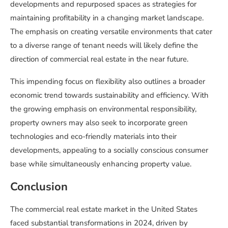
developments and repurposed spaces as strategies for
maintaining profitability in a changing market landscape.
The emphasis on creating versatile environments that cater
to a diverse range of tenant needs will likely define the
direction of commercial real estate in the near future.
This impending focus on flexibility also outlines a broader
economic trend towards sustainability and efficiency. With
the growing emphasis on environmental responsibility,
property owners may also seek to incorporate green
technologies and eco-friendly materials into their
developments, appealing to a socially conscious consumer
base while simultaneously enhancing property value.
Conclusion
The commercial real estate market in the United States
faced substantial transformations in 2024, driven by