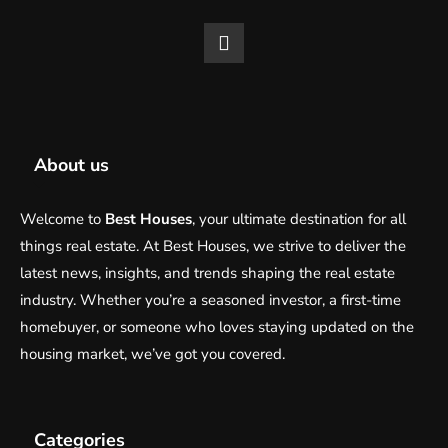
About us
Welcome to
Best Houses
, your ultimate destination for all
things real estate. At Best Houses, we strive to deliver the
latest news, insights, and trends shaping the real estate
industry. Whether you’re a seasoned investor, a first-time
homebuyer, or someone who loves staying updated on the
housing market, we’ve got you covered.
Categories