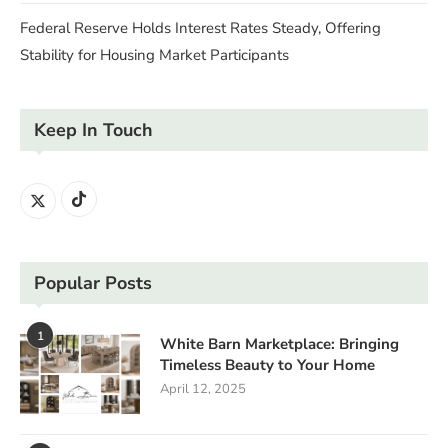
Federal Reserve Holds Interest Rates Steady, Offering
Stability for Housing Market Participants
Keep In Touch
Popular Posts
1
White Barn Marketplace: Bringing
Timeless Beauty to Your Home
April 12, 2025