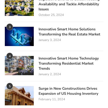
Availability and Tackle Affordability
Issues
October 25, 2024
3
Innovative Smart Home Solutions
Transforming the Real Estate Market
January 3, 2024
4
Innovative Smart Home Technology
Transforming Residential Market
Trends
January 2, 2024
5
Surge in New Constructions Drives
Expansion of US Housing Inventory
February 11, 2024