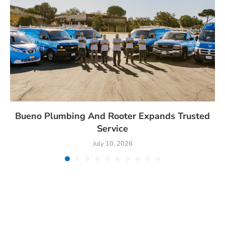
Bueno Plumbing And Rooter Expands Trusted
Service
July 10, 2026