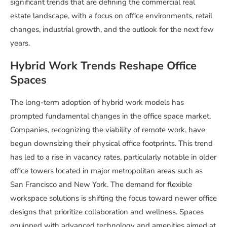
significant trends that are defining the commercial real
estate landscape, with a focus on office environments, retail
changes, industrial growth, and the outlook for the next few
years.
Hybrid Work Trends Reshape Office
Spaces
The long-term adoption of hybrid work models has
prompted fundamental changes in the office space market.
Companies, recognizing the viability of remote work, have
begun downsizing their physical office footprints. This trend
has led to a rise in vacancy rates, particularly notable in older
office towers located in major metropolitan areas such as
San Francisco and New York. The demand for flexible
workspace solutions is shifting the focus toward newer office
designs that prioritize collaboration and wellness. Spaces
equipped with advanced technology and amenities aimed at