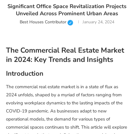
Significant Office Space Revitalization Projects
Unveiled Across Prominent Urban Areas
Best Houses Contributor
January 24, 2024
The Commercial Real Estate Market
in 2024: Key Trends and Insights
Introduction
The commercial real estate market is in a state of flux as
2024 unfolds, shaped by a myriad of factors ranging from
evolving workplace dynamics to the lasting impacts of the
COVID-19 pandemic. As businesses adapt to new
operational models, the demand for various types of
commercial spaces continues to shift. This article will explore