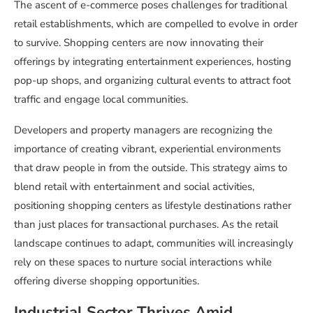
The ascent of e-commerce poses challenges for traditional
retail establishments, which are compelled to evolve in order
to survive. Shopping centers are now innovating their
offerings by integrating entertainment experiences, hosting
pop-up shops, and organizing cultural events to attract foot
traffic and engage local communities.
Developers and property managers are recognizing the
importance of creating vibrant, experiential environments
that draw people in from the outside. This strategy aims to
blend retail with entertainment and social activities,
positioning shopping centers as lifestyle destinations rather
than just places for transactional purchases. As the retail
landscape continues to adapt, communities will increasingly
rely on these spaces to nurture social interactions while
offering diverse shopping opportunities.
Industrial Sector Thrives Amid