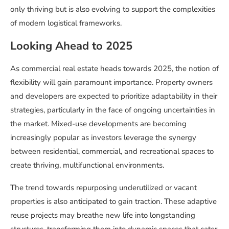
only thriving but is also evolving to support the complexities
of modern logistical frameworks.
Looking Ahead to 2025
As commercial real estate heads towards 2025, the notion of
flexibility will gain paramount importance. Property owners
and developers are expected to prioritize adaptability in their
strategies, particularly in the face of ongoing uncertainties in
the market. Mixed-use developments are becoming
increasingly popular as investors leverage the synergy
between residential, commercial, and recreational spaces to
create thriving, multifunctional environments.
The trend towards repurposing underutilized or vacant
properties is also anticipated to gain traction. These adaptive
reuse projects may breathe new life into longstanding