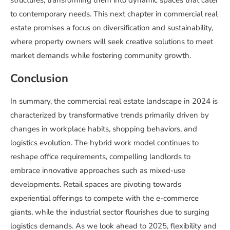
structures, transforming them into dynamic spaces that cater
to contemporary needs. This next chapter in commercial real
estate promises a focus on diversification and sustainability,
where property owners will seek creative solutions to meet
market demands while fostering community growth.
Conclusion
In summary, the commercial real estate landscape in 2024 is
characterized by transformative trends primarily driven by
changes in workplace habits, shopping behaviors, and
logistics evolution. The hybrid work model continues to
reshape office requirements, compelling landlords to
embrace innovative approaches such as mixed-use
developments. Retail spaces are pivoting towards
experiential offerings to compete with the e-commerce
giants, while the industrial sector flourishes due to surging
logistics demands. As we look ahead to 2025, flexibility and