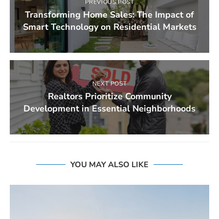
PREVIOUS POST
Transforming Home Sales: The Impact of
Smart Technology on Residential Markets
NEXT POST
Realtors Prioritize Community
Development in Essential Neighborhoods
YOU MAY ALSO LIKE