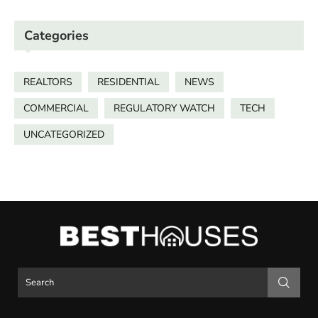
Categories
REALTORS
RESIDENTIAL
NEWS
COMMERCIAL
REGULATORY WATCH
TECH
UNCATEGORIZED