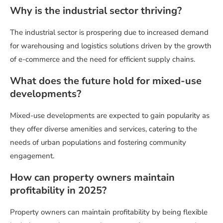
Why is the industrial sector thriving?
The industrial sector is prospering due to increased demand
for warehousing and logistics solutions driven by the growth
of e-commerce and the need for efficient supply chains.
What does the future hold for mixed-use
developments?
Mixed-use developments are expected to gain popularity as
they offer diverse amenities and services, catering to the
needs of urban populations and fostering community
engagement.
How can property owners maintain
profitability in 2025?
Property owners can maintain profitability by being flexible