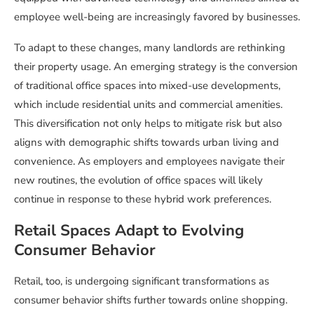
employee well-being are increasingly favored by businesses.
To adapt to these changes, many landlords are rethinking
their property usage. An emerging strategy is the conversion
of traditional office spaces into mixed-use developments,
which include residential units and commercial amenities.
This diversification not only helps to mitigate risk but also
aligns with demographic shifts towards urban living and
convenience. As employers and employees navigate their
new routines, the evolution of office spaces will likely
continue in response to these hybrid work preferences.
Retail Spaces Adapt to Evolving
Consumer Behavior
Retail, too, is undergoing significant transformations as
consumer behavior shifts further towards online shopping.