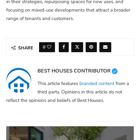
in their strategies, repurposing spaces for new uses, and
focusing on mixed-use developments that attract a broader
range of tenants and customers.
0
SHARE
BEST HOUSES CONTRIBUTOR
This article features
branded content
from a
third party. Opinions in this article do not
reflect the opinions and beliefs of Best Houses.