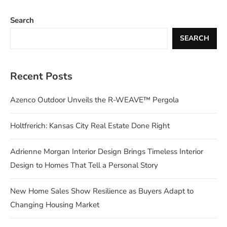
Search
SEARCH
Recent Posts
Azenco Outdoor Unveils the R-WEAVE™ Pergola
Holtfrerich: Kansas City Real Estate Done Right
Adrienne Morgan Interior Design Brings Timeless Interior
Design to Homes That Tell a Personal Story
New Home Sales Show Resilience as Buyers Adapt to
Changing Housing Market