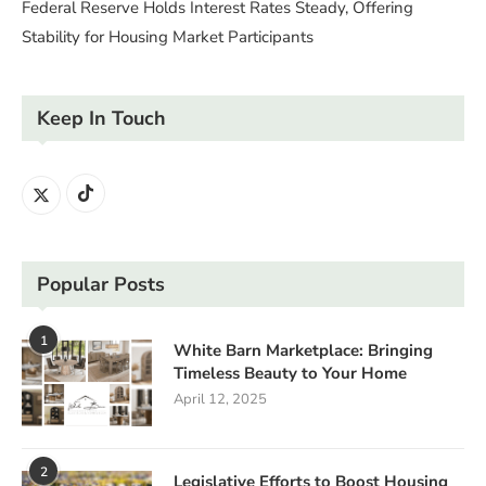
Federal Reserve Holds Interest Rates Steady, Offering
Stability for Housing Market Participants
Keep In Touch
Popular Posts
1
White Barn Marketplace: Bringing
Timeless Beauty to Your Home
April 12, 2025
2
Legislative Efforts to Boost Housing