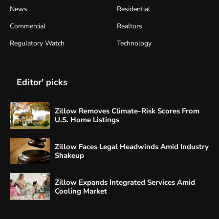
News
Residential
Commercial
Realtors
Regulatory Watch
Technology
Editor' picks
Zillow Removes Climate-Risk Scores From
U.S. Home Listings
Zillow Faces Legal Headwinds Amid Industry
Shakeup
Zillow Expands Integrated Services Amid
Cooling Market