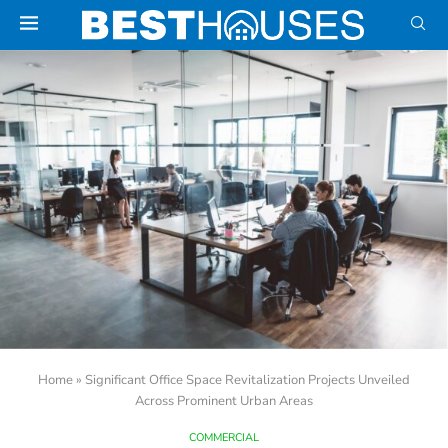
Home
»
Significant Office Space Revitalization Projects Unveiled
Across Prominent Urban Areas
COMMERCIAL