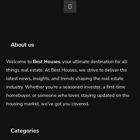
About us
Welcome to
Best Houses
, your ultimate destination for all
things real estate. At Best Houses, we strive to deliver the
latest news, insights, and trends shaping the real estate
industry. Whether you’re a seasoned investor, a first-time
homebuyer, or someone who loves staying updated on the
housing market, we’ve got you covered.
Categories