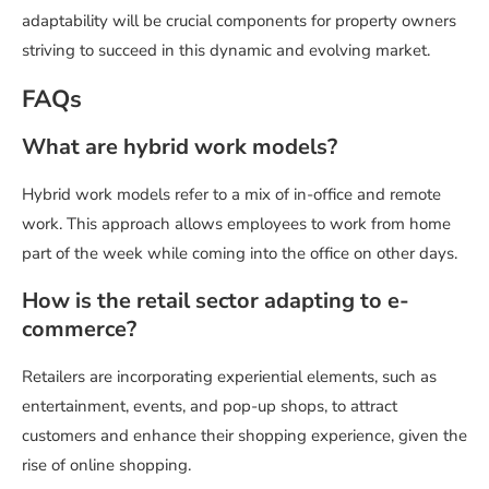
adaptability will be crucial components for property owners
striving to succeed in this dynamic and evolving market.
FAQs
What are hybrid work models?
Hybrid work models refer to a mix of in-office and remote
work. This approach allows employees to work from home
part of the week while coming into the office on other days.
How is the retail sector adapting to e-
commerce?
Retailers are incorporating experiential elements, such as
entertainment, events, and pop-up shops, to attract
customers and enhance their shopping experience, given the
rise of online shopping.