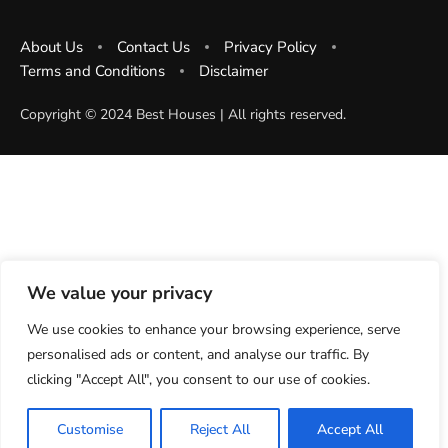
About Us
Contact Us
Privacy Policy
Terms and Conditions
Disclaimer
Copyright ©️ 2024 Best Houses | All rights reserved.
We value your privacy
We use cookies to enhance your browsing experience, serve
personalised ads or content, and analyse our traffic. By
clicking "Accept All", you consent to our use of cookies.
Customise
Reject All
Accept All