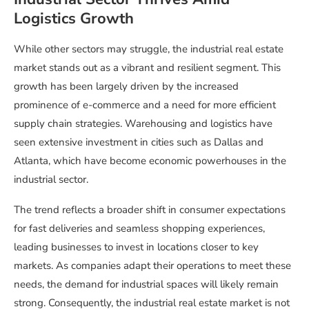
Logistics Growth
While other sectors may struggle, the industrial real estate
market stands out as a vibrant and resilient segment. This
growth has been largely driven by the increased
prominence of e-commerce and a need for more efficient
supply chain strategies. Warehousing and logistics have
seen extensive investment in cities such as Dallas and
Atlanta, which have become economic powerhouses in the
industrial sector.
The trend reflects a broader shift in consumer expectations
for fast deliveries and seamless shopping experiences,
leading businesses to invest in locations closer to key
markets. As companies adapt their operations to meet these
needs, the demand for industrial spaces will likely remain
strong. Consequently, the industrial real estate market is not