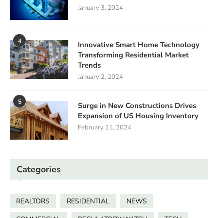
January 3, 2024
4
Innovative Smart Home Technology
Transforming Residential Market
Trends
January 2, 2024
5
Surge in New Constructions Drives
Expansion of US Housing Inventory
February 11, 2024
Categories
REALTORS
RESIDENTIAL
NEWS