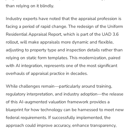
than relying on it blindly.
Industry experts have noted that the appraisal profession is
facing a period of rapid change. The redesign of the Uniform
Residential Appraisal Report, which is part of the UAD 3.6
rollout, will make appraisals more dynamic and flexible,
adjusting to property type and inspection details rather than
relying on static form templates. This modernization, paired
with AI integration, represents one of the most significant
overhauls of appraisal practice in decades.
While challenges remain—particularly around training,
regulatory interpretation, and industry adoption—the release
of this AI-augmented valuation framework provides a
blueprint for how technology can be harnessed to meet new
federal requirements. If successfully implemented, the
approach could improve accuracy, enhance transparency,