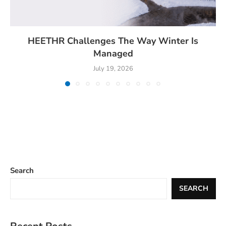
HEETHR Challenges The Way Winter Is
Managed
July 19, 2026
Search
SEARCH