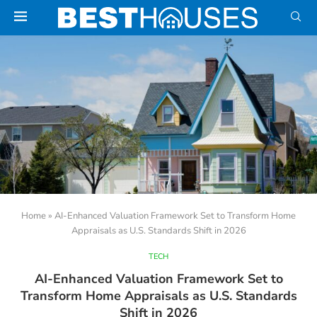
Home
»
AI-Enhanced Valuation Framework Set to Transform Home
Appraisals as U.S. Standards Shift in 2026
TECH
AI-Enhanced Valuation Framework Set to
Transform Home Appraisals as U.S. Standards
Shift in 2026