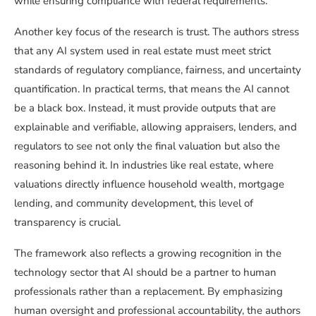
while ensuring compliance with federal requirements.
Another key focus of the research is trust. The authors stress
that any AI system used in real estate must meet strict
standards of regulatory compliance, fairness, and uncertainty
quantification. In practical terms, that means the AI cannot
be a black box. Instead, it must provide outputs that are
explainable and verifiable, allowing appraisers, lenders, and
regulators to see not only the final valuation but also the
reasoning behind it. In industries like real estate, where
valuations directly influence household wealth, mortgage
lending, and community development, this level of
transparency is crucial.
The framework also reflects a growing recognition in the
technology sector that AI should be a partner to human
professionals rather than a replacement. By emphasizing
human oversight and professional accountability, the authors