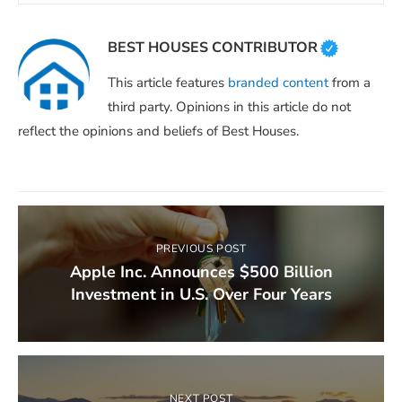
BEST HOUSES CONTRIBUTOR
This article features
branded content
from a
third party. Opinions in this article do not
reflect the opinions and beliefs of Best Houses.
PREVIOUS POST
Apple Inc. Announces $500 Billion
Investment in U.S. Over Four Years
NEXT POST