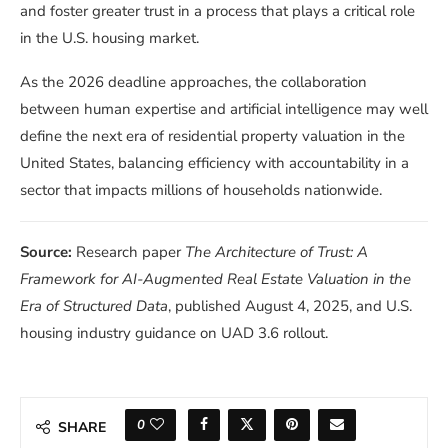
and foster greater trust in a process that plays a critical role
in the U.S. housing market.
As the 2026 deadline approaches, the collaboration
between human expertise and artificial intelligence may well
define the next era of residential property valuation in the
United States, balancing efficiency with accountability in a
sector that impacts millions of households nationwide.
Source:
Research paper
The Architecture of Trust: A
Framework for AI-Augmented Real Estate Valuation in the
Era of Structured Data
, published August 4, 2025, and U.S.
housing industry guidance on UAD 3.6 rollout.
0
SHARE