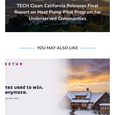
TECH Clean California Releases Final
Report on Heat Pump Pilot Program for
Underserved Communities
YOU MAY ALSO LIKE