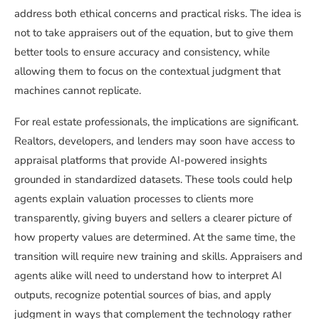
address both ethical concerns and practical risks. The idea is
not to take appraisers out of the equation, but to give them
better tools to ensure accuracy and consistency, while
allowing them to focus on the contextual judgment that
machines cannot replicate.
For real estate professionals, the implications are significant.
Realtors, developers, and lenders may soon have access to
appraisal platforms that provide AI-powered insights
grounded in standardized datasets. These tools could help
agents explain valuation processes to clients more
transparently, giving buyers and sellers a clearer picture of
how property values are determined. At the same time, the
transition will require new training and skills. Appraisers and
agents alike will need to understand how to interpret AI
outputs, recognize potential sources of bias, and apply
judgment in ways that complement the technology rather