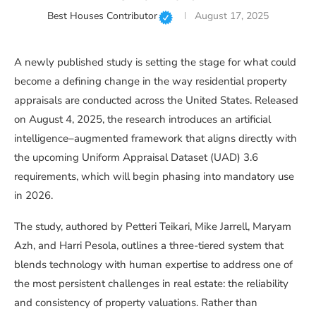
Best Houses Contributor
August 17, 2025
A newly published study is setting the stage for what could
become a defining change in the way residential property
appraisals are conducted across the United States. Released
on August 4, 2025, the research introduces an artificial
intelligence–augmented framework that aligns directly with
the upcoming Uniform Appraisal Dataset (UAD) 3.6
requirements, which will begin phasing into mandatory use
in 2026.
The study, authored by Petteri Teikari, Mike Jarrell, Maryam
Azh, and Harri Pesola, outlines a three-tiered system that
blends technology with human expertise to address one of
the most persistent challenges in real estate: the reliability
and consistency of property valuations. Rather than