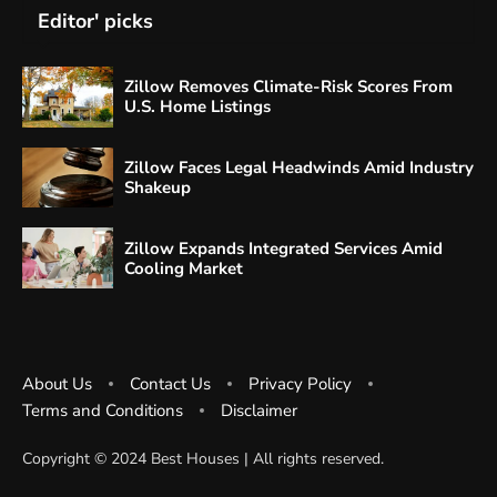
Editor' picks
Zillow Removes Climate-Risk Scores From
U.S. Home Listings
Zillow Faces Legal Headwinds Amid Industry
Shakeup
Zillow Expands Integrated Services Amid
Cooling Market
About Us
Contact Us
Privacy Policy
Terms and Conditions
Disclaimer
Copyright ©️ 2024 Best Houses | All rights reserved.