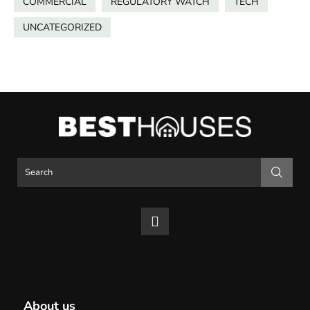
COMMERCIAL
REGULATORY WATCH
TECH
UNCATEGORIZED
About us