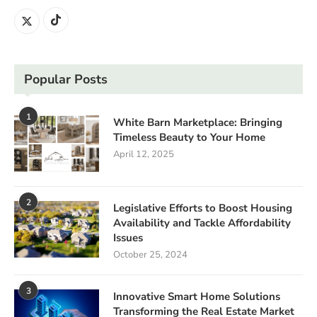
Popular Posts
1
White Barn Marketplace: Bringing
Timeless Beauty to Your Home
April 12, 2025
2
Legislative Efforts to Boost Housing
Availability and Tackle Affordability
Issues
October 25, 2024
3
Innovative Smart Home Solutions
Transforming the Real Estate Market