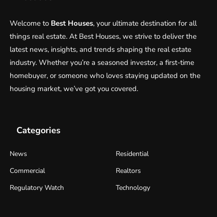
Welcome to
Best Houses
, your ultimate destination for all
things real estate. At Best Houses, we strive to deliver the
latest news, insights, and trends shaping the real estate
industry. Whether you’re a seasoned investor, a first-time
homebuyer, or someone who loves staying updated on the
housing market, we’ve got you covered.
Categories
News
Residential
Commercial
Realtors
Regulatory Watch
Technology