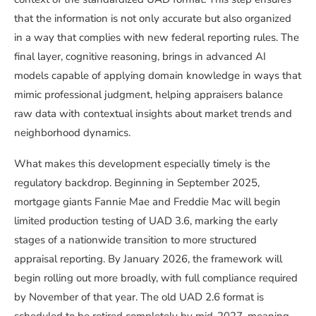
that the information is not only accurate but also organized
in a way that complies with new federal reporting rules. The
final layer, cognitive reasoning, brings in advanced AI
models capable of applying domain knowledge in ways that
mimic professional judgment, helping appraisers balance
raw data with contextual insights about market trends and
neighborhood dynamics.
What makes this development especially timely is the
regulatory backdrop. Beginning in September 2025,
mortgage giants Fannie Mae and Freddie Mac will begin
limited production testing of UAD 3.6, marking the early
stages of a nationwide transition to more structured
appraisal reporting. By January 2026, the framework will
begin rolling out more broadly, with full compliance required
by November of that year. The old UAD 2.6 format is