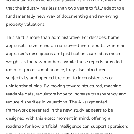
scheduled to be retired completely by mid-2027, meaning
that the industry has less than two years to fully adapt to a
fundamentally new way of documenting and reviewing
property valuations.
This shift is more than administrative. For decades, home
appraisals have relied on narrative-driven reports, where an
appraiser’s descriptions and justifications carried as much
weight as the raw numbers. While these reports provided
room for professional nuance, they also introduced
subjectivity and opened the door to inconsistencies or
unintentional bias. By moving toward structured, machine-
readable data, regulators hope to increase transparency and
reduce disparities in valuations. The AI-augmented
framework presented in the new study appears to be
designed with this exact moment in mind, offering a
roadmap for how artificial intelligence can support appraisers