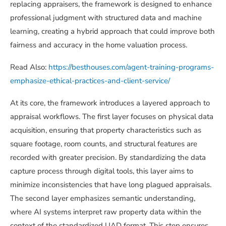
replacing appraisers, the framework is designed to enhance
professional judgment with structured data and machine
learning, creating a hybrid approach that could improve both
fairness and accuracy in the home valuation process.
Read Also:
https://besthouses.com/agent-training-programs-
emphasize-ethical-practices-and-client-service/
At its core, the framework introduces a layered approach to
appraisal workflows. The first layer focuses on physical data
acquisition, ensuring that property characteristics such as
square footage, room counts, and structural features are
recorded with greater precision. By standardizing the data
capture process through digital tools, this layer aims to
minimize inconsistencies that have long plagued appraisals.
The second layer emphasizes semantic understanding,
where AI systems interpret raw property data within the
context of the standardized UAD format. This step ensures