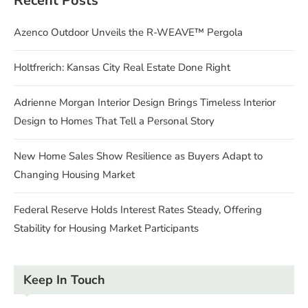
Recent Posts
Azenco Outdoor Unveils the R-WEAVE™ Pergola
Holtfrerich: Kansas City Real Estate Done Right
Adrienne Morgan Interior Design Brings Timeless Interior
Design to Homes That Tell a Personal Story
New Home Sales Show Resilience as Buyers Adapt to
Changing Housing Market
Federal Reserve Holds Interest Rates Steady, Offering
Stability for Housing Market Participants
Keep In Touch