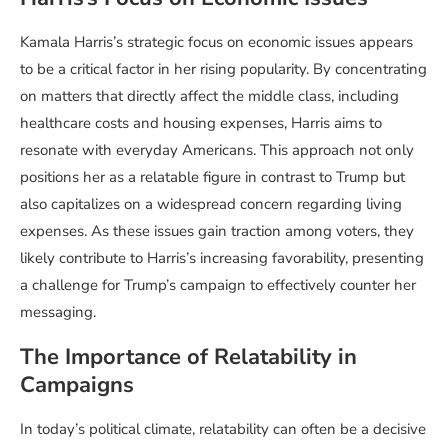
Kamala Harris’s strategic focus on economic issues appears
to be a critical factor in her rising popularity. By concentrating
on matters that directly affect the middle class, including
healthcare costs and housing expenses, Harris aims to
resonate with everyday Americans. This approach not only
positions her as a relatable figure in contrast to Trump but
also capitalizes on a widespread concern regarding living
expenses. As these issues gain traction among voters, they
likely contribute to Harris’s increasing favorability, presenting
a challenge for Trump’s campaign to effectively counter her
messaging.
The Importance of Relatability in
Campaigns
In today’s political climate, relatability can often be a decisive