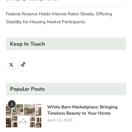
Federal Reserve Holds Interest Rates Steady, Offering
Stability for Housing Market Participants
Keep In Touch
Popular Posts
1
White Barn Marketplace: Bringing
Timeless Beauty to Your Home
April 12, 2025