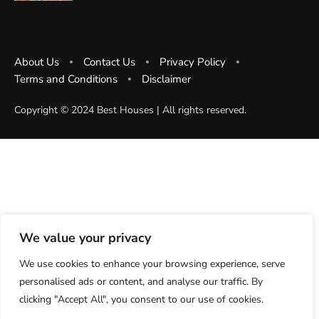
About Us
Contact Us
Privacy Policy
Terms and Conditions
Disclaimer
Copyright ©️ 2024 Best Houses | All rights reserved.
We value your privacy
We use cookies to enhance your browsing experience, serve
personalised ads or content, and analyse our traffic. By
clicking "Accept All", you consent to our use of cookies.