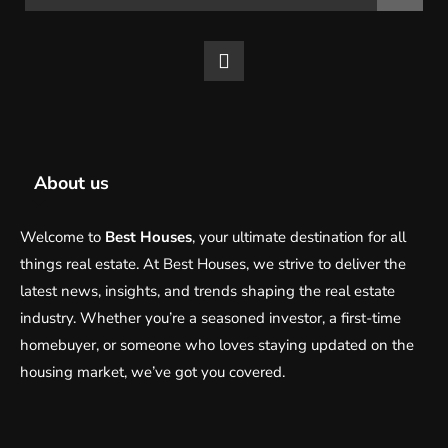
About us
Welcome to
Best Houses
, your ultimate destination for all
things real estate. At Best Houses, we strive to deliver the
latest news, insights, and trends shaping the real estate
industry. Whether you’re a seasoned investor, a first-time
homebuyer, or someone who loves staying updated on the
housing market, we’ve got you covered.