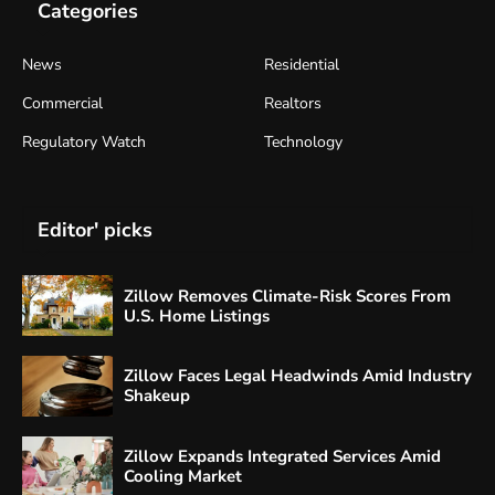
Categories
News
Residential
Commercial
Realtors
Regulatory Watch
Technology
Editor' picks
Zillow Removes Climate-Risk Scores From
U.S. Home Listings
Zillow Faces Legal Headwinds Amid Industry
Shakeup
Zillow Expands Integrated Services Amid
Cooling Market