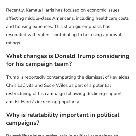
Recently, Kamala Harris has focused on economic issues
affecting middle-class Americans, including healthcare costs
and housing expenses. This strategic emphasis has
resonated with voters, contributing to her rising approval
ratings.
What changes is Donald Trump considering
for his campaign team?
Trump is reportedly contemplating the dismissal of key aides
Chris LaCivita and Susie Wiles as part of a potential
restructuring of his campaign following declining support
amidst Harris’s increasing popularity.
Why is relatability important in political
campaigns?
Relatability plays a critical role in political campaigns as