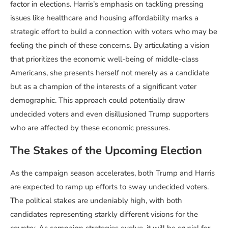
factor in elections. Harris’s emphasis on tackling pressing
issues like healthcare and housing affordability marks a
strategic effort to build a connection with voters who may be
feeling the pinch of these concerns. By articulating a vision
that prioritizes the economic well-being of middle-class
Americans, she presents herself not merely as a candidate
but as a champion of the interests of a significant voter
demographic. This approach could potentially draw
undecided voters and even disillusioned Trump supporters
who are affected by these economic pressures.
The Stakes of the Upcoming Election
As the campaign season accelerates, both Trump and Harris
are expected to ramp up efforts to sway undecided voters.
The political stakes are undeniably high, with both
candidates representing starkly different visions for the
country. As campaign strategies evolve, it will be crucial for