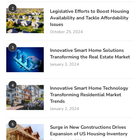
2
Legislative Efforts to Boost Housing
Availability and Tackle Affordability
Issues
October 25, 2024
3
Innovative Smart Home Solutions
Transforming the Real Estate Market
January 3, 2024
4
Innovative Smart Home Technology
Transforming Residential Market
Trends
January 2, 2024
5
Surge in New Constructions Drives
Expansion of US Housing Inventory