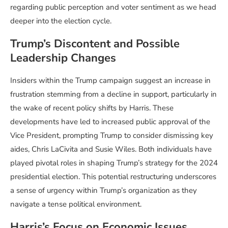
regarding public perception and voter sentiment as we head
deeper into the election cycle.
Trump’s Discontent and Possible
Leadership Changes
Insiders within the Trump campaign suggest an increase in
frustration stemming from a decline in support, particularly in
the wake of recent policy shifts by Harris. These
developments have led to increased public approval of the
Vice President, prompting Trump to consider dismissing key
aides, Chris LaCivita and Susie Wiles. Both individuals have
played pivotal roles in shaping Trump’s strategy for the 2024
presidential election. This potential restructuring underscores
a sense of urgency within Trump’s organization as they
navigate a tense political environment.
Harris’s Focus on Economic Issues