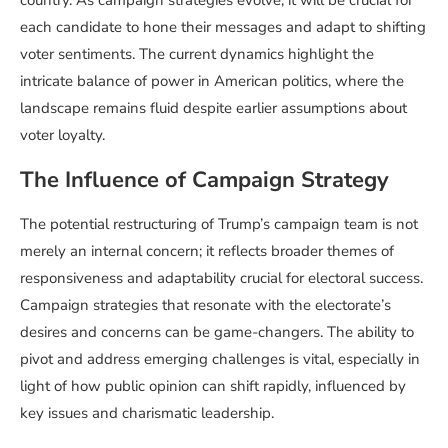
each candidate to hone their messages and adapt to shifting
voter sentiments. The current dynamics highlight the
intricate balance of power in American politics, where the
landscape remains fluid despite earlier assumptions about
voter loyalty.
The Influence of Campaign Strategy
The potential restructuring of Trump’s campaign team is not
merely an internal concern; it reflects broader themes of
responsiveness and adaptability crucial for electoral success.
Campaign strategies that resonate with the electorate’s
desires and concerns can be game-changers. The ability to
pivot and address emerging challenges is vital, especially in
light of how public opinion can shift rapidly, influenced by
key issues and charismatic leadership.