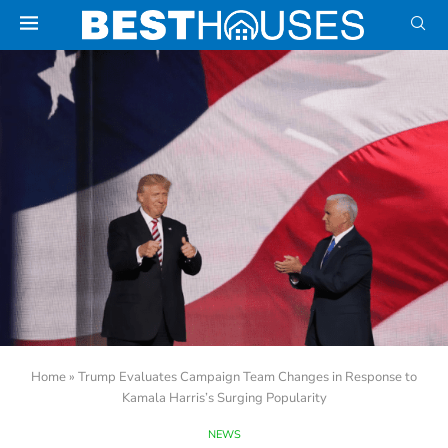
Home
»
Trump Evaluates Campaign Team Changes in Response to
Kamala Harris’s Surging Popularity
NEWS