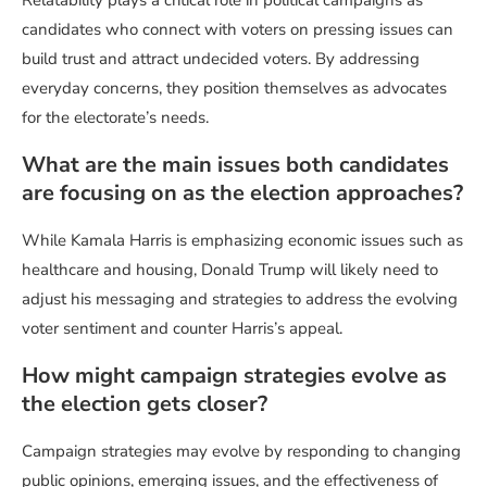
candidates who connect with voters on pressing issues can
build trust and attract undecided voters. By addressing
everyday concerns, they position themselves as advocates
for the electorate’s needs.
What are the main issues both candidates
are focusing on as the election approaches?
While Kamala Harris is emphasizing economic issues such as
healthcare and housing, Donald Trump will likely need to
adjust his messaging and strategies to address the evolving
voter sentiment and counter Harris’s appeal.
How might campaign strategies evolve as
the election gets closer?
Campaign strategies may evolve by responding to changing
public opinions, emerging issues, and the effectiveness of