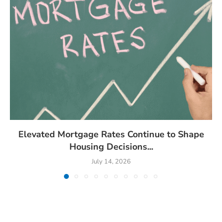
Elevated Mortgage Rates Continue to Shape
Housing Decisions...
July 14, 2026