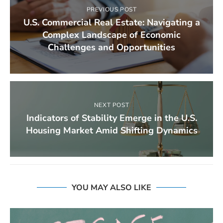
PREVIOUS POST
U.S. Commercial Real Estate: Navigating a
Complex Landscape of Economic
Challenges and Opportunities
NEXT POST
Indicators of Stability Emerge in the U.S.
Housing Market Amid Shifting Dynamics
YOU MAY ALSO LIKE