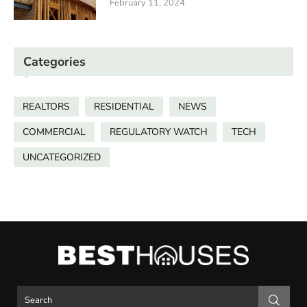
February 11, 2024
Categories
REALTORS
RESIDENTIAL
NEWS
COMMERCIAL
REGULATORY WATCH
TECH
UNCATEGORIZED