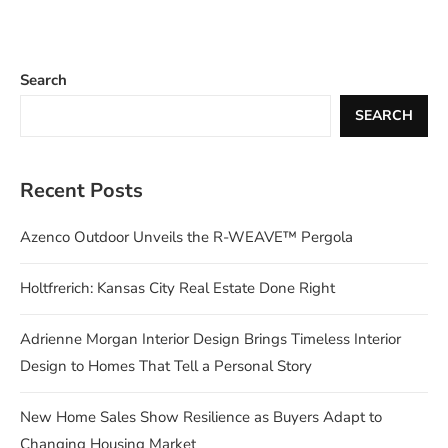
Search
SEARCH
Recent Posts
Azenco Outdoor Unveils the R-WEAVE™ Pergola
Holtfrerich: Kansas City Real Estate Done Right
Adrienne Morgan Interior Design Brings Timeless Interior
Design to Homes That Tell a Personal Story
New Home Sales Show Resilience as Buyers Adapt to
Changing Housing Market