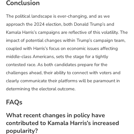
Conclusion
The political landscape is ever-changing, and as we
approach the 2024 election, both Donald Trump’s and
Kamala Harris’s campaigns are reflective of this volatility. The
impact of potential changes within Trump’s campaign team,
coupled with Harris’s focus on economic issues affecting
middle-class Americans, sets the stage for a tightly
contested race. As both candidates prepare for the
challenges ahead, their ability to connect with voters and
clearly communicate their platforms will be paramount in
determining the electoral outcome.
FAQs
What recent changes in policy have
contributed to Kamala Harris’s increased
popularity?