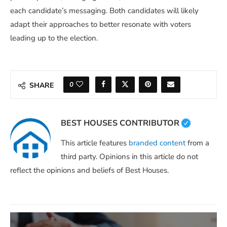
each candidate’s messaging. Both candidates will likely
adapt their approaches to better resonate with voters
leading up to the election.
0
SHARE
BEST HOUSES CONTRIBUTOR
This article features
branded content
from a
third party. Opinions in this article do not
reflect the opinions and beliefs of Best Houses.