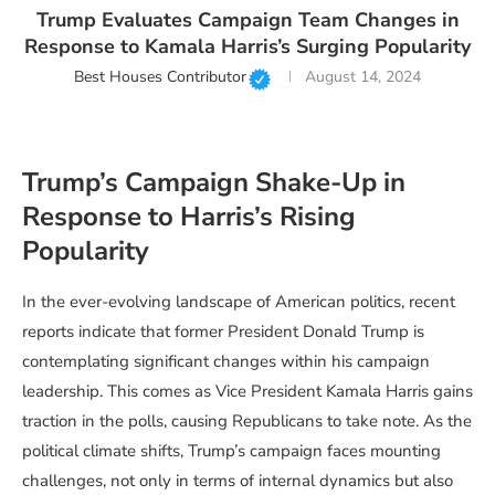
Trump Evaluates Campaign Team Changes in
Response to Kamala Harris’s Surging Popularity
Best Houses Contributor
August 14, 2024
Trump’s Campaign Shake-Up in
Response to Harris’s Rising
Popularity
In the ever-evolving landscape of American politics, recent
reports indicate that former President Donald Trump is
contemplating significant changes within his campaign
leadership. This comes as Vice President Kamala Harris gains
traction in the polls, causing Republicans to take note. As the
political climate shifts, Trump’s campaign faces mounting
challenges, not only in terms of internal dynamics but also