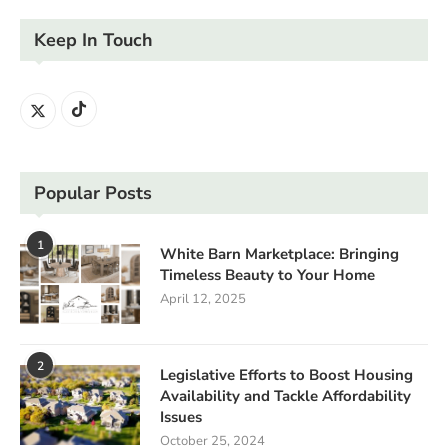
Keep In Touch
Popular Posts
1
White Barn Marketplace: Bringing
Timeless Beauty to Your Home
April 12, 2025
2
Legislative Efforts to Boost Housing
Availability and Tackle Affordability
Issues
October 25, 2024