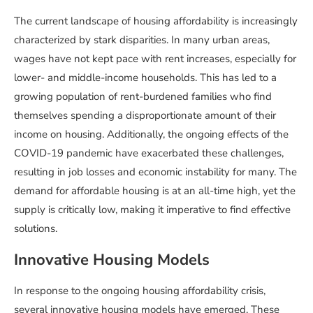
The current landscape of housing affordability is increasingly
characterized by stark disparities. In many urban areas,
wages have not kept pace with rent increases, especially for
lower- and middle-income households. This has led to a
growing population of rent-burdened families who find
themselves spending a disproportionate amount of their
income on housing. Additionally, the ongoing effects of the
COVID-19 pandemic have exacerbated these challenges,
resulting in job losses and economic instability for many. The
demand for affordable housing is at an all-time high, yet the
supply is critically low, making it imperative to find effective
solutions.
Innovative Housing Models
In response to the ongoing housing affordability crisis,
several innovative housing models have emerged. These