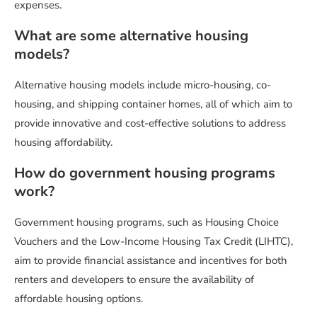
expenses.
What are some alternative housing
models?
Alternative housing models include micro-housing, co-
housing, and shipping container homes, all of which aim to
provide innovative and cost-effective solutions to address
housing affordability.
How do government housing programs
work?
Government housing programs, such as Housing Choice
Vouchers and the Low-Income Housing Tax Credit (LIHTC),
aim to provide financial assistance and incentives for both
renters and developers to ensure the availability of
affordable housing options.