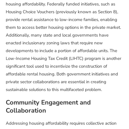
housing affordability. Federally funded initiatives, such as
Housing Choice Vouchers (previously known as Section 8),
provide rental assistance to low-income families, enabling
them to access better housing options in the private market.
Additionally, many state and local governments have
enacted inclusionary zoning laws that require new
developments to include a portion of affordable units. The
Low-Income Housing Tax Credit (LIHTC) program is another
significant tool used to incentivize the construction of
affordable rental housing. Both government initiatives and
private sector collaborations are essential in creating
sustainable solutions to this multifaceted problem.
Community Engagement and
Collaboration
Addressing housing affordability requires collective action