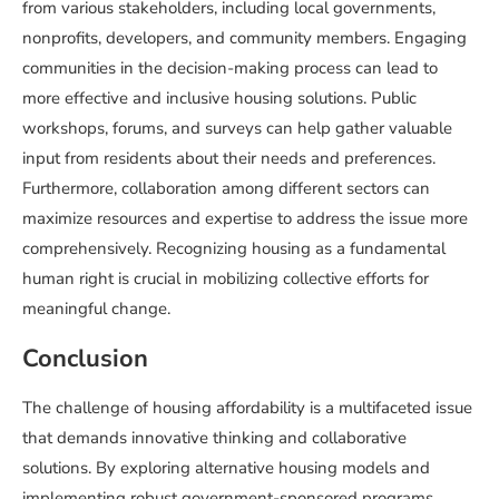
from various stakeholders, including local governments,
nonprofits, developers, and community members. Engaging
communities in the decision-making process can lead to
more effective and inclusive housing solutions. Public
workshops, forums, and surveys can help gather valuable
input from residents about their needs and preferences.
Furthermore, collaboration among different sectors can
maximize resources and expertise to address the issue more
comprehensively. Recognizing housing as a fundamental
human right is crucial in mobilizing collective efforts for
meaningful change.
Conclusion
The challenge of housing affordability is a multifaceted issue
that demands innovative thinking and collaborative
solutions. By exploring alternative housing models and
implementing robust government-sponsored programs,