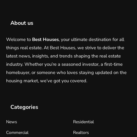
About us
Welcome to
Best Houses
, your ultimate destination for all
things real estate. At Best Houses, we strive to deliver the
latest news, insights, and trends shaping the real estate
industry. Whether you’re a seasoned investor, a first-time
homebuyer, or someone who loves staying updated on the
housing market, we’ve got you covered.
Categories
News
Residential
Commercial
Realtors