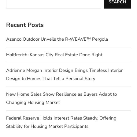
SEARCH
Recent Posts
Azenco Outdoor Unveils the R-WEAVE™ Pergola
Holtfrerich: Kansas City Real Estate Done Right
Adrienne Morgan Interior Design Brings Timeless Interior
Design to Homes That Tell a Personal Story
New Home Sales Show Resilience as Buyers Adapt to
Changing Housing Market
Federal Reserve Holds Interest Rates Steady, Offering
Stability for Housing Market Participants