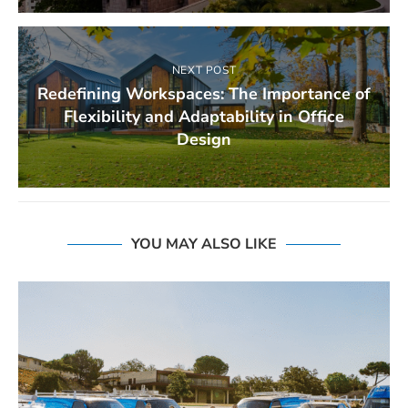
NEXT POST
Redefining Workspaces: The Importance of
Flexibility and Adaptability in Office
Design
YOU MAY ALSO LIKE