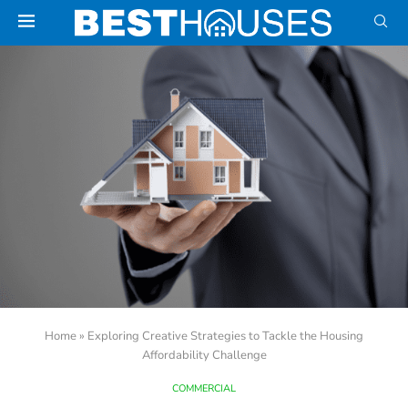
Home
»
Exploring Creative Strategies to Tackle the Housing
Affordability Challenge
COMMERCIAL