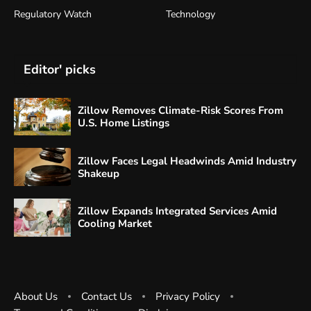
Regulatory Watch
Technology
Editor' picks
Zillow Removes Climate-Risk Scores From
U.S. Home Listings
Zillow Faces Legal Headwinds Amid Industry
Shakeup
Zillow Expands Integrated Services Amid
Cooling Market
About Us
Contact Us
Privacy Policy