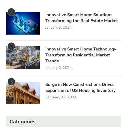
3
Innovative Smart Home Solutions
Transforming the Real Estate Market
January 3, 2024
4
Innovative Smart Home Technology
Transforming Residential Market
Trends
January 2, 2024
5
Surge in New Constructions Drives
Expansion of US Housing Inventory
February 11, 2024
Categories