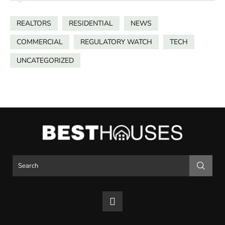
REALTORS
RESIDENTIAL
NEWS
COMMERCIAL
REGULATORY WATCH
TECH
UNCATEGORIZED