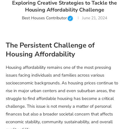
Exploring Creative Strategies to Tackle the
Housing Affordability Challenge
Best Houses Contributor
June 21, 2024
The Persistent Challenge of
Housing Affordability
Housing affordability remains one of the most pressing
issues facing individuals and families across various
socioeconomic backgrounds. As housing prices continue to
rise in major urban centers and even suburban areas, the
struggle to find affordable housing has become a critical
challenge. This issue is not merely a matter of personal
finances but also a broader societal concern that affects
economic stability, community sustainability, and overall