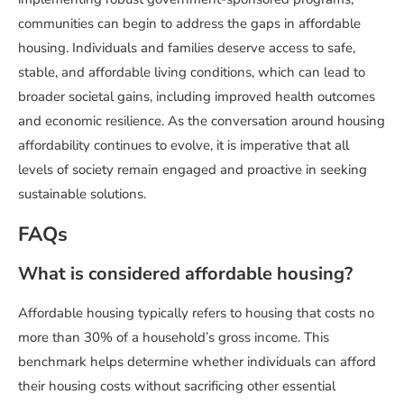
communities can begin to address the gaps in affordable
housing. Individuals and families deserve access to safe,
stable, and affordable living conditions, which can lead to
broader societal gains, including improved health outcomes
and economic resilience. As the conversation around housing
affordability continues to evolve, it is imperative that all
levels of society remain engaged and proactive in seeking
sustainable solutions.
FAQs
What is considered affordable housing?
Affordable housing typically refers to housing that costs no
more than 30% of a household’s gross income. This
benchmark helps determine whether individuals can afford
their housing costs without sacrificing other essential