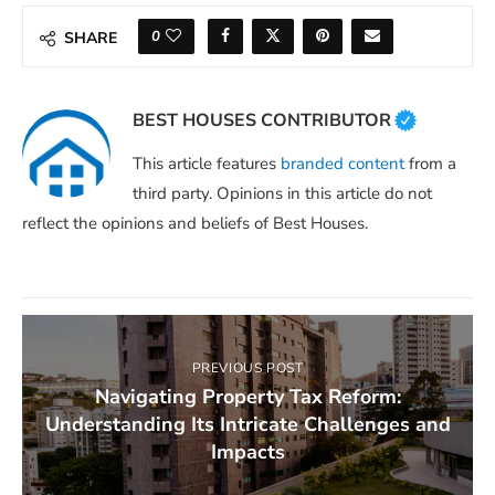
0
SHARE
BEST HOUSES CONTRIBUTOR
This article features
branded content
from a
third party. Opinions in this article do not
reflect the opinions and beliefs of Best Houses.
PREVIOUS POST
Navigating Property Tax Reform:
Understanding Its Intricate Challenges and
Impacts