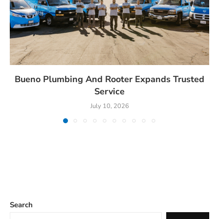
Bueno Plumbing And Rooter Expands Trusted
Service
July 10, 2026
Search