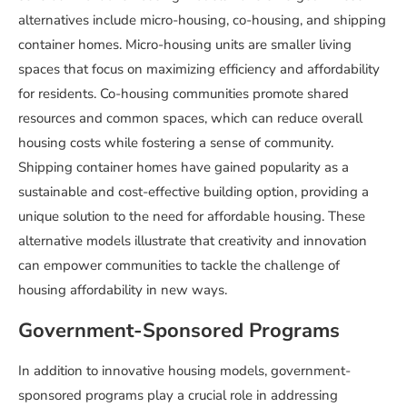
alternatives include micro-housing, co-housing, and shipping
container homes. Micro-housing units are smaller living
spaces that focus on maximizing efficiency and affordability
for residents. Co-housing communities promote shared
resources and common spaces, which can reduce overall
housing costs while fostering a sense of community.
Shipping container homes have gained popularity as a
sustainable and cost-effective building option, providing a
unique solution to the need for affordable housing. These
alternative models illustrate that creativity and innovation
can empower communities to tackle the challenge of
housing affordability in new ways.
Government-Sponsored Programs
In addition to innovative housing models, government-
sponsored programs play a crucial role in addressing