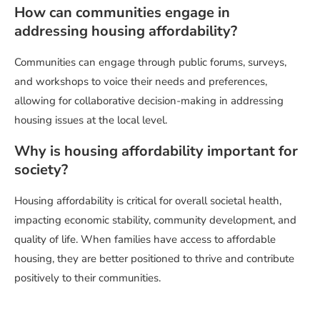
How can communities engage in
addressing housing affordability?
Communities can engage through public forums, surveys,
and workshops to voice their needs and preferences,
allowing for collaborative decision-making in addressing
housing issues at the local level.
Why is housing affordability important for
society?
Housing affordability is critical for overall societal health,
impacting economic stability, community development, and
quality of life. When families have access to affordable
housing, they are better positioned to thrive and contribute
positively to their communities.