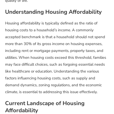
quality of life.
Understanding Housing Affordability
Housing affordability is typically defined as the ratio of
housing costs to a household’s income. A commonly
accepted benchmark is that a household should not spend
more than 30% of its gross income on housing expenses,
including rent or mortgage payments, property taxes, and
utilities. When housing costs exceed this threshold, families
may face difficult choices, such as forgoing essential needs
like healthcare or education. Understanding the various
factors influencing housing costs, such as supply and
demand dynamics, zoning regulations, and the economic
climate, is essential to addressing this issue effectively.
Current Landscape of Housing
Affordability