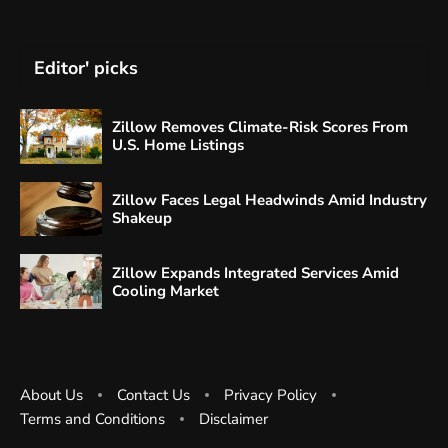
Editor' picks
Zillow Removes Climate-Risk Scores From
U.S. Home Listings
Zillow Faces Legal Headwinds Amid Industry
Shakeup
Zillow Expands Integrated Services Amid
Cooling Market
About Us
Contact Us
Privacy Policy
Terms and Conditions
Disclaimer