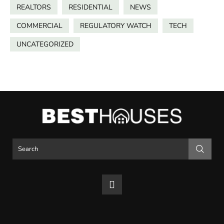
REALTORS
RESIDENTIAL
NEWS
COMMERCIAL
REGULATORY WATCH
TECH
UNCATEGORIZED