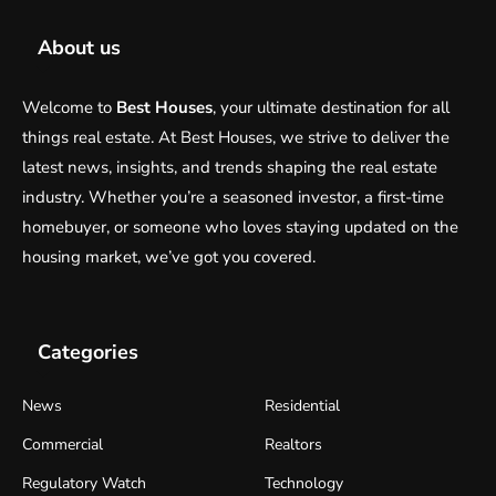
About us
Welcome to
Best Houses
, your ultimate destination for all
things real estate. At Best Houses, we strive to deliver the
latest news, insights, and trends shaping the real estate
industry. Whether you’re a seasoned investor, a first-time
homebuyer, or someone who loves staying updated on the
housing market, we’ve got you covered.
Categories
News
Residential
Commercial
Realtors
Regulatory Watch
Technology