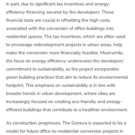
in part, due to significant tax incentives and energy-
efficiency financing secured by the developers. These
financial tools are crucial in offsetting the high costs
associated with the conversion of office buildings into
residential spaces. The tax incentives, which are often used
to encourage redevelopment projects in urban areas, help
make the conversion more financially feasible. Meanwhile,
the focus on energy efficiency underscores the developers’
commitment to sustainability, as the project incorporates
green building practices that aim to reduce its environmental
footprint. This emphasis on sustainability is in line with
broader trends in urban development, where cities are
increasingly focused on creating eco-friendly and energy-
efficient buildings that contribute to a healthier environment.
As construction progresses, The Geneva is expected to be a
model for future office-to-residential conversion projects in