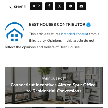
0
SHARE
BEST HOUSES CONTRIBUTOR
This article features
branded content
from a
third party. Opinions in this article do not
reflect the opinions and beliefs of Best Houses.
PREVIOUS POST
Connecticut Incentives Aim to Spur Office-
to-Residential Conversions