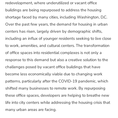
redevelopment, where underutilized or vacant office
buildings are being repurposed to address the housing
shortage faced by many cities, including Washington, D.C.
Over the past few years, the demand for housing in urban
centers has risen, largely driven by demographic shifts,
including an influx of younger residents seeking to live close
to work, amenities, and cultural centers. The transformation
of office spaces into residential complexes is not only a
response to this demand but also a creative solution to the
challenges posed by vacant office buildings that have
become less economically viable due to changing work
patterns, particularly after the COVID-19 pandemic, which
shifted many businesses to remote work. By repurposing
these office spaces, developers are helping to breathe new
life into city centers while addressing the housing crisis that
many urban areas are facing.