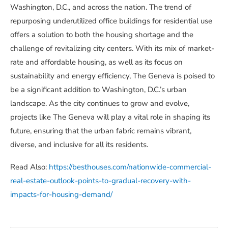
Washington, D.C., and across the nation. The trend of
repurposing underutilized office buildings for residential use
offers a solution to both the housing shortage and the
challenge of revitalizing city centers. With its mix of market-
rate and affordable housing, as well as its focus on
sustainability and energy efficiency, The Geneva is poised to
be a significant addition to Washington, D.C.’s urban
landscape. As the city continues to grow and evolve,
projects like The Geneva will play a vital role in shaping its
future, ensuring that the urban fabric remains vibrant,
diverse, and inclusive for all its residents.
Read Also:
https://besthouses.com/nationwide-commercial-
real-estate-outlook-points-to-gradual-recovery-with-
impacts-for-housing-demand/