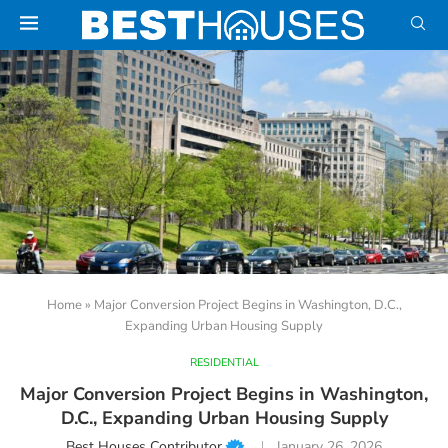
Home
»
Major Conversion Project Begins in Washington, D.C.,
Expanding Urban Housing Supply
RESIDENTIAL
Major Conversion Project Begins in Washington,
D.C., Expanding Urban Housing Supply
Best Houses Contributor
January 26, 2026