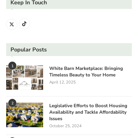
Keep In Touch
Popular Posts
1
White Barn Marketplace: Bringing
Timeless Beauty to Your Home
April 12, 2025
2
Legislative Efforts to Boost Housing
Availability and Tackle Affordability
Issues
October 25, 2024