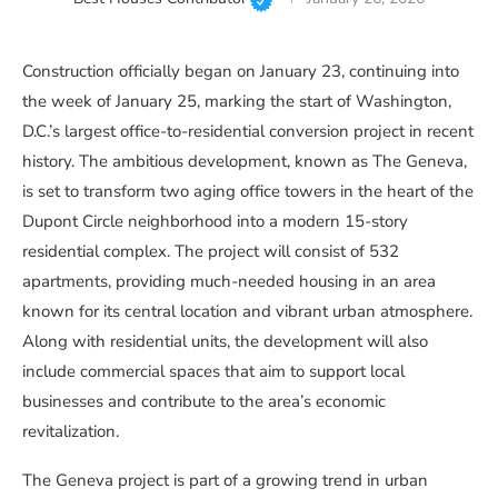
Construction officially began on January 23, continuing into
the week of January 25, marking the start of Washington,
D.C.’s largest office-to-residential conversion project in recent
history. The ambitious development, known as The Geneva,
is set to transform two aging office towers in the heart of the
Dupont Circle neighborhood into a modern 15-story
residential complex. The project will consist of 532
apartments, providing much-needed housing in an area
known for its central location and vibrant urban atmosphere.
Along with residential units, the development will also
include commercial spaces that aim to support local
businesses and contribute to the area’s economic
revitalization.
The Geneva project is part of a growing trend in urban