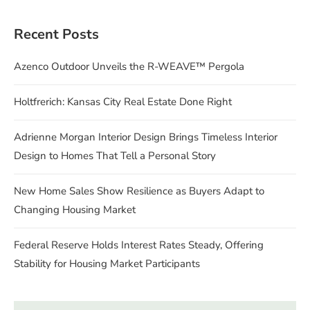
Recent Posts
Azenco Outdoor Unveils the R-WEAVE™ Pergola
Holtfrerich: Kansas City Real Estate Done Right
Adrienne Morgan Interior Design Brings Timeless Interior
Design to Homes That Tell a Personal Story
New Home Sales Show Resilience as Buyers Adapt to
Changing Housing Market
Federal Reserve Holds Interest Rates Steady, Offering
Stability for Housing Market Participants