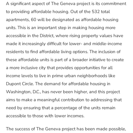
A significant aspect of The Geneva project is its commitment
to providing affordable housing. Out of the 532 total
apartments, 60 will be designated as affordable housing
units. This is an important step in making housing more
accessible in the District, where rising property values have
made it increasingly difficult for lower- and middle-income
residents to find affordable living options. The inclusion of
these affordable units is part of a broader initiative to create
a more inclusive city that provides opportunities for all
income levels to live in prime urban neighborhoods like
Dupont Circle. The demand for affordable housing in
Washington, D.C., has never been higher, and this project
aims to make a meaningful contribution to addressing that
need by ensuring that a percentage of the units remain
accessible to those with lower incomes.
The success of The Geneva project has been made possible,