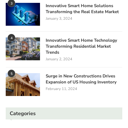
3
Innovative Smart Home Solutions
Transforming the Real Estate Market
January 3, 2024
4
Innovative Smart Home Technology
Transforming Residential Market
Trends
January 2, 2024
5
Surge in New Constructions Drives
Expansion of US Housing Inventory
February 11, 2024
Categories