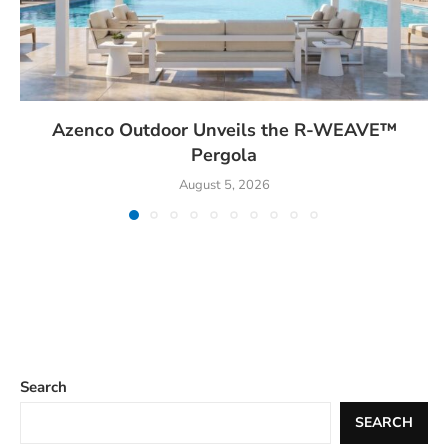
Azenco Outdoor Unveils the R-WEAVE™
Pergola
August 5, 2026
Search
SEARCH