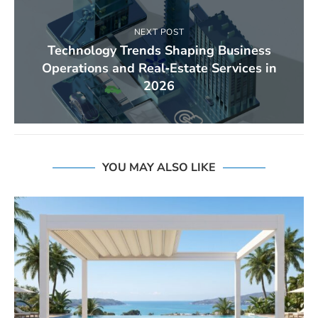
NEXT POST
Technology Trends Shaping Business
Operations and Real‑Estate Services in
2026
YOU MAY ALSO LIKE