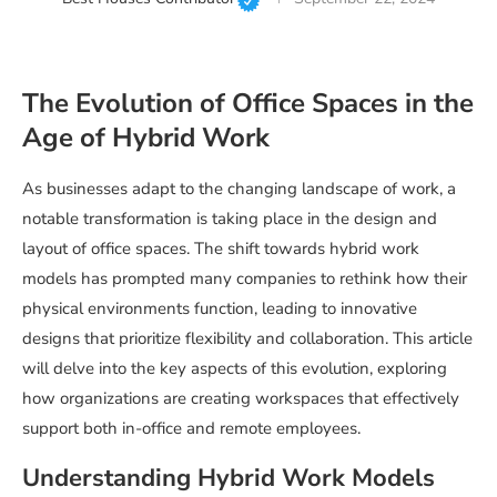
The Evolution of Office Spaces in the
Age of Hybrid Work
As businesses adapt to the changing landscape of work, a
notable transformation is taking place in the design and
layout of office spaces. The shift towards hybrid work
models has prompted many companies to rethink how their
physical environments function, leading to innovative
designs that prioritize flexibility and collaboration. This article
will delve into the key aspects of this evolution, exploring
how organizations are creating workspaces that effectively
support both in-office and remote employees.
Understanding Hybrid Work Models