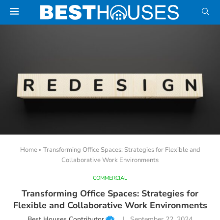
Home
»
Transforming Office Spaces: Strategies for Flexible and
Collaborative Work Environments
COMMERCIAL
Transforming Office Spaces: Strategies for
Flexible and Collaborative Work Environments
Best Houses Contributor
September 22, 2024