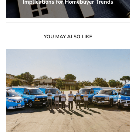
Implications for Homebuyer Trends
YOU MAY ALSO LIKE