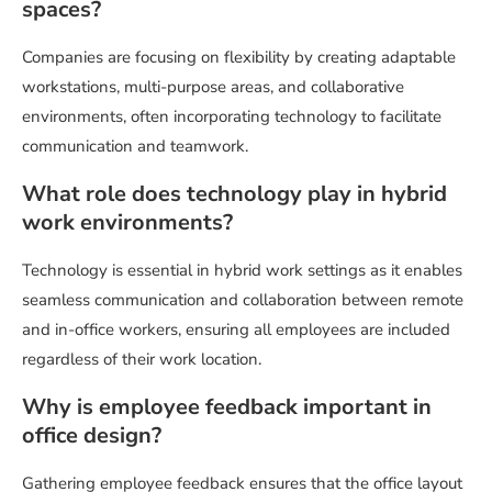
spaces?
Companies are focusing on flexibility by creating adaptable
workstations, multi-purpose areas, and collaborative
environments, often incorporating technology to facilitate
communication and teamwork.
What role does technology play in hybrid
work environments?
Technology is essential in hybrid work settings as it enables
seamless communication and collaboration between remote
and in-office workers, ensuring all employees are included
regardless of their work location.
Why is employee feedback important in
office design?
Gathering employee feedback ensures that the office layout