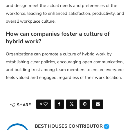
and design meet the actual needs and preferences of the
workforce, leading to enhanced satisfaction, productivity, and
overall workplace culture.
How can companies foster a culture of
hybrid work?
Organizations can promote a culture of hybrid work by
establishing clear policies, encouraging open communication,
and building trust among team members to ensure everyone
feels valued and engaged, regardless of their work location.
0
SHARE
BEST HOUSES CONTRIBUTOR