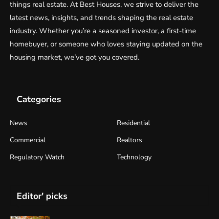
things real estate. At Best Houses, we strive to deliver the
latest news, insights, and trends shaping the real estate
industry. Whether you’re a seasoned investor, a first-time
homebuyer, or someone who loves staying updated on the
housing market, we’ve got you covered.
Categories
News
Residential
Commercial
Realtors
Regulatory Watch
Technology
Editor' picks