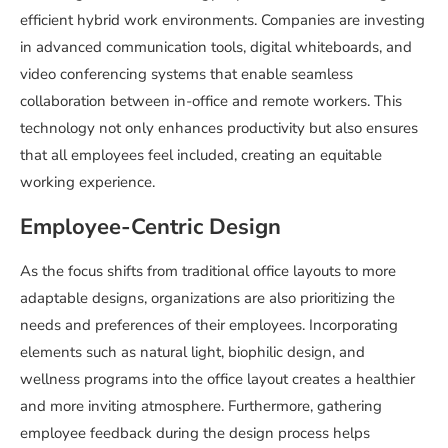
efficient hybrid work environments. Companies are investing
in advanced communication tools, digital whiteboards, and
video conferencing systems that enable seamless
collaboration between in-office and remote workers. This
technology not only enhances productivity but also ensures
that all employees feel included, creating an equitable
working experience.
Employee-Centric Design
As the focus shifts from traditional office layouts to more
adaptable designs, organizations are also prioritizing the
needs and preferences of their employees. Incorporating
elements such as natural light, biophilic design, and
wellness programs into the office layout creates a healthier
and more inviting atmosphere. Furthermore, gathering
employee feedback during the design process helps