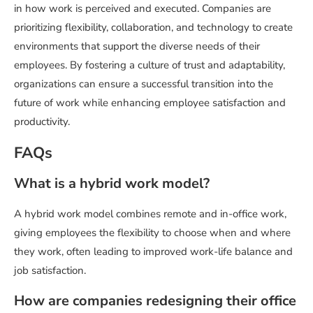
in how work is perceived and executed. Companies are
prioritizing flexibility, collaboration, and technology to create
environments that support the diverse needs of their
employees. By fostering a culture of trust and adaptability,
organizations can ensure a successful transition into the
future of work while enhancing employee satisfaction and
productivity.
FAQs
What is a hybrid work model?
A hybrid work model combines remote and in-office work,
giving employees the flexibility to choose when and where
they work, often leading to improved work-life balance and
job satisfaction.
How are companies redesigning their office