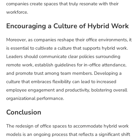
companies create spaces that truly resonate with their
workforce.
Encouraging a Culture of Hybrid Work
Moreover, as companies reshape their office environments, it
is essential to cultivate a culture that supports hybrid work.
Leaders should communicate clear policies surrounding
remote work, establish guidelines for in-office attendance,
and promote trust among team members. Developing a
culture that embraces flexibility can lead to increased
employee engagement and productivity, bolstering overall
organizational performance.
Conclusion
The redesign of office spaces to accommodate hybrid work
models is an ongoing process that reflects a significant shift