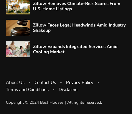
Zillow Removes Climate-Risk Scores From
U.S. Home Listings
Zillow Faces Legal Headwinds Amid Industry
Shakeup
Zillow Expands Integrated Services Amid
Cooling Market
About Us
Contact Us
Privacy Policy
Terms and Conditions
Disclaimer
Copyright ©️ 2024 Best Houses | All rights reserved.