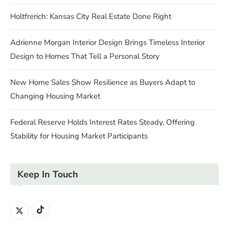
Holtfrerich: Kansas City Real Estate Done Right
Adrienne Morgan Interior Design Brings Timeless Interior
Design to Homes That Tell a Personal Story
New Home Sales Show Resilience as Buyers Adapt to
Changing Housing Market
Federal Reserve Holds Interest Rates Steady, Offering
Stability for Housing Market Participants
Keep In Touch