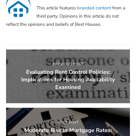
This article features
branded content
from a
third party. Opinions in this article do not
reflect the opinions and beliefs of Best Houses.
PREVIOUS POST
Evaluating Rent Control Policies:
Implications for Housing Availability
Examined
NEXT POST
Moderate Rise in Mortgage Rates: