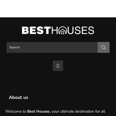
About us
Welcome to
Best Houses
, your ultimate destination for all