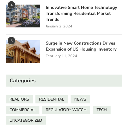
4
Innovative Smart Home Technology
Transforming Residential Market
Trends
January 2, 2024
5
Surge in New Constructions Drives
Expansion of US Housing Inventory
February 11, 2024
Categories
REALTORS
RESIDENTIAL
NEWS
COMMERCIAL
REGULATORY WATCH
TECH
UNCATEGORIZED