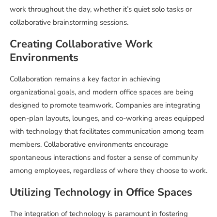
work throughout the day, whether it’s quiet solo tasks or
collaborative brainstorming sessions.
Creating Collaborative Work
Environments
Collaboration remains a key factor in achieving
organizational goals, and modern office spaces are being
designed to promote teamwork. Companies are integrating
open-plan layouts, lounges, and co-working areas equipped
with technology that facilitates communication among team
members. Collaborative environments encourage
spontaneous interactions and foster a sense of community
among employees, regardless of where they choose to work.
Utilizing Technology in Office Spaces
The integration of technology is paramount in fostering