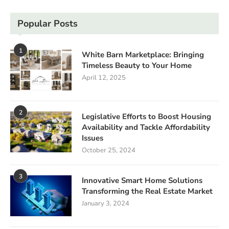
Popular Posts
1
White Barn Marketplace: Bringing
Timeless Beauty to Your Home
April 12, 2025
2
Legislative Efforts to Boost Housing
Availability and Tackle Affordability
Issues
October 25, 2024
3
Innovative Smart Home Solutions
Transforming the Real Estate Market
January 3, 2024