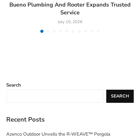
Bueno Plumbing And Rooter Expands Trusted
Service
July 10, 2026
Search
SEARCH
Recent Posts
Azenco Outdoor Unveils the R-WEAVE™ Pergola