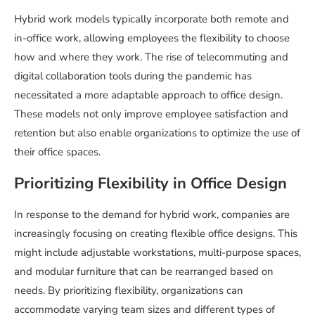
Hybrid work models typically incorporate both remote and
in-office work, allowing employees the flexibility to choose
how and where they work. The rise of telecommuting and
digital collaboration tools during the pandemic has
necessitated a more adaptable approach to office design.
These models not only improve employee satisfaction and
retention but also enable organizations to optimize the use of
their office spaces.
Prioritizing Flexibility in Office Design
In response to the demand for hybrid work, companies are
increasingly focusing on creating flexible office designs. This
might include adjustable workstations, multi-purpose spaces,
and modular furniture that can be rearranged based on
needs. By prioritizing flexibility, organizations can
accommodate varying team sizes and different types of