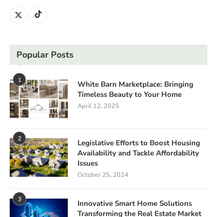
Popular Posts
1
White Barn Marketplace: Bringing
Timeless Beauty to Your Home
April 12, 2025
2
Legislative Efforts to Boost Housing
Availability and Tackle Affordability
Issues
October 25, 2024
3
Innovative Smart Home Solutions
Transforming the Real Estate Market