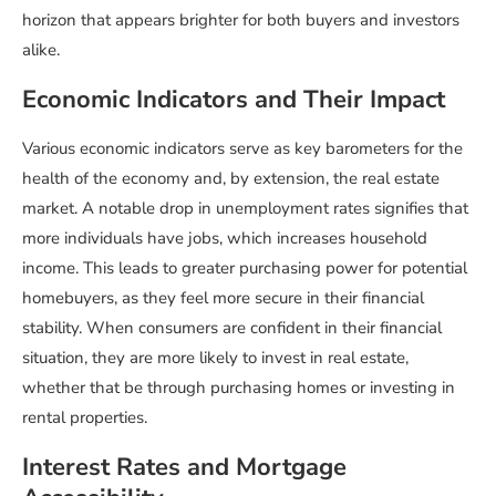
horizon that appears brighter for both buyers and investors
alike.
Economic Indicators and Their Impact
Various economic indicators serve as key barometers for the
health of the economy and, by extension, the real estate
market. A notable drop in unemployment rates signifies that
more individuals have jobs, which increases household
income. This leads to greater purchasing power for potential
homebuyers, as they feel more secure in their financial
stability. When consumers are confident in their financial
situation, they are more likely to invest in real estate,
whether that be through purchasing homes or investing in
rental properties.
Interest Rates and Mortgage