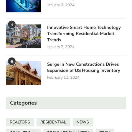
January 3, 2024
4
Innovative Smart Home Technology
Transforming Residential Market
Trends
January 2, 2024
5
Surge in New Constructions Drives
Expansion of US Housing Inventory
February 11, 2024
Categories
REALTORS
RESIDENTIAL
NEWS