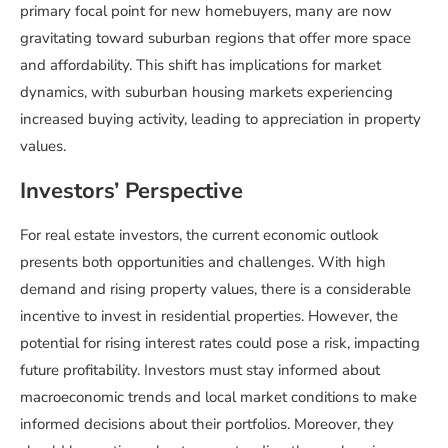
primary focal point for new homebuyers, many are now
gravitating toward suburban regions that offer more space
and affordability. This shift has implications for market
dynamics, with suburban housing markets experiencing
increased buying activity, leading to appreciation in property
values.
Investors’ Perspective
For real estate investors, the current economic outlook
presents both opportunities and challenges. With high
demand and rising property values, there is a considerable
incentive to invest in residential properties. However, the
potential for rising interest rates could pose a risk, impacting
future profitability. Investors must stay informed about
macroeconomic trends and local market conditions to make
informed decisions about their portfolios. Moreover, they