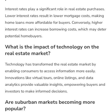
Interest rates play a significant role in real estate purchases.
Lower interest rates result in lower mortgage costs, making
home loans more affordable for buyers. Conversely, higher
interest rates can increase borrowing costs, which may deter
potential homebuyers.
What is the impact of technology on the
real estate market?
Technology has transformed the real estate market by
enabling consumers to access information more easily.
Innovations like virtual tours, online listings, and data
analytics provide valuable insights, empowering buyers and
investors to make informed decisions.
Are suburban markets becoming more
popular?