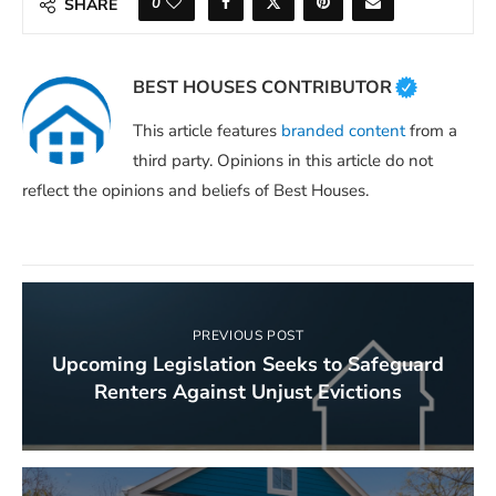
0
SHARE
BEST HOUSES CONTRIBUTOR
This article features
branded content
from a
third party. Opinions in this article do not
reflect the opinions and beliefs of Best Houses.
PREVIOUS POST
Upcoming Legislation Seeks to Safeguard
Renters Against Unjust Evictions