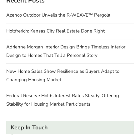
Recent Posts
Azenco Outdoor Unveils the R-WEAVE™ Pergola
Holtfrerich: Kansas City Real Estate Done Right
Adrienne Morgan Interior Design Brings Timeless Interior
Design to Homes That Tell a Personal Story
New Home Sales Show Resilience as Buyers Adapt to
Changing Housing Market
Federal Reserve Holds Interest Rates Steady, Offering
Stability for Housing Market Participants
Keep In Touch