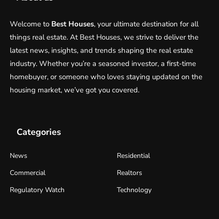
Welcome to
Best Houses
, your ultimate destination for all
things real estate. At Best Houses, we strive to deliver the
latest news, insights, and trends shaping the real estate
industry. Whether you’re a seasoned investor, a first-time
homebuyer, or someone who loves staying updated on the
housing market, we’ve got you covered.
Categories
News
Residential
Commercial
Realtors
Regulatory Watch
Technology