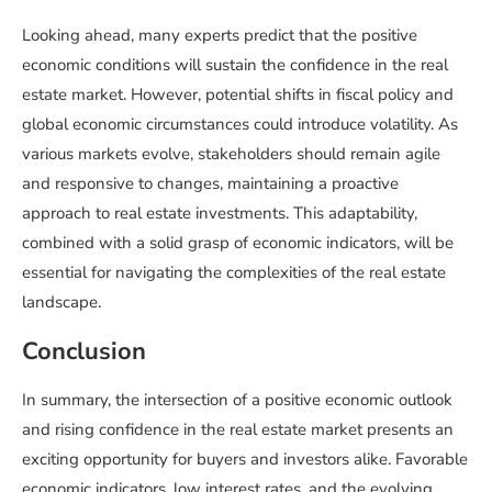
Looking ahead, many experts predict that the positive
economic conditions will sustain the confidence in the real
estate market. However, potential shifts in fiscal policy and
global economic circumstances could introduce volatility. As
various markets evolve, stakeholders should remain agile
and responsive to changes, maintaining a proactive
approach to real estate investments. This adaptability,
combined with a solid grasp of economic indicators, will be
essential for navigating the complexities of the real estate
landscape.
Conclusion
In summary, the intersection of a positive economic outlook
and rising confidence in the real estate market presents an
exciting opportunity for buyers and investors alike. Favorable
economic indicators, low interest rates, and the evolving