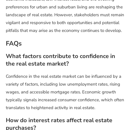
preferences for urban and suburban living are reshaping the
landscape of real estate. However, stakeholders must remain
vigilant and responsive to both opportunities and potential
pitfalls that may arise as the economy continues to develop.
FAQs
What factors contribute to confidence in
the real estate market?
Confidence in the real estate market can be influenced by a
variety of factors, including low unemployment rates, rising
wages, and accessible mortgage rates. Economic growth
typically signals increased consumer confidence, which often
translates to heightened activity in real estate.
How do interest rates affect real estate
purchases?