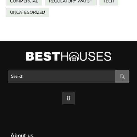
COMMERCIAL
REGULATORY WATCH
TECH
UNCATEGORIZED
About us