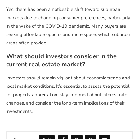
Yes, there has been a noticeable shift toward suburban
markets due to changing consumer preferences, particularly
in the wake of the COVID-19 pandemic. Many buyers are
seeking affordable options and more space, which suburban
areas often provide.
What should investors consider in the
current real estate market?
Investors should remain vigilant about economic trends and
local market conditions. It’s essential to assess the potential
for property appreciation, stay informed about interest rate
changes, and consider the long-term implications of their
investments.