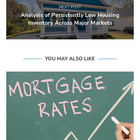
NEXT POST
Analysis of Persistently Low Housing
Inventory Across Major Markets
YOU MAY ALSO LIKE