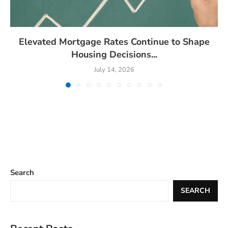
Elevated Mortgage Rates Continue to Shape
Housing Decisions...
July 14, 2026
Search
SEARCH