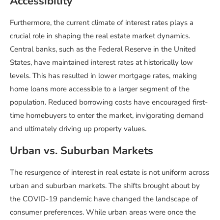
Accessibility
Furthermore, the current climate of interest rates plays a
crucial role in shaping the real estate market dynamics.
Central banks, such as the Federal Reserve in the United
States, have maintained interest rates at historically low
levels. This has resulted in lower mortgage rates, making
home loans more accessible to a larger segment of the
population. Reduced borrowing costs have encouraged first-
time homebuyers to enter the market, invigorating demand
and ultimately driving up property values.
Urban vs. Suburban Markets
The resurgence of interest in real estate is not uniform across
urban and suburban markets. The shifts brought about by
the COVID-19 pandemic have changed the landscape of
consumer preferences. While urban areas were once the