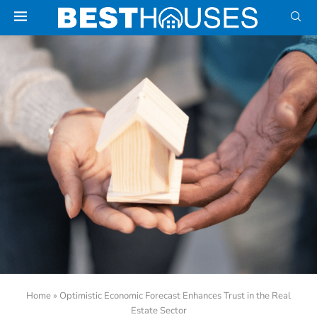
Home
»
Optimistic Economic Forecast Enhances Trust in the Real
Estate Sector