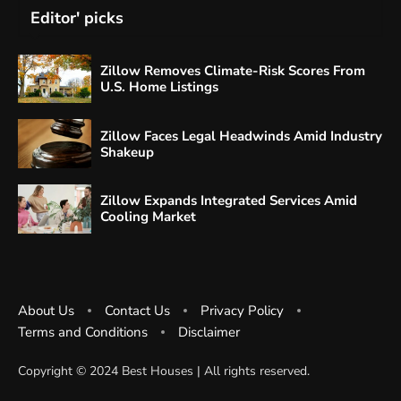
Editor' picks
Zillow Removes Climate-Risk Scores From
U.S. Home Listings
Zillow Faces Legal Headwinds Amid Industry
Shakeup
Zillow Expands Integrated Services Amid
Cooling Market
About Us
Contact Us
Privacy Policy
Terms and Conditions
Disclaimer
Copyright ©️ 2024 Best Houses | All rights reserved.