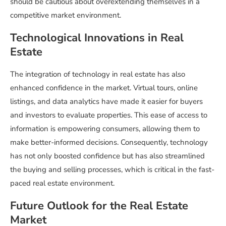
should be cautious about overextending themselves in a
competitive market environment.
Technological Innovations in Real
Estate
The integration of technology in real estate has also
enhanced confidence in the market. Virtual tours, online
listings, and data analytics have made it easier for buyers
and investors to evaluate properties. This ease of access to
information is empowering consumers, allowing them to
make better-informed decisions. Consequently, technology
has not only boosted confidence but has also streamlined
the buying and selling processes, which is critical in the fast-
paced real estate environment.
Future Outlook for the Real Estate
Market