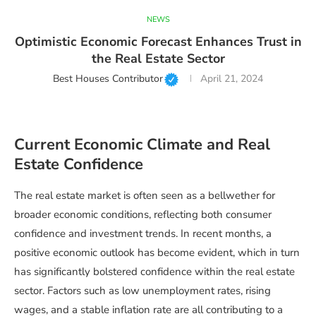
NEWS
Optimistic Economic Forecast Enhances Trust in
the Real Estate Sector
Best Houses Contributor
April 21, 2024
Current Economic Climate and Real
Estate Confidence
The real estate market is often seen as a bellwether for
broader economic conditions, reflecting both consumer
confidence and investment trends. In recent months, a
positive economic outlook has become evident, which in turn
has significantly bolstered confidence within the real estate
sector. Factors such as low unemployment rates, rising
wages, and a stable inflation rate are all contributing to a