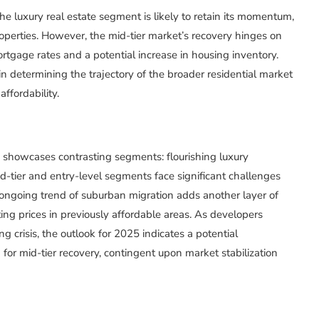
e luxury real estate segment is likely to retain its momentum,
operties. However, the mid-tier market’s recovery hinges on
mortgage rates and a potential increase in housing inventory.
n determining the trajectory of the broader residential market
ffordability.
4 showcases contrasting segments: flourishing luxury
mid-tier and entry-level segments face significant challenges
 ongoing trend of suburban migration adds another layer of
ing prices in previously affordable areas. As developers
 crisis, the outlook for 2025 indicates a potential
for mid-tier recovery, contingent upon market stabilization