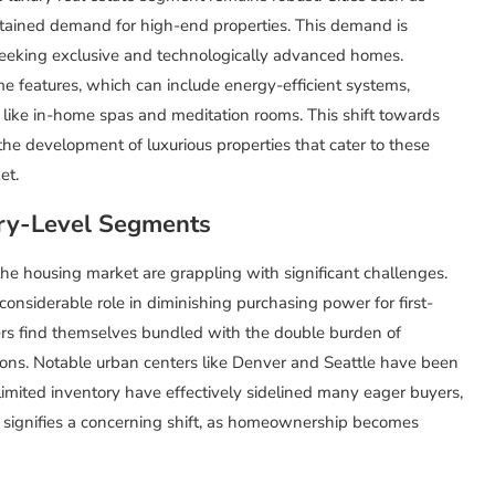
tained demand for high-end properties. This demand is
seeking exclusive and technologically advanced homes.
me features, which can include energy-efficient systems,
like in-home spas and meditation rooms. This shift towards
 the development of luxurious properties that cater to these
et.
try-Level Segments
the housing market are grappling with significant challenges.
nsiderable role in diminishing purchasing power for first-
rs find themselves bundled with the double burden of
ions. Notable urban centers like Denver and Seattle have been
imited inventory have effectively sidelined many eager buyers,
d signifies a concerning shift, as homeownership becomes