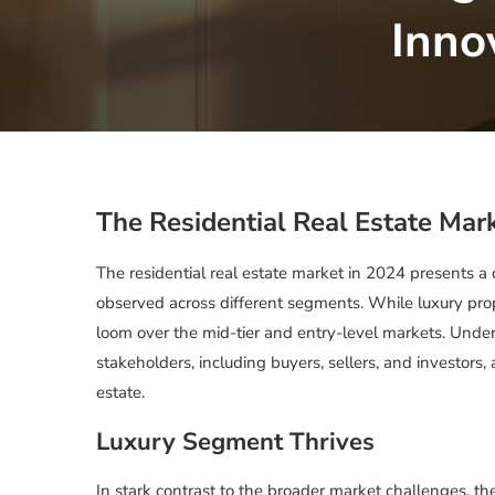
Inno
The Residential Real Estate Mar
The residential real estate market in 2024 presents a c
observed across different segments. While luxury prop
loom over the mid-tier and entry-level markets. Underst
stakeholders, including buyers, sellers, and investors,
estate.
Luxury Segment Thrives
In stark contrast to the broader market challenges, th