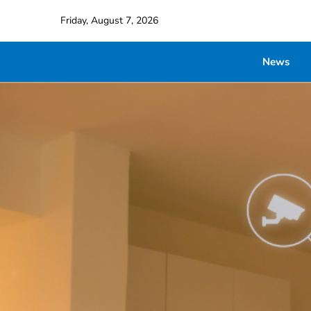
Friday, August 7, 2026
News