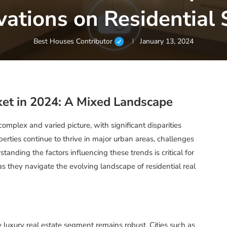
vations on Residential 
Best Houses Contributor
January 13, 2024
ket in 2024: A Mixed Landscape
omplex and varied picture, with significant disparities
erties continue to thrive in major urban areas, challenges
anding the factors influencing these trends is critical for
 as they navigate the evolving landscape of residential real
e luxury real estate segment remains robust. Cities such as