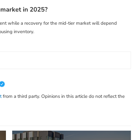
 market in 2025?
nt while a recovery for the mid-tier market will depend
ousing inventory.
t
from a third party. Opinions in this article do not reflect the