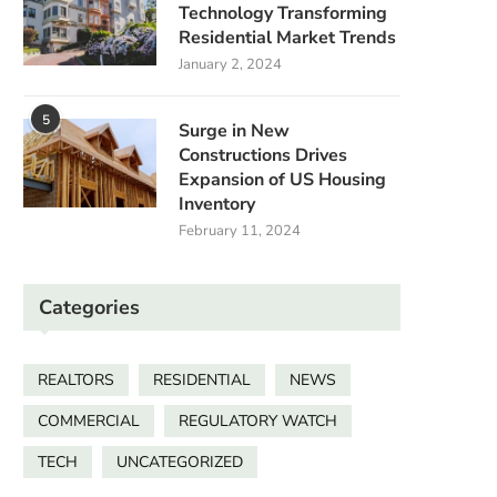
Technology Transforming
Residential Market Trends
January 2, 2024
5
Surge in New
Constructions Drives
Expansion of US Housing
Inventory
February 11, 2024
Categories
REALTORS
RESIDENTIAL
NEWS
COMMERCIAL
REGULATORY WATCH
TECH
UNCATEGORIZED