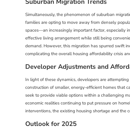
Suburban Migration Trends
Simultaneously, the phenomenon of suburban migratio
families are opting to move away from densely popula
spaces—an increasingly important factor, especially i
effective living arrangement while still being conve
demand. However, this migration has spurred swift incre
complicating the overall housing affordability crisis 
Developer Adjustments and Afforda
In light of these dynamics, developers are attempting 
construction of smaller, energy-efficient homes that 
seek to provide viable options within a challenging mar
economic realities continuing to put pressure on homeb
interventions, the existing housing shortage and the c
Outlook for 2025