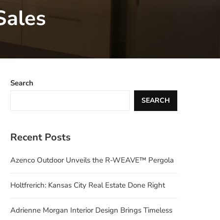
Sales
Search
SEARCH
Recent Posts
Azenco Outdoor Unveils the R-WEAVE™ Pergola
Holtfrerich: Kansas City Real Estate Done Right
Adrienne Morgan Interior Design Brings Timeless