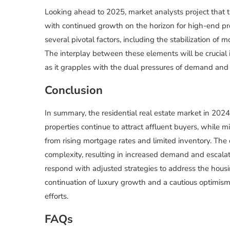
Looking ahead to 2025, market analysts project that th
with continued growth on the horizon for high-end pr
several pivotal factors, including the stabilization of 
The interplay between these elements will be crucial i
as it grapples with the dual pressures of demand and a
Conclusion
In summary, the residential real estate market in 202
properties continue to attract affluent buyers, while 
from rising mortgage rates and limited inventory. The
complexity, resulting in increased demand and escalat
respond with adjusted strategies to address the housing
continuation of luxury growth and a cautious optimism 
efforts.
FAQs