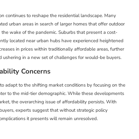
n continues to reshape the residential landscape. Many
ted urban areas in search of larger homes that offer outdoor
n the wake of the pandemic. Suburbs that present a cost-
niently located near urban hubs have experienced heightened
ases in prices within traditionally affordable areas, further
and ushering in a new set of challenges for would-be buyers.
bility Concerns
to adapt to the shifting market conditions by focusing on the
cater to the mid-tier demographic. While these developments
ket, the overarching issue of affordability persists. With
uyers, experts suggest that without strategic policy
omplications it presents will remain unresolved.