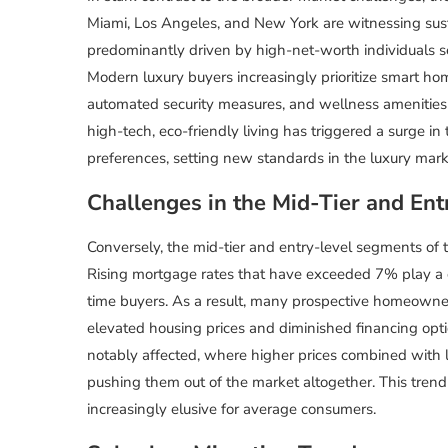
Miami, Los Angeles, and New York are witnessing sus
predominantly driven by high-net-worth individuals 
Modern luxury buyers increasingly prioritize smart ho
automated security measures, and wellness amenities 
high-tech, eco-friendly living has triggered a surge in
preferences, setting new standards in the luxury mark
Challenges in the Mid-Tier and En
Conversely, the mid-tier and entry-level segments of 
Rising mortgage rates that have exceeded 7% play a co
time buyers. As a result, many prospective homeowne
elevated housing prices and diminished financing opt
notably affected, where higher prices combined with l
pushing them out of the market altogether. This tren
increasingly elusive for average consumers.