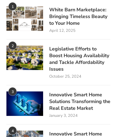
1
White Barn Marketplace:
Bringing Timeless Beauty
to Your Home
April 12, 2025
2
Legislative Efforts to
Boost Housing Availability
and Tackle Affordability
Issues
October 25, 2024
3
Innovative Smart Home
Solutions Transforming the
Real Estate Market
January 3, 2024
4
Innovative Smart Home