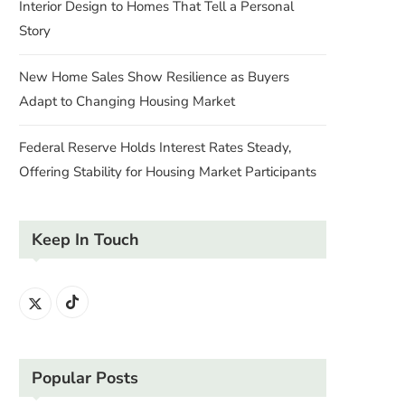
Interior Design to Homes That Tell a Personal
Story
New Home Sales Show Resilience as Buyers
Adapt to Changing Housing Market
Federal Reserve Holds Interest Rates Steady,
Offering Stability for Housing Market Participants
Keep In Touch
Popular Posts