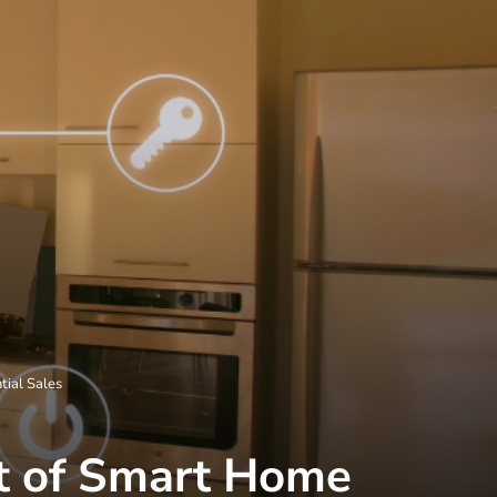
tial Sales
ct of Smart Home