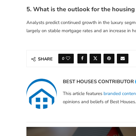
5. What is the outlook for the housing
Analysts predict continued growth in the luxury segme
largely on stable mortgage rates and an increase in h
0
SHARE
BEST HOUSES CONTRIBUTOR
This article features
branded conten
opinions and beliefs of Best Houses.