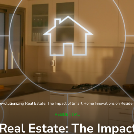
evolutionizing Real Estate: The Impact of Smart Home Innovations on Residen
RESIDENTIAL
 Real Estate: The Impa