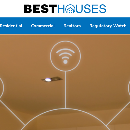
Residential
Commercial
Realtors
Regulatory Watch