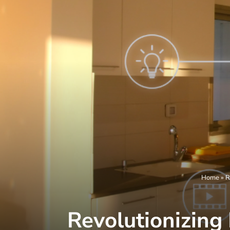
Home
»
R
Revolutionizing