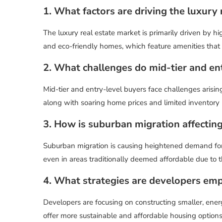
1. What factors are driving the luxury
The luxury real estate market is primarily driven by 
and eco-friendly homes, which feature amenities that
2. What challenges do mid-tier and en
Mid-tier and entry-level buyers face challenges aris
along with soaring home prices and limited inventory 
3. How is suburban migration affecting
Suburban migration is causing heightened demand for 
even in areas traditionally deemed affordable due to 
4. What strategies are developers empl
Developers are focusing on constructing smaller, ener
offer more sustainable and affordable housing options 