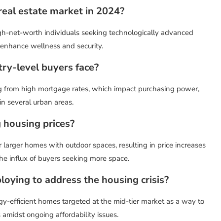
 real estate market in 2024?
high-net-worth individuals seeking technologically advanced
 enhance wellness and security.
try-level buyers face?
ing from high mortgage rates, which impact purchasing power,
in several urban areas.
 housing prices?
larger homes with outdoor spaces, resulting in price increases
the influx of buyers seeking more space.
oying to address the housing crisis?
gy-efficient homes targeted at the mid-tier market as a way to
amidst ongoing affordability issues.