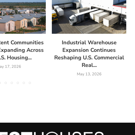
Rent Communities
Industrial Warehouse
Expanding Across
Expansion Continues
.S. Housing...
Reshaping U.S. Commercial
Real...
ay 17, 2026
May 13, 2026