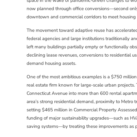
space in the wake of pandemic-driven changes to work
now planned through office conversions—second only
downtown and commercial corridors to meet housing ne
The movement toward adaptive reuse has accelerated as
federal agencies and large institutions traditionally 
left many buildings partially empty or functionally o
declining lease revenues, conversions to residential us
demand housing assets.
One of the most ambitious examples is a $750 millio
real estate firm known for large-scale urban projects.
Connecticut Avenue into more than 600 rental apartme
area’s strong residential demand, proximity to Metro t
setting $465 million in Commercial Property Assessed
funding of major sustainability upgrades—such as HV
saving systems—by treating these improvements as pu