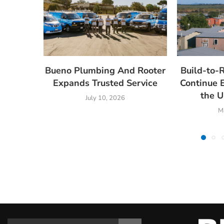
Bueno Plumbing And Rooter
Build-to-
Expands Trusted Service
Continue 
the U
July 10, 2026
M