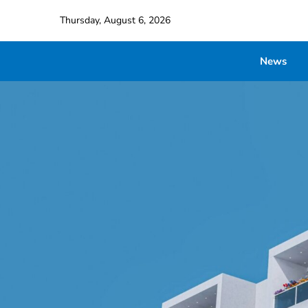
Thursday, August 6, 2026
News