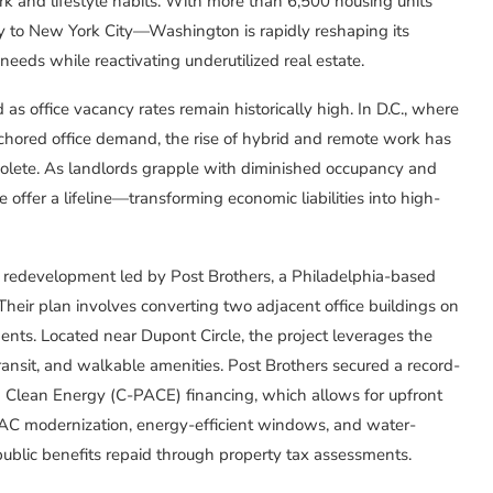
 and lifestyle habits. With more than 6,500 housing units
 to New York City—Washington is rapidly reshaping its
eds while reactivating underutilized real estate.
 office vacancy rates remain historically high. In D.C., where
anchored office demand, the rise of hybrid and remote work has
bsolete. As landlords grapple with diminished occupancy and
e offer a lifeline—transforming economic liabilities into high-
n redevelopment led by Post Brothers, a Philadelphia-based
 Their plan involves converting two adjacent office buildings on
nts. Located near Dupont Circle, the project leverages the
ransit, and walkable amenities. Post Brothers secured a record-
 Clean Energy (C-PACE) financing, which allows for upfront
AC modernization, energy-efficient windows, and water-
blic benefits repaid through property tax assessments.