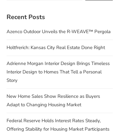
Recent Posts
Azenco Outdoor Unveils the R-WEAVE™ Pergola
Holtfrerich: Kansas City Real Estate Done Right
Adrienne Morgan Interior Design Brings Timeless
Interior Design to Homes That Tell a Personal
Story
New Home Sales Show Resilience as Buyers
Adapt to Changing Housing Market
Federal Reserve Holds Interest Rates Steady,
Offering Stability for Housing Market Participants