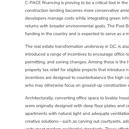
C-PACE financing is proving to be a critical tool in the 
construction lending becomes more conservative ami
developers manage costs while integrating green infras
returns with broader environmental goals. The Post B
funding in the country and is expected to serve as a mo
The real estate transformation underway in D.C. is als
introduced a range of incentives to encourage office-
permitting, and zoning changes. Among these is the H
property tax relief for eligible projects that introduce
incentives are designed to counterbalance the high cost
who may otherwise focus on ground-up construction 
Architecturally, converting office space to livable h
were originally designed with deep floor plates and cen
apartments with natural light and adequate ventilation
creative solutions—such as carving out courtyards, add
units meet modern residential standards. These effort