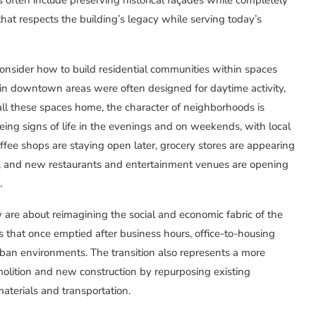
hat respects the building’s legacy while serving today’s
consider how to build residential communities within spaces
s in downtown areas were often designed for daytime activity,
all these spaces home, the character of neighborhoods is
eeing signs of life in the evenings and on weekends, with local
offee shops are staying open later, grocery stores are appearing
s, and new restaurants and entertainment venues are opening
.
 are about reimagining the social and economic fabric of the
s that once emptied after business hours, office-to-housing
 urban environments. The transition also represents a more
olition and new construction by repurposing existing
aterials and transportation.