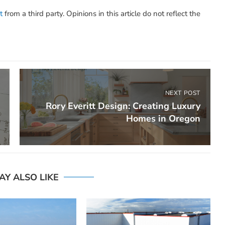
t
from a third party. Opinions in this article do not reflect the
NEXT POST
Rory Everitt Design: Creating Luxury
Homes in Oregon
AY ALSO LIKE