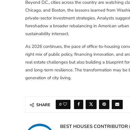
Beyond D.C., cities across the country are watching clo
Chicago, and Boston, the lessons learned from Washin
private-sector investment strategies. Analysts sugges
foreshadow a broader rebalancing in American urban ce
sustainability intersect.
As 2026 continues, the pace of office-to-housing conv
right mix of public policy, financing innovation, and arc
real estate challenges but also building a blueprint for
and long-term resilience. The transformation may be b
generation of city living.
0
SHARE
BEST HOUSES CONTRIBUTOR