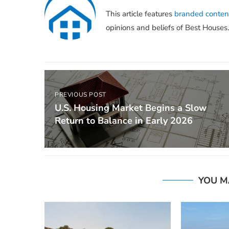
This article features
branded conten
opinions and beliefs of Best Houses.
PREVIOUS POST
U.S. Housing Market Begins a Slow
Return to Balance in Early 2026
YOU M