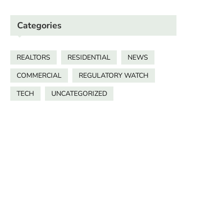
Categories
REALTORS
RESIDENTIAL
NEWS
COMMERCIAL
REGULATORY WATCH
TECH
UNCATEGORIZED