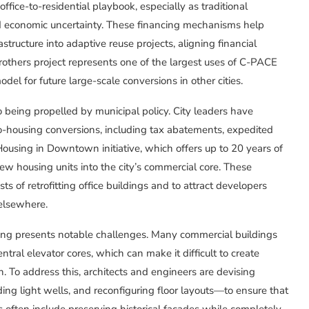
office-to-residential playbook, especially as traditional
d economic uncertainty. These financing mechanisms help
tructure into adaptive reuse projects, aligning financial
rothers project represents one of the largest uses of C-PACE
del for future large-scale conversions in other cities.
o being propelled by municipal policy. City leaders have
to-housing conversions, including tax abatements, expedited
ousing in Downtown initiative, which offers up to 20 years of
 new housing units into the city’s commercial core. These
s of retrofitting office buildings and to attract developers
elsewhere.
ousing presents notable challenges. Many commercial buildings
tral elevator cores, which can make it difficult to create
. To address this, architects and engineers are devising
ing light wells, and reconfiguring floor layouts—to ensure that
s often include preserving historical façades while completely