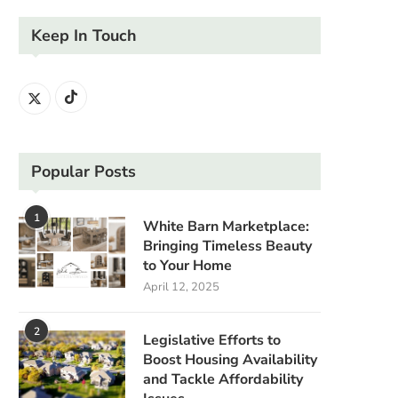
Keep In Touch
Popular Posts
1
White Barn Marketplace:
Bringing Timeless Beauty
to Your Home
April 12, 2025
2
Legislative Efforts to
Boost Housing Availability
and Tackle Affordability