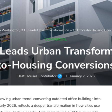
»
Washington, D.C. Leads Urban Transformation with Office-to-Housing Conv
COMMERCIAL
Leads Urban Transform
to-Housing Conversion
Best Houses Contributor
January 7, 2026
owing urban trend: converting outdated office buildings into
arly 2026, reflects a deeper transformation in how cities use