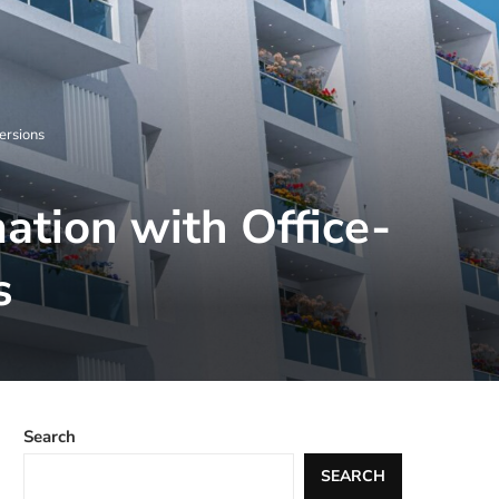
ersions
ation with Office-
s
Search
SEARCH