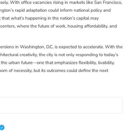
sely. With office vacancies rising in markets like San Francisco,
gton’s rapid adaptation could inform national policy and
t that what’s happening in the nation’s capital may
nters, where the future of work, housing affordability, and
ersions in Washington, D.C. is expected to accelerate. With the
hitectural creativity, the city is not only responding to today’s
 the urban future—one that emphasizes flexibility, livability,
orn of necessity, but its outcomes could define the next