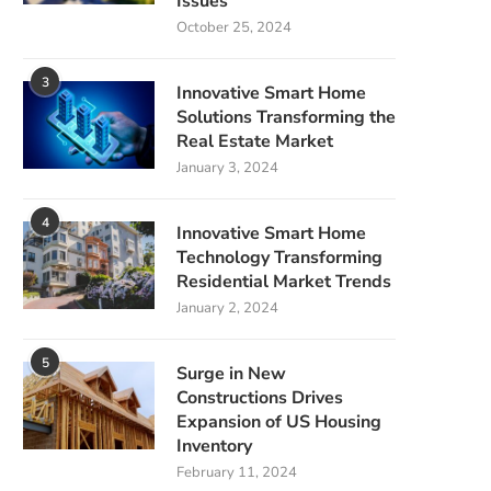
Issues
October 25, 2024
3
Innovative Smart Home
Solutions Transforming the
Real Estate Market
January 3, 2024
4
Innovative Smart Home
Technology Transforming
Residential Market Trends
January 2, 2024
5
Surge in New
Constructions Drives
Expansion of US Housing
Inventory
February 11, 2024