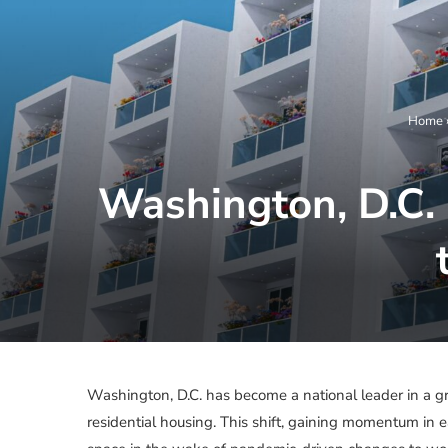
Home
Washington, D.C. 
Washington, D.C. has become a national leader in a gr
residential housing. This shift, gaining momentum in e