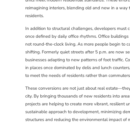
reimagining interiors, blending old and new in a way t
residents.
In addition to structural challenges, developers must 
once defined by daily office rhythms. Office building
not round-the-clock living. As more people begin to c
shifting. Formerly quiet streets after 5 p.m. are now s
businesses adapting to new patterns of foot traffic. C
in places once dominated by delis and lunch counter
to meet the needs of residents rather than commuters
These conversions are not just about real estate—they
city. By bringing thousands of new residents into area
projects are helping to create more vibrant, resilient
sustainable approach to development, minimizing dem
structures and reducing the environmental impact of m