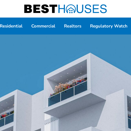
Residential
Commercial
Realtors
Regulatory Watch