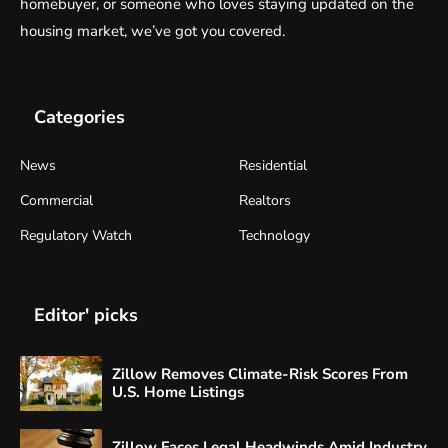
homebuyer, or someone who loves staying updated on the
housing market, we’ve got you covered.
Categories
News
Residential
Commercial
Realtors
Regulatory Watch
Technology
Editor' picks
Zillow Removes Climate-Risk Scores From
U.S. Home Listings
Zillow Faces Legal Headwinds Amid Industry