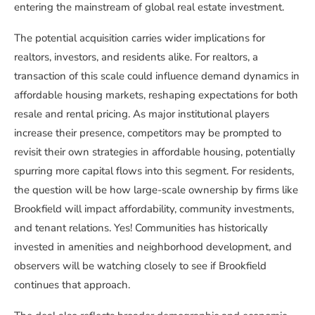
entering the mainstream of global real estate investment.
The potential acquisition carries wider implications for
realtors, investors, and residents alike. For realtors, a
transaction of this scale could influence demand dynamics in
affordable housing markets, reshaping expectations for both
resale and rental pricing. As major institutional players
increase their presence, competitors may be prompted to
revisit their own strategies in affordable housing, potentially
spurring more capital flows into this segment. For residents,
the question will be how large-scale ownership by firms like
Brookfield will impact affordability, community investments,
and tenant relations. Yes! Communities has historically
invested in amenities and neighborhood development, and
observers will be watching closely to see if Brookfield
continues that approach.