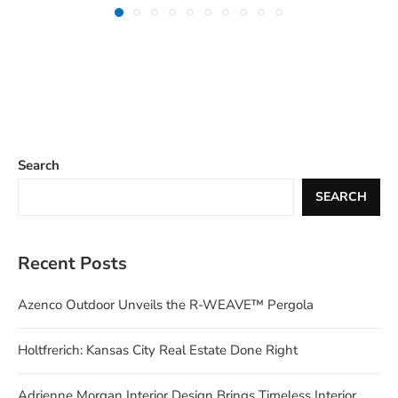
Search
SEARCH
Recent Posts
Azenco Outdoor Unveils the R-WEAVE™ Pergola
Holtfrerich: Kansas City Real Estate Done Right
Adrienne Morgan Interior Design Brings Timeless Interior