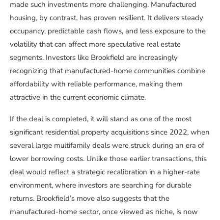
made such investments more challenging. Manufactured
housing, by contrast, has proven resilient. It delivers steady
occupancy, predictable cash flows, and less exposure to the
volatility that can affect more speculative real estate
segments. Investors like Brookfield are increasingly
recognizing that manufactured-home communities combine
affordability with reliable performance, making them
attractive in the current economic climate.
If the deal is completed, it will stand as one of the most
significant residential property acquisitions since 2022, when
several large multifamily deals were struck during an era of
lower borrowing costs. Unlike those earlier transactions, this
deal would reflect a strategic recalibration in a higher-rate
environment, where investors are searching for durable
returns. Brookfield’s move also suggests that the
manufactured-home sector, once viewed as niche, is now