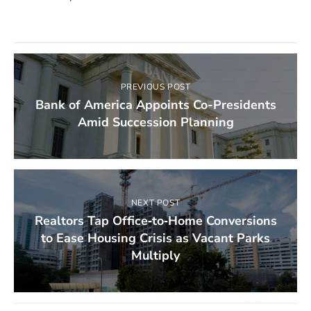
PREVIOUS POST
Bank of America Appoints Co-Presidents
Amid Succession Planning
NEXT POST
Realtors Tap Office‑to‑Home Conversions
to Ease Housing Crisis as Vacant Parks
Multiply