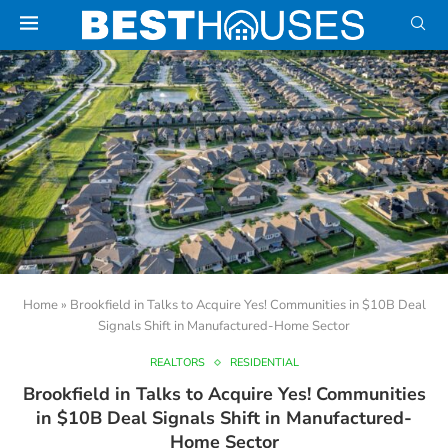
Home
»
Brookfield in Talks to Acquire Yes! Communities in $10B Deal
Signals Shift in Manufactured-Home Sector
REALTORS
RESIDENTIAL
Brookfield in Talks to Acquire Yes! Communities
in $10B Deal Signals Shift in Manufactured-
Home Sector