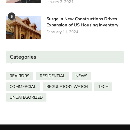
January 2, 2024
5
Surge in New Constructions Drives
Expansion of US Housing Inventory
February 11, 2024
Categories
REALTORS
RESIDENTIAL
NEWS
COMMERCIAL
REGULATORY WATCH
TECH
UNCATEGORIZED