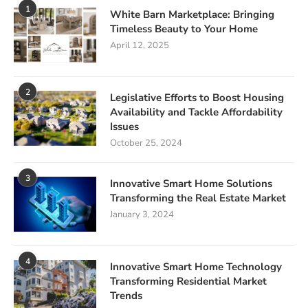
1
White Barn Marketplace: Bringing
Timeless Beauty to Your Home
April 12, 2025
2
Legislative Efforts to Boost Housing
Availability and Tackle Affordability
Issues
October 25, 2024
3
Innovative Smart Home Solutions
Transforming the Real Estate Market
January 3, 2024
4
Innovative Smart Home Technology
Transforming Residential Market
Trends