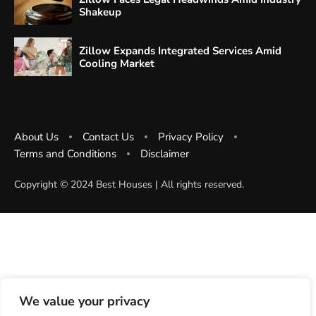
Shakeup
Zillow Expands Integrated Services Amid
Cooling Market
About Us
Contact Us
Privacy Policy
Terms and Conditions
Disclaimer
Copyright ©️ 2024 Best Houses | All rights reserved.
We value your privacy