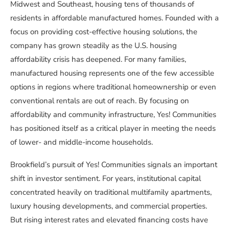
Midwest and Southeast, housing tens of thousands of
residents in affordable manufactured homes. Founded with a
focus on providing cost-effective housing solutions, the
company has grown steadily as the U.S. housing
affordability crisis has deepened. For many families,
manufactured housing represents one of the few accessible
options in regions where traditional homeownership or even
conventional rentals are out of reach. By focusing on
affordability and community infrastructure, Yes! Communities
has positioned itself as a critical player in meeting the needs
of lower- and middle-income households.
Brookfield’s pursuit of Yes! Communities signals an important
shift in investor sentiment. For years, institutional capital
concentrated heavily on traditional multifamily apartments,
luxury housing developments, and commercial properties.
But rising interest rates and elevated financing costs have