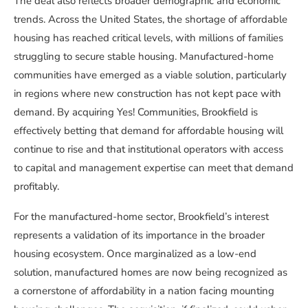
The deal also reflects broader demographic and economic
trends. Across the United States, the shortage of affordable
housing has reached critical levels, with millions of families
struggling to secure stable housing. Manufactured-home
communities have emerged as a viable solution, particularly
in regions where new construction has not kept pace with
demand. By acquiring Yes! Communities, Brookfield is
effectively betting that demand for affordable housing will
continue to rise and that institutional operators with access
to capital and management expertise can meet that demand
profitably.
For the manufactured-home sector, Brookfield’s interest
represents a validation of its importance in the broader
housing ecosystem. Once marginalized as a low-end
solution, manufactured homes are now being recognized as
a cornerstone of affordability in a nation facing mounting