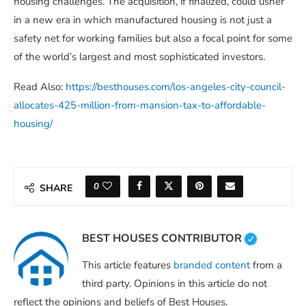
housing challenges. The acquisition, if finalized, could usher
in a new era in which manufactured housing is not just a
safety net for working families but also a focal point for some
of the world’s largest and most sophisticated investors.
Read Also:
https://besthouses.com/los-angeles-city-council-
allocates-425-million-from-mansion-tax-to-affordable-
housing/
0
SHARE
BEST HOUSES CONTRIBUTOR
This article features
branded content
from a
third party. Opinions in this article do not
reflect the opinions and beliefs of Best Houses.