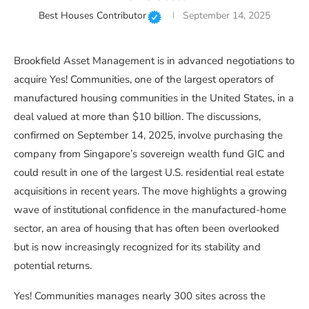
Best Houses Contributor
September 14, 2025
Brookfield Asset Management is in advanced negotiations to
acquire Yes! Communities, one of the largest operators of
manufactured housing communities in the United States, in a
deal valued at more than $10 billion. The discussions,
confirmed on September 14, 2025, involve purchasing the
company from Singapore’s sovereign wealth fund GIC and
could result in one of the largest U.S. residential real estate
acquisitions in recent years. The move highlights a growing
wave of institutional confidence in the manufactured-home
sector, an area of housing that has often been overlooked
but is now increasingly recognized for its stability and
potential returns.
Yes! Communities manages nearly 300 sites across the