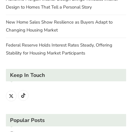
Design to Homes That Tell a Personal Story
New Home Sales Show Resilience as Buyers Adapt to
Changing Housing Market
Federal Reserve Holds Interest Rates Steady, Offering
Stability for Housing Market Participants
Keep In Touch
Popular Posts