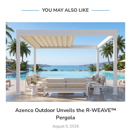
YOU MAY ALSO LIKE
Azenco Outdoor Unveils the R-WEAVE™
Pergola
August 5, 2026