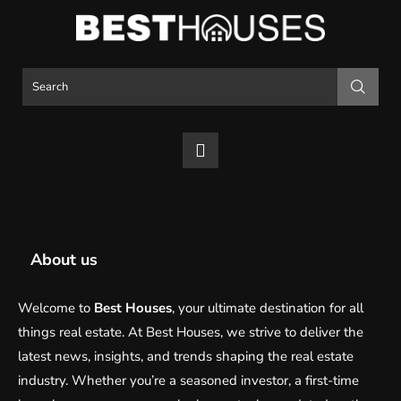
About us
Welcome to
Best Houses
, your ultimate destination for all
things real estate. At Best Houses, we strive to deliver the
latest news, insights, and trends shaping the real estate
industry. Whether you’re a seasoned investor, a first-time