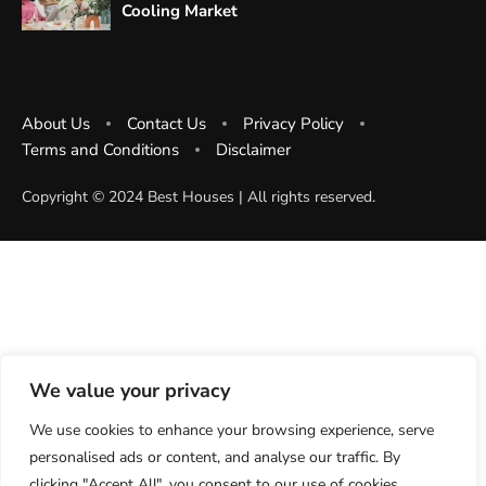
Cooling Market
About Us
Contact Us
Privacy Policy
Terms and Conditions
Disclaimer
Copyright ©️ 2024 Best Houses | All rights reserved.
We value your privacy
We use cookies to enhance your browsing experience, serve
personalised ads or content, and analyse our traffic. By
clicking "Accept All", you consent to our use of cookies.