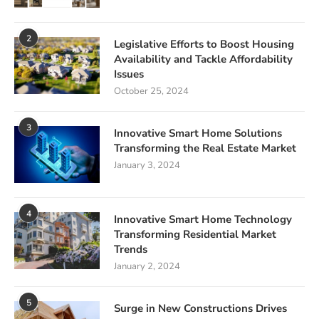
2
Legislative Efforts to Boost Housing
Availability and Tackle Affordability
Issues
October 25, 2024
3
Innovative Smart Home Solutions
Transforming the Real Estate Market
January 3, 2024
4
Innovative Smart Home Technology
Transforming Residential Market
Trends
January 2, 2024
5
Surge in New Constructions Drives