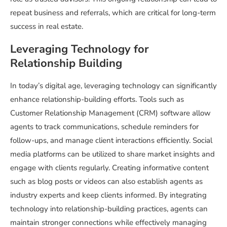
repeat business and referrals, which are critical for long-term
success in real estate.
Leveraging Technology for
Relationship Building
In today’s digital age, leveraging technology can significantly
enhance relationship-building efforts. Tools such as
Customer Relationship Management (CRM) software allow
agents to track communications, schedule reminders for
follow-ups, and manage client interactions efficiently. Social
media platforms can be utilized to share market insights and
engage with clients regularly. Creating informative content
such as blog posts or videos can also establish agents as
industry experts and keep clients informed. By integrating
technology into relationship-building practices, agents can
maintain stronger connections while effectively managing