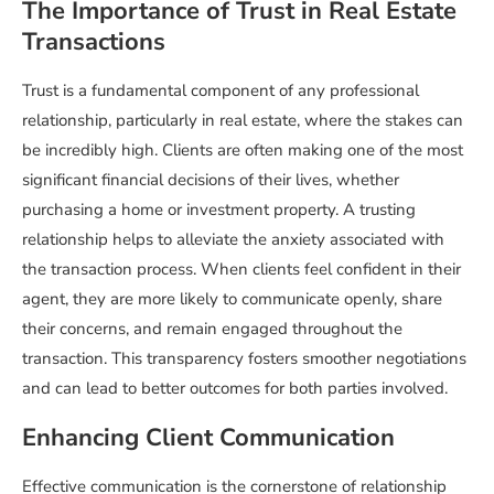
The Importance of Trust in Real Estate
Transactions
Trust is a fundamental component of any professional
relationship, particularly in real estate, where the stakes can
be incredibly high. Clients are often making one of the most
significant financial decisions of their lives, whether
purchasing a home or investment property. A trusting
relationship helps to alleviate the anxiety associated with
the transaction process. When clients feel confident in their
agent, they are more likely to communicate openly, share
their concerns, and remain engaged throughout the
transaction. This transparency fosters smoother negotiations
and can lead to better outcomes for both parties involved.
Enhancing Client Communication
Effective communication is the cornerstone of relationship