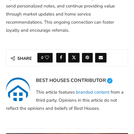
send personalized notes, and continue providing value
through market updates and home service
recommendations. This ongoing connection can foster
loyalty and encourage referrals.
0
SHARE
BEST HOUSES CONTRIBUTOR
This article features
branded content
from a
third party. Opinions in this article do not
reflect the opinions and beliefs of Best Houses.