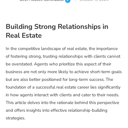
Building Strong Relationships in
Real Estate
In the competitive landscape of real estate, the importance
of fostering strong, trusting relationships with clients cannot
be overstated. Agents who prioritize this aspect of their
business are not only more likely to achieve short-term goals
but are also better positioned for long-term success. The
foundation of a successful real estate career lies significantly
in how agents interact with clients and cater to their needs.
This article delves into the rationale behind this perspective
and offers insights into effective relationship-building
strategies.