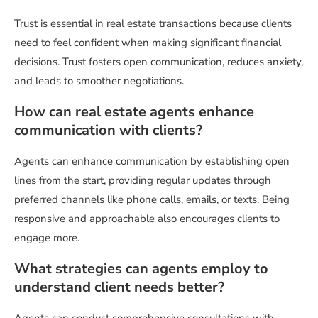
Trust is essential in real estate transactions because clients
need to feel confident when making significant financial
decisions. Trust fosters open communication, reduces anxiety,
and leads to smoother negotiations.
How can real estate agents enhance
communication with clients?
Agents can enhance communication by establishing open
lines from the start, providing regular updates through
preferred channels like phone calls, emails, or texts. Being
responsive and approachable also encourages clients to
engage more.
What strategies can agents employ to
understand client needs better?