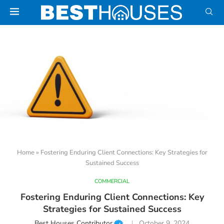
Home
»
Fostering Enduring Client Connections: Key Strategies for
Sustained Success
COMMERCIAL
Fostering Enduring Client Connections: Key
Strategies for Sustained Success
Best Houses Contributor
October 9, 2024