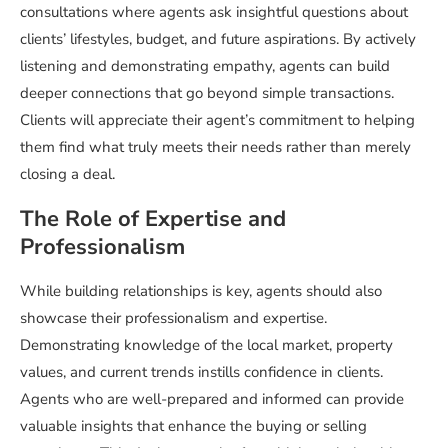
consultations where agents ask insightful questions about
clients’ lifestyles, budget, and future aspirations. By actively
listening and demonstrating empathy, agents can build
deeper connections that go beyond simple transactions.
Clients will appreciate their agent’s commitment to helping
them find what truly meets their needs rather than merely
closing a deal.
The Role of Expertise and
Professionalism
While building relationships is key, agents should also
showcase their professionalism and expertise.
Demonstrating knowledge of the local market, property
values, and current trends instills confidence in clients.
Agents who are well-prepared and informed can provide
valuable insights that enhance the buying or selling