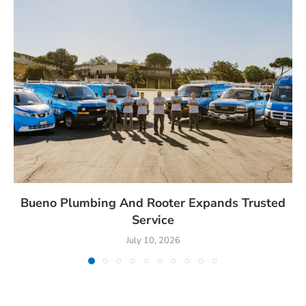
Bueno Plumbing And Rooter Expands Trusted
Service
July 10, 2026