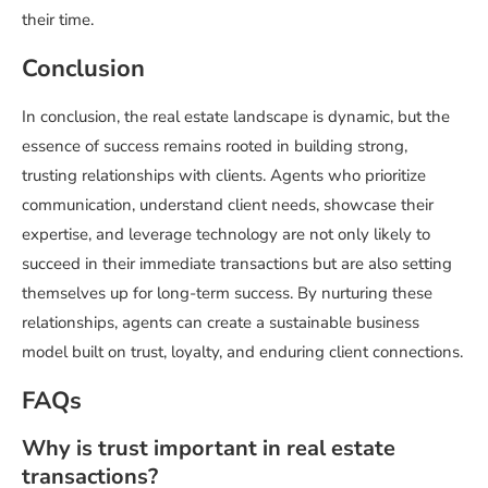
their time.
Conclusion
In conclusion, the real estate landscape is dynamic, but the
essence of success remains rooted in building strong,
trusting relationships with clients. Agents who prioritize
communication, understand client needs, showcase their
expertise, and leverage technology are not only likely to
succeed in their immediate transactions but are also setting
themselves up for long-term success. By nurturing these
relationships, agents can create a sustainable business
model built on trust, loyalty, and enduring client connections.
FAQs
Why is trust important in real estate
transactions?