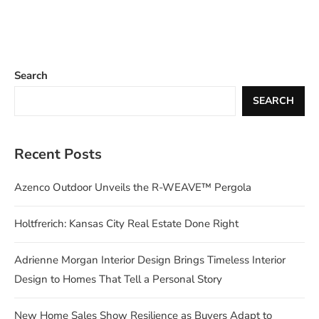
Search
SEARCH
Recent Posts
Azenco Outdoor Unveils the R-WEAVE™ Pergola
Holtfrerich: Kansas City Real Estate Done Right
Adrienne Morgan Interior Design Brings Timeless Interior
Design to Homes That Tell a Personal Story
New Home Sales Show Resilience as Buyers Adapt to