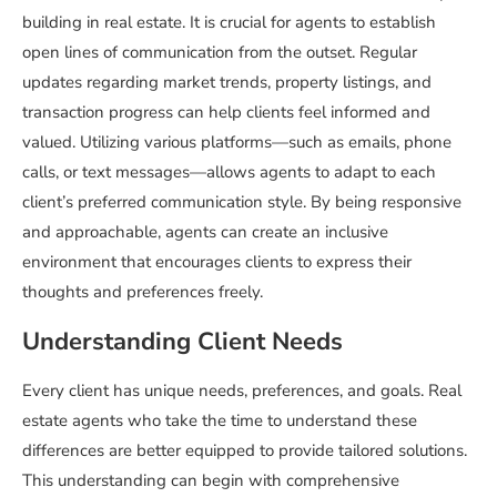
building in real estate. It is crucial for agents to establish
open lines of communication from the outset. Regular
updates regarding market trends, property listings, and
transaction progress can help clients feel informed and
valued. Utilizing various platforms—such as emails, phone
calls, or text messages—allows agents to adapt to each
client’s preferred communication style. By being responsive
and approachable, agents can create an inclusive
environment that encourages clients to express their
thoughts and preferences freely.
Understanding Client Needs
Every client has unique needs, preferences, and goals. Real
estate agents who take the time to understand these
differences are better equipped to provide tailored solutions.
This understanding can begin with comprehensive