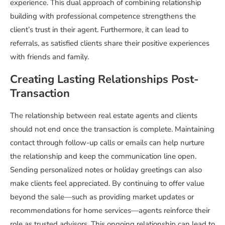
experience. This dual approach of combining relationship
building with professional competence strengthens the
client’s trust in their agent. Furthermore, it can lead to
referrals, as satisfied clients share their positive experiences
with friends and family.
Creating Lasting Relationships Post-
Transaction
The relationship between real estate agents and clients
should not end once the transaction is complete. Maintaining
contact through follow-up calls or emails can help nurture
the relationship and keep the communication line open.
Sending personalized notes or holiday greetings can also
make clients feel appreciated. By continuing to offer value
beyond the sale—such as providing market updates or
recommendations for home services—agents reinforce their
role as trusted advisors. This ongoing relationship can lead to