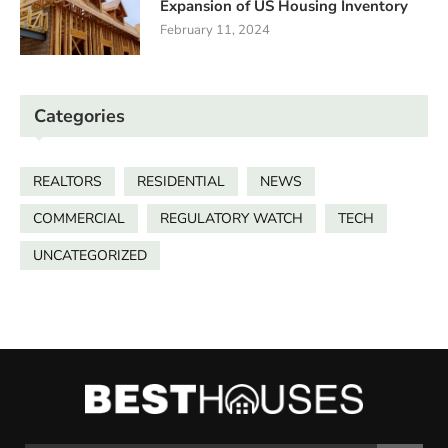
Expansion of US Housing Inventory
February 11, 2024
Categories
REALTORS
RESIDENTIAL
NEWS
COMMERCIAL
REGULATORY WATCH
TECH
UNCATEGORIZED