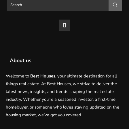
About us
Welcome to
Best Houses
, your ultimate destination for all
things real estate. At Best Houses, we strive to deliver the
latest news, insights, and trends shaping the real estate
industry. Whether you’re a seasoned investor, a first-time
homebuyer, or someone who loves staying updated on the
housing market, we’ve got you covered.