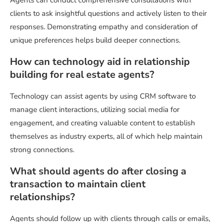
Agents can conduct comprehensive consultations with
clients to ask insightful questions and actively listen to their
responses. Demonstrating empathy and consideration of
unique preferences helps build deeper connections.
How can technology aid in relationship
building for real estate agents?
Technology can assist agents by using CRM software to
manage client interactions, utilizing social media for
engagement, and creating valuable content to establish
themselves as industry experts, all of which help maintain
strong connections.
What should agents do after closing a
transaction to maintain client
relationships?
Agents should follow up with clients through calls or emails,