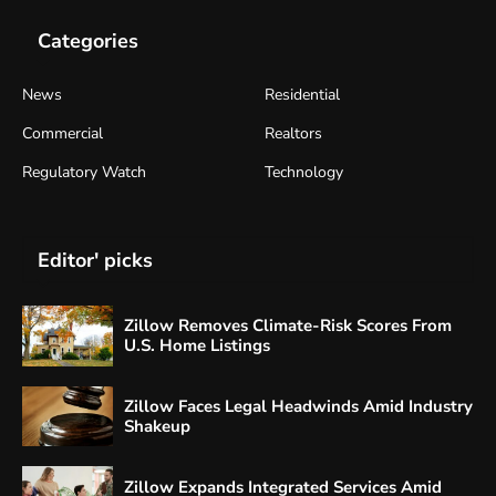
Categories
News
Residential
Commercial
Realtors
Regulatory Watch
Technology
Editor' picks
Zillow Removes Climate-Risk Scores From
U.S. Home Listings
Zillow Faces Legal Headwinds Amid Industry
Shakeup
Zillow Expands Integrated Services Amid