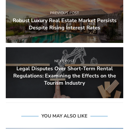
PREVIOUS POST
Robust Luxury Real Estate Market Persists
Despite Rising Interest Rates
NEXT POST
Legal Disputes Over Short-Term Rental
Regulations: Examining the Effects on the
Tourism Industry
YOU MAY ALSO LIKE