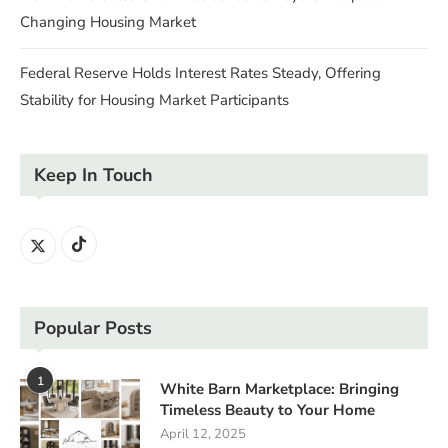
Changing Housing Market
Federal Reserve Holds Interest Rates Steady, Offering
Stability for Housing Market Participants
Keep In Touch
Popular Posts
1
White Barn Marketplace: Bringing
Timeless Beauty to Your Home
April 12, 2025