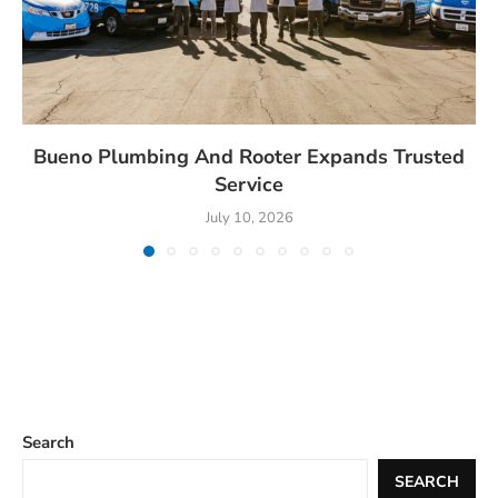
Bueno Plumbing And Rooter Expands Trusted
Service
July 10, 2026
Search
SEARCH