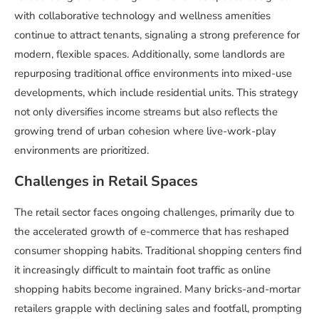
with collaborative technology and wellness amenities
continue to attract tenants, signaling a strong preference for
modern, flexible spaces. Additionally, some landlords are
repurposing traditional office environments into mixed-use
developments, which include residential units. This strategy
not only diversifies income streams but also reflects the
growing trend of urban cohesion where live-work-play
environments are prioritized.
Challenges in Retail Spaces
The retail sector faces ongoing challenges, primarily due to
the accelerated growth of e-commerce that has reshaped
consumer shopping habits. Traditional shopping centers find
it increasingly difficult to maintain foot traffic as online
shopping habits become ingrained. Many bricks-and-mortar
retailers grapple with declining sales and footfall, prompting