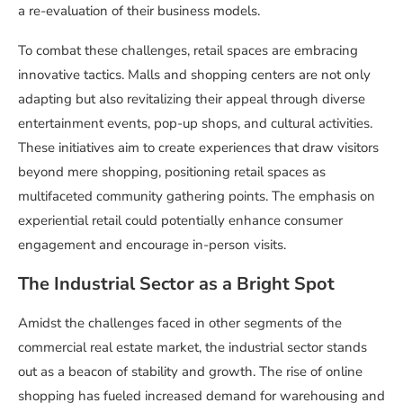
a re-evaluation of their business models.
To combat these challenges, retail spaces are embracing
innovative tactics. Malls and shopping centers are not only
adapting but also revitalizing their appeal through diverse
entertainment events, pop-up shops, and cultural activities.
These initiatives aim to create experiences that draw visitors
beyond mere shopping, positioning retail spaces as
multifaceted community gathering points. The emphasis on
experiential retail could potentially enhance consumer
engagement and encourage in-person visits.
The Industrial Sector as a Bright Spot
Amidst the challenges faced in other segments of the
commercial real estate market, the industrial sector stands
out as a beacon of stability and growth. The rise of online
shopping has fueled increased demand for warehousing and