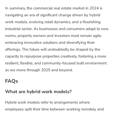
In summary, the commercial real estate market in 2024 is
navigating an era of significant change driven by hybrid
work models, evolving retail dynamics, and a flourishing
industrial sector. As businesses and consumers adapt to new
norms, property owners and investors must remain agile,
embracing innovative solutions and diversifying their
offerings. The future will undoubtedly be shaped by the
capacity to repurpose properties creatively, fostering a more
resilient, flexible, and community-focused built environment
as we move through 2025 and beyond.
FAQs
What are hybrid work models?
Hybrid work models refer to arrangements where
employees split their time between working remotely and