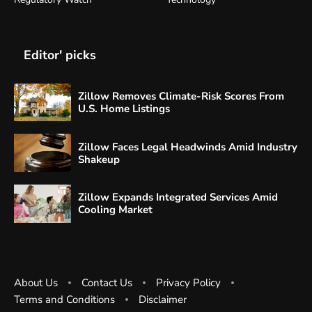
Editor' picks
Zillow Removes Climate-Risk Scores From
U.S. Home Listings
Zillow Faces Legal Headwinds Amid Industry
Shakeup
Zillow Expands Integrated Services Amid
Cooling Market
About Us
Contact Us
Privacy Policy
Terms and Conditions
Disclaimer