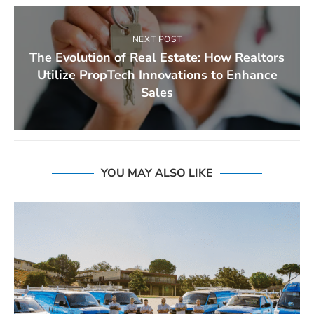
NEXT POST
The Evolution of Real Estate: How Realtors
Utilize PropTech Innovations to Enhance
Sales
YOU MAY ALSO LIKE