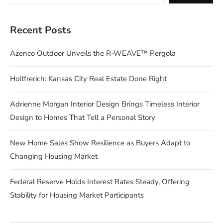
Recent Posts
Azenco Outdoor Unveils the R-WEAVE™ Pergola
Holtfrerich: Kansas City Real Estate Done Right
Adrienne Morgan Interior Design Brings Timeless Interior
Design to Homes That Tell a Personal Story
New Home Sales Show Resilience as Buyers Adapt to
Changing Housing Market
Federal Reserve Holds Interest Rates Steady, Offering
Stability for Housing Market Participants