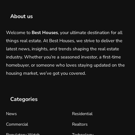
About us
Welcome to
Best Houses
, your ultimate destination for all
things real estate. At Best Houses, we strive to deliver the
latest news, insights, and trends shaping the real estate
industry. Whether you’re a seasoned investor, a first-time
homebuyer, or someone who loves staying updated on the
housing market, we’ve got you covered.
Categories
News
Residential
Commercial
Realtors
Regulatory Watch
Technology