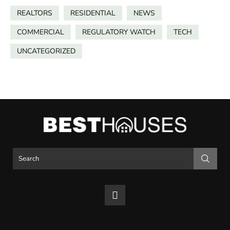
REALTORS
RESIDENTIAL
NEWS
COMMERCIAL
REGULATORY WATCH
TECH
UNCATEGORIZED