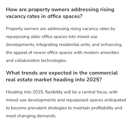
How are property owners addressing rising
vacancy rates in office spaces?
Property owners are addressing rising vacancy rates by
repurposing older office spaces into mixed-use
developments, integrating residential units, and enhancing
the appeal of newer office spaces with modern amenities
and collaborative technologies.
What trends are expected in the commercial
real estate market heading into 2025?
Heading into 2025, flexibility will be a central focus, with
mixed-use developments and repurposed spaces anticipated
to become prevalent strategies to maintain profitability and
meet changing demands.