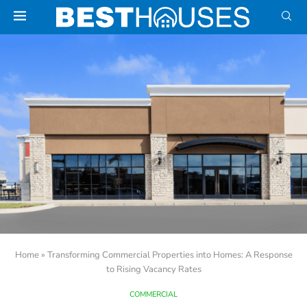
Home
»
Transforming Commercial Properties into Homes: A Response
to Rising Vacancy Rates
COMMERCIAL