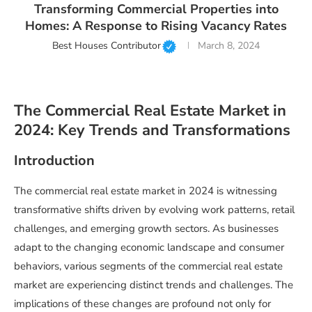
Transforming Commercial Properties into
Homes: A Response to Rising Vacancy Rates
Best Houses Contributor
March 8, 2024
The Commercial Real Estate Market in
2024: Key Trends and Transformations
Introduction
The commercial real estate market in 2024 is witnessing
transformative shifts driven by evolving work patterns, retail
challenges, and emerging growth sectors. As businesses
adapt to the changing economic landscape and consumer
behaviors, various segments of the commercial real estate
market are experiencing distinct trends and challenges. The
implications of these changes are profound not only for