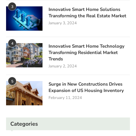
3
Innovative Smart Home Solutions
Transforming the Real Estate Market
January 3, 2024
4
Innovative Smart Home Technology
Transforming Residential Market
Trends
January 2, 2024
5
Surge in New Constructions Drives
Expansion of US Housing Inventory
February 11, 2024
Categories