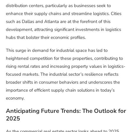
distribution centers, particularly as businesses seek to
enhance their supply chains and streamline logistics. Cities
such as Dallas and Atlanta are at the forefront of this
development, attracting significant investments in logistics
hubs that bolster their economic profiles.
This surge in demand for industrial space has led to
heightened competition for these properties, contributing to
rising rental rates and increasing property values in logistics-
focused markets. The industrial sector’s resilience reflects
broader shifts in consumer behaviors and underscores the
importance of efficient supply chain solutions in today’s
economy.
Anticipating Future Trends: The Outlook for
2025
As the commercial real estate sector looks ahead to 2025,