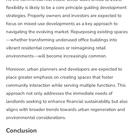
flexibility is likely to be a core principle guiding development
strategies. Property owners and investors are expected to
focus on mixed-use developments as a key approach to
navigating the evolving market. Repurposing existing spaces
—whether transforming underused office buildings into
vibrant residential complexes or reimagining retail
environments—will become increasingly common.
Moreover, urban planners and developers are expected to
place greater emphasis on creating spaces that foster
community interaction while serving multiple functions. This
approach not only addresses the immediate needs of
landlords seeking to enhance financial sustainability but also
aligns with broader trends towards urban regeneration and
environmental considerations.
Conclusion