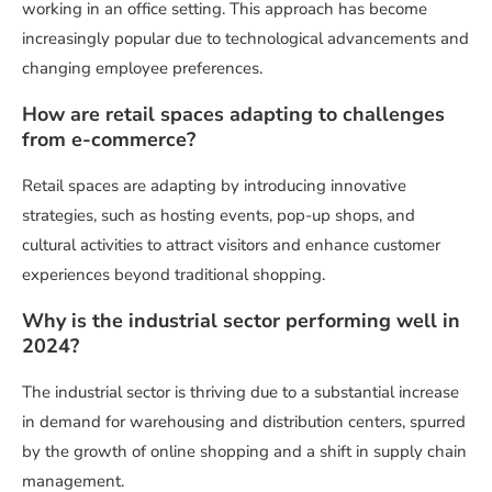
working in an office setting. This approach has become
increasingly popular due to technological advancements and
changing employee preferences.
How are retail spaces adapting to challenges
from e-commerce?
Retail spaces are adapting by introducing innovative
strategies, such as hosting events, pop-up shops, and
cultural activities to attract visitors and enhance customer
experiences beyond traditional shopping.
Why is the industrial sector performing well in
2024?
The industrial sector is thriving due to a substantial increase
in demand for warehousing and distribution centers, spurred
by the growth of online shopping and a shift in supply chain
management.