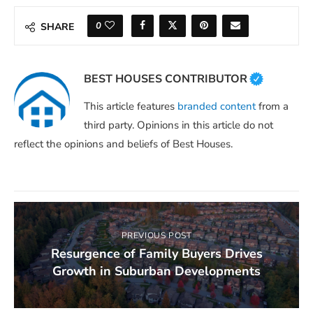
0
SHARE
BEST HOUSES CONTRIBUTOR
This article features
branded content
from a
third party. Opinions in this article do not
reflect the opinions and beliefs of Best Houses.
PREVIOUS POST
Resurgence of Family Buyers Drives
Growth in Suburban Developments