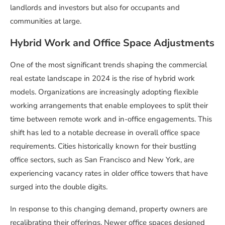
landlords and investors but also for occupants and
communities at large.
Hybrid Work and Office Space Adjustments
One of the most significant trends shaping the commercial
real estate landscape in 2024 is the rise of hybrid work
models. Organizations are increasingly adopting flexible
working arrangements that enable employees to split their
time between remote work and in-office engagements. This
shift has led to a notable decrease in overall office space
requirements. Cities historically known for their bustling
office sectors, such as San Francisco and New York, are
experiencing vacancy rates in older office towers that have
surged into the double digits.
In response to this changing demand, property owners are
recalibrating their offerings. Newer office spaces designed