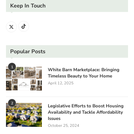
Keep In Touch
Popular Posts
1
White Barn Marketplace: Bringing
Timeless Beauty to Your Home
April 12, 2025
2
Legislative Efforts to Boost Housing
Availability and Tackle Affordability
Issues
October 25, 2024