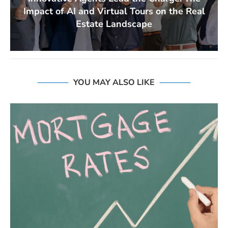
Impact of AI and Virtual Tours on the Real
Estate Landscape
YOU MAY ALSO LIKE