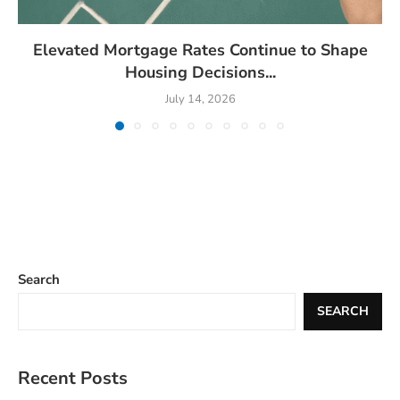
Elevated Mortgage Rates Continue to Shape
Housing Decisions...
July 14, 2026
Search
SEARCH
Recent Posts