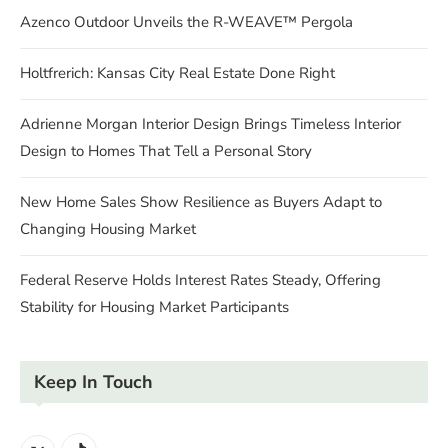
Azenco Outdoor Unveils the R-WEAVE™ Pergola
Holtfrerich: Kansas City Real Estate Done Right
Adrienne Morgan Interior Design Brings Timeless Interior
Design to Homes That Tell a Personal Story
New Home Sales Show Resilience as Buyers Adapt to
Changing Housing Market
Federal Reserve Holds Interest Rates Steady, Offering
Stability for Housing Market Participants
Keep In Touch