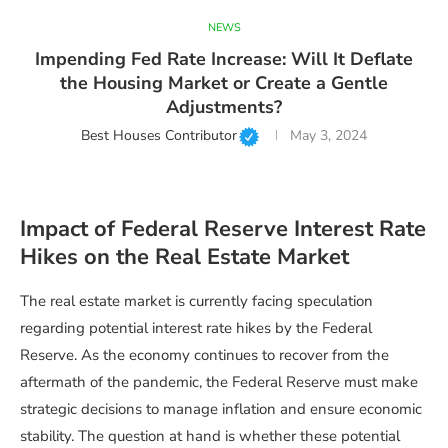
NEWS
Impending Fed Rate Increase: Will It Deflate
the Housing Market or Create a Gentle
Adjustments?
Best Houses Contributor
May 3, 2024
Impact of Federal Reserve Interest Rate
Hikes on the Real Estate Market
The real estate market is currently facing speculation
regarding potential interest rate hikes by the Federal
Reserve. As the economy continues to recover from the
aftermath of the pandemic, the Federal Reserve must make
strategic decisions to manage inflation and ensure economic
stability. The question at hand is whether these potential