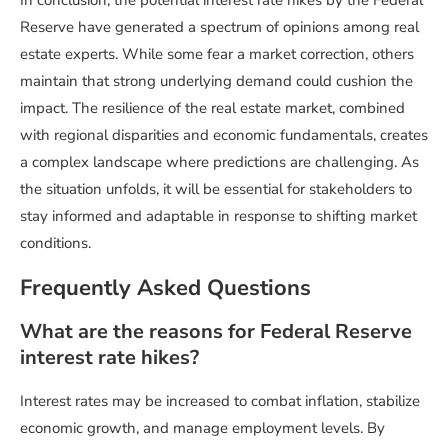
Reserve have generated a spectrum of opinions among real
estate experts. While some fear a market correction, others
maintain that strong underlying demand could cushion the
impact. The resilience of the real estate market, combined
with regional disparities and economic fundamentals, creates
a complex landscape where predictions are challenging. As
the situation unfolds, it will be essential for stakeholders to
stay informed and adaptable in response to shifting market
conditions.
Frequently Asked Questions
What are the reasons for Federal Reserve
interest rate hikes?
Interest rates may be increased to combat inflation, stabilize
economic growth, and manage employment levels. By