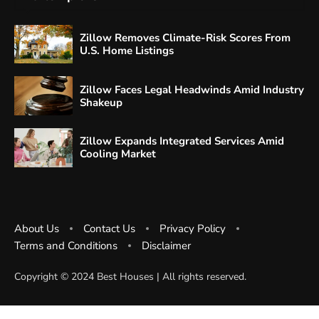
Zillow Removes Climate-Risk Scores From
U.S. Home Listings
Zillow Faces Legal Headwinds Amid Industry
Shakeup
Zillow Expands Integrated Services Amid
Cooling Market
About Us
Contact Us
Privacy Policy
Terms and Conditions
Disclaimer
Copyright ©️ 2024 Best Houses | All rights reserved.