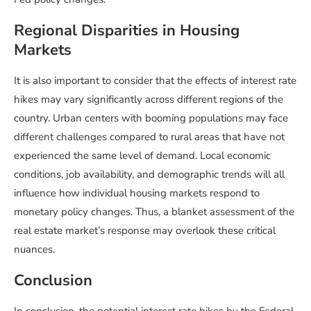
Regional Disparities in Housing
Markets
It is also important to consider that the effects of interest rate
hikes may vary significantly across different regions of the
country. Urban centers with booming populations may face
different challenges compared to rural areas that have not
experienced the same level of demand. Local economic
conditions, job availability, and demographic trends will all
influence how individual housing markets respond to
monetary policy changes. Thus, a blanket assessment of the
real estate market’s response may overlook these critical
nuances.
Conclusion
In conclusion, the potential interest rate hikes by the Federal