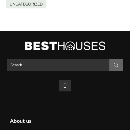
UNCATEGORIZED
About us