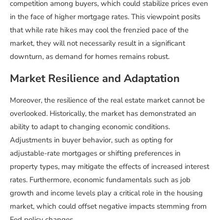
competition among buyers, which could stabilize prices even
in the face of higher mortgage rates. This viewpoint posits
that while rate hikes may cool the frenzied pace of the
market, they will not necessarily result in a significant
downturn, as demand for homes remains robust.
Market Resilience and Adaptation
Moreover, the resilience of the real estate market cannot be
overlooked. Historically, the market has demonstrated an
ability to adapt to changing economic conditions.
Adjustments in buyer behavior, such as opting for
adjustable-rate mortgages or shifting preferences in
property types, may mitigate the effects of increased interest
rates. Furthermore, economic fundamentals such as job
growth and income levels play a critical role in the housing
market, which could offset negative impacts stemming from
Fed policy changes.