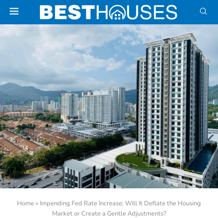
Home
»
Impending Fed Rate Increase: Will It Deflate the Housing
Market or Create a Gentle Adjustments?