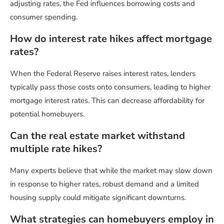
adjusting rates, the Fed influences borrowing costs and
consumer spending.
How do interest rate hikes affect mortgage
rates?
When the Federal Reserve raises interest rates, lenders
typically pass those costs onto consumers, leading to higher
mortgage interest rates. This can decrease affordability for
potential homebuyers.
Can the real estate market withstand
multiple rate hikes?
Many experts believe that while the market may slow down
in response to higher rates, robust demand and a limited
housing supply could mitigate significant downturns.
What strategies can homebuyers employ in