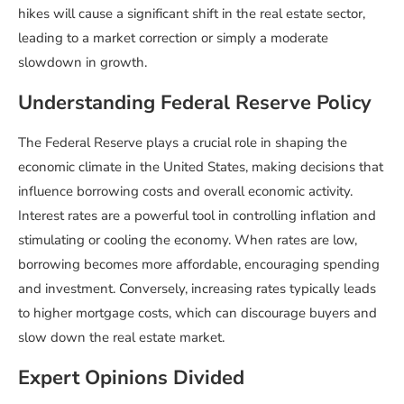
hikes will cause a significant shift in the real estate sector,
leading to a market correction or simply a moderate
slowdown in growth.
Understanding Federal Reserve Policy
The Federal Reserve plays a crucial role in shaping the
economic climate in the United States, making decisions that
influence borrowing costs and overall economic activity.
Interest rates are a powerful tool in controlling inflation and
stimulating or cooling the economy. When rates are low,
borrowing becomes more affordable, encouraging spending
and investment. Conversely, increasing rates typically leads
to higher mortgage costs, which can discourage buyers and
slow down the real estate market.
Expert Opinions Divided