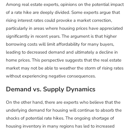
Among real estate experts, opinions on the potential impact
of a rate hike are deeply divided. Some experts argue that
rising interest rates could provoke a market correction,
particularly in areas where housing prices have appreciated
significantly in recent years. The argument is that higher
borrowing costs will limit affordability for many buyers,
leading to decreased demand and ultimately a decline in
home prices. This perspective suggests that the real estate
market may not be able to weather the storm of rising rates
without experiencing negative consequences.
Demand vs. Supply Dynamics
On the other hand, there are experts who believe that the
underlying demand for housing will continue to absorb the
shocks of potential rate hikes. The ongoing shortage of
housing inventory in many regions has led to increased