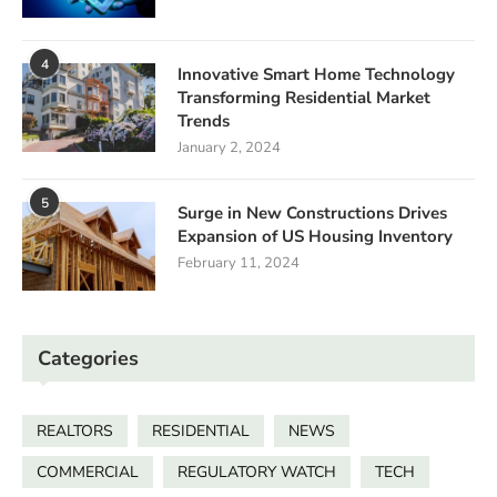
4
Innovative Smart Home Technology
Transforming Residential Market
Trends
January 2, 2024
5
Surge in New Constructions Drives
Expansion of US Housing Inventory
February 11, 2024
Categories
REALTORS
RESIDENTIAL
NEWS
COMMERCIAL
REGULATORY WATCH
TECH