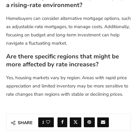
a rising-rate environment?
Homebuyers can consider alternative mortgage options, such
as adjustable-rate mortgages, to manage costs. Additionally,
focusing on budget and long-term investment can help
navigate a fluctuating market.
Are there specific regions that might be
more affected by rate increases?
Yes, housing markets vary by region. Areas with rapid price
appreciation and limited inventory may be more sensitive to
rate changes than regions with stable or declining prices.
1
SHARE