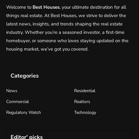
Welcome to
Best Houses
, your ultimate destination for all
things real estate. At Best Houses, we strive to deliver the
latest news, insights, and trends shaping the real estate
industry. Whether you’re a seasoned investor, a first-time
homebuyer, or someone who loves staying updated on the
housing market, we’ve got you covered.
Categories
News
Residential
Commercial
Realtors
Regulatory Watch
Technology
Editor' picks