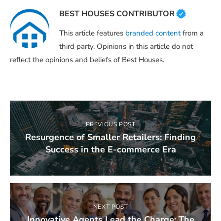
BEST HOUSES CONTRIBUTOR
This article features
branded content
from a
third party. Opinions in this article do not
reflect the opinions and beliefs of Best Houses.
PREVIOUS POST
Resurgence of Smaller Retailers: Finding
Success in the E-commerce Era
NEXT POST
Innovative Agents Lead the Charge: The