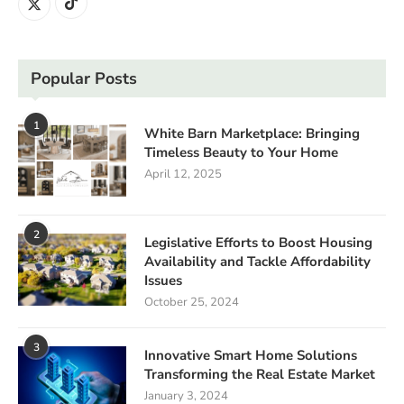
Popular Posts
1
White Barn Marketplace: Bringing
Timeless Beauty to Your Home
April 12, 2025
2
Legislative Efforts to Boost Housing
Availability and Tackle Affordability
Issues
October 25, 2024
3
Innovative Smart Home Solutions
Transforming the Real Estate Market
January 3, 2024