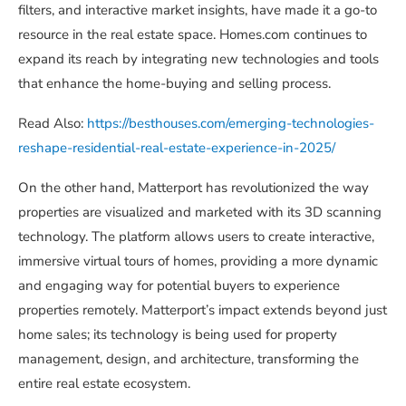
filters, and interactive market insights, have made it a go-to
resource in the real estate space. Homes.com continues to
expand its reach by integrating new technologies and tools
that enhance the home-buying and selling process.
Read Also:
https://besthouses.com/emerging-technologies-
reshape-residential-real-estate-experience-in-2025/
On the other hand, Matterport has revolutionized the way
properties are visualized and marketed with its 3D scanning
technology. The platform allows users to create interactive,
immersive virtual tours of homes, providing a more dynamic
and engaging way for potential buyers to experience
properties remotely. Matterport’s impact extends beyond just
home sales; its technology is being used for property
management, design, and architecture, transforming the
entire real estate ecosystem.