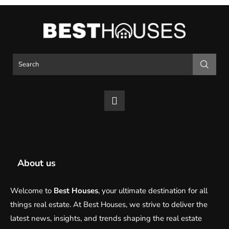
About us
Welcome to
Best Houses
, your ultimate destination for all
things real estate. At Best Houses, we strive to deliver the
latest news, insights, and trends shaping the real estate