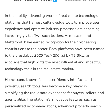
In the rapidly advancing world of real estate technology,
platforms that harness cutting-edge tools to improve user
experience and optimize industry processes are becoming
increasingly vital. Two such leaders, Homes.com and
Matterport, have earned recognition for their pioneering
contributions to the sector. Both platforms have been named
to the prestigious
2025 Tech 200
list by T3 Sixty, an
accolade that highlights the most influential and impactful
technology tools in the real estate market.
Homes.com, known for its user-friendly interface and
powerful search tools, has become a key player in
simplifying the real estate experience for buyers, sellers, and
agents alike. The platform’s innovative features, such as
personalized recommendations, advanced property search