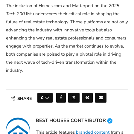
The inclusion of Homes.com and Matterport on the
2025
Tech 200
list underscores their critical role in shaping the
future of real estate technology. These platforms are not only
advancing the industry with innovative tools but also
enhancing the way real estate professionals and consumers
engage with properties. As the market continues to evolve,
both companies are poised to play a pivotal role in driving
the next wave of tech-driven transformation within the
industry.
0
SHARE
BEST HOUSES CONTRIBUTOR
This article features
branded content
from a