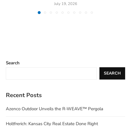
July 19, 2026
Search
SEARCH
Recent Posts
Azenco Outdoor Unveils the R-WEAVE™ Pergola
Holtfrerich: Kansas City Real Estate Done Right