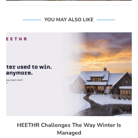
YOU MAY ALSO LIKE
HEETHR Challenges The Way Winter Is
Managed