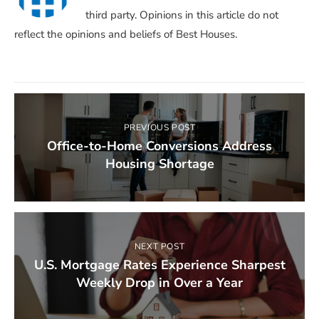
third party. Opinions in this article do not
reflect the opinions and beliefs of Best Houses.
PREVIOUS POST
Office-to-Home Conversions Address
Housing Shortage
NEXT POST
U.S. Mortgage Rates Experience Sharpest
Weekly Drop in Over a Year