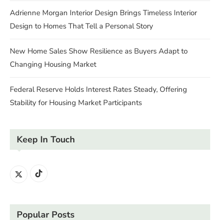
Adrienne Morgan Interior Design Brings Timeless Interior
Design to Homes That Tell a Personal Story
New Home Sales Show Resilience as Buyers Adapt to
Changing Housing Market
Federal Reserve Holds Interest Rates Steady, Offering
Stability for Housing Market Participants
Keep In Touch
Popular Posts