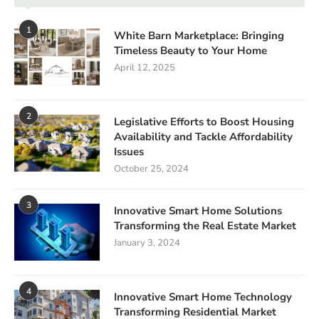
1
White Barn Marketplace: Bringing
Timeless Beauty to Your Home
April 12, 2025
2
Legislative Efforts to Boost Housing
Availability and Tackle Affordability
Issues
October 25, 2024
3
Innovative Smart Home Solutions
Transforming the Real Estate Market
January 3, 2024
4
Innovative Smart Home Technology
Transforming Residential Market