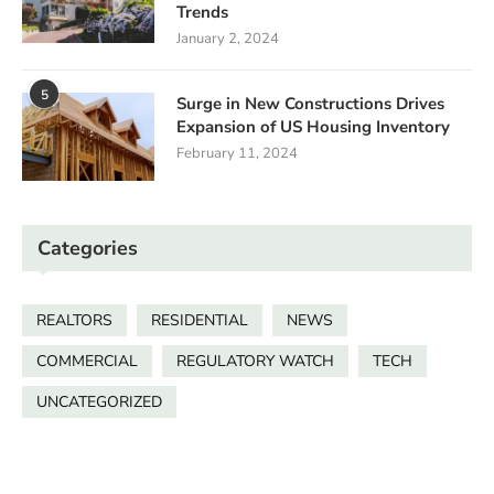
Trends
January 2, 2024
5
Surge in New Constructions Drives
Expansion of US Housing Inventory
February 11, 2024
Categories
REALTORS
RESIDENTIAL
NEWS
COMMERCIAL
REGULATORY WATCH
TECH
UNCATEGORIZED