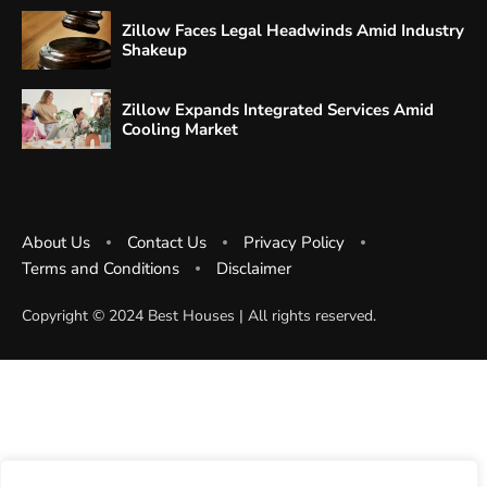
Zillow Faces Legal Headwinds Amid Industry
Shakeup
Zillow Expands Integrated Services Amid
Cooling Market
About Us
Contact Us
Privacy Policy
Terms and Conditions
Disclaimer
Copyright ©️ 2024 Best Houses | All rights reserved.