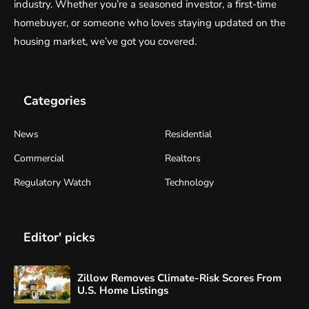
industry. Whether you’re a seasoned investor, a first-time
homebuyer, or someone who loves staying updated on the
housing market, we’ve got you covered.
Categories
News
Residential
Commercial
Realtors
Regulatory Watch
Technology
Editor' picks
Zillow Removes Climate-Risk Scores From
U.S. Home Listings