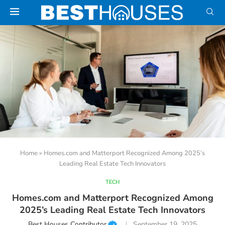
Home
»
Homes.com and Matterport Recognized Among 2025’s
Leading Real Estate Tech Innovators
TECH
Homes.com and Matterport Recognized Among
2025’s Leading Real Estate Tech Innovators
Best Houses Contributor
September 19, 2025