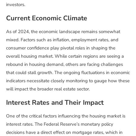
investors.
Current Economic Climate
As of 2024, the economic landscape remains somewhat
mixed. Factors such as inflation, employment rates, and
consumer confidence play pivotal roles in shaping the
overall housing market. While certain regions are seeing a
rebound in housing demand, others are facing challenges
that could stall growth. The ongoing fluctuations in economic
indicators necessitate closely monitoring to gauge how these
will impact the broader real estate sector.
Interest Rates and Their Impact
One of the critical factors influencing the housing market is
interest rates. The Federal Reserve’s monetary policy
decisions have a direct effect on mortgage rates, which in