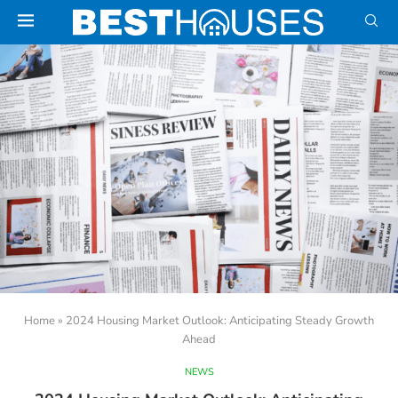
Home
»
2024 Housing Market Outlook: Anticipating Steady Growth
Ahead
NEWS