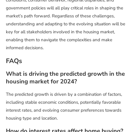
conditions, consumer behavior, regional disparities, and
government policies will all play critical roles in shaping the
market’s path forward. Regardless of these challenges,
understanding and adapting to the evolving situation will be
key for all stakeholders involved in the housing market,
enabling them to navigate the complexities and make
informed decisions.
FAQs
What is driving the predicted growth in the
housing market for 2024?
The predicted growth is driven by a combination of factors,
including stable economic conditions, potentially favorable
interest rates, and evolving consumer preferences towards
housing type and location.
How do interest rates affect home buying?