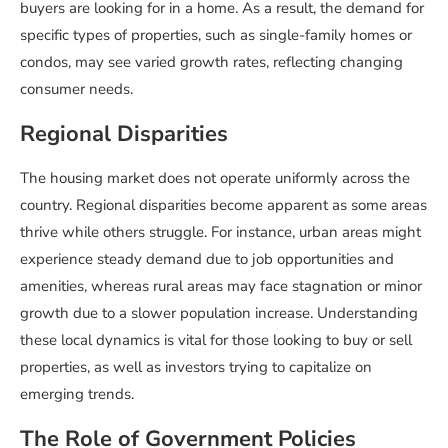
buyers are looking for in a home. As a result, the demand for
specific types of properties, such as single-family homes or
condos, may see varied growth rates, reflecting changing
consumer needs.
Regional Disparities
The housing market does not operate uniformly across the
country. Regional disparities become apparent as some areas
thrive while others struggle. For instance, urban areas might
experience steady demand due to job opportunities and
amenities, whereas rural areas may face stagnation or minor
growth due to a slower population increase. Understanding
these local dynamics is vital for those looking to buy or sell
properties, as well as investors trying to capitalize on
emerging trends.
The Role of Government Policies