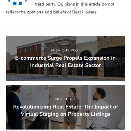
third party. Opinions in this article do not
reflect the opinions and beliefs of Best Houses.
PREVIOUS POST
E-commerce Surge Propels Expansion in
Industrial Real Estate Sector
NEXT POST
Revolutionizing Real Estate: The Impact of
Virtual Staging on Property Listings