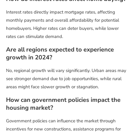
Interest rates directly impact mortgage rates, affecting
monthly payments and overall affordability for potential
homebuyers. Higher rates can deter buyers, while lower
rates can stimulate demand.
Are all regions expected to experience
growth in 2024?
No, regional growth will vary significantly. Urban areas may
see stronger demand due to job opportunities, while rural
areas might face slower growth or stagnation.
How can government policies impact the
housing market?
Government policies can influence the market through
incentives for new constructions, assistance programs for