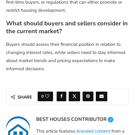
first-time buyers, or regulations that can either promote or
restrict housing development.
What should buyers and sellers consider in
the current market?
Buyers should assess their financial position in relation to
changing interest rates, while sellers need to stay informed
about market trends and pricing expectations to make
informed decisions.
0
SHARE
BEST HOUSES CONTRIBUTOR
This article features
branded content
from a