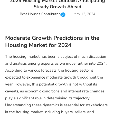
2024 Housing Market Outlook: Anticipating
Steady Growth Ahead
Best Houses Contributor
May 13, 2024
Moderate Growth Predictions in the
Housing Market for 2024
The housing market has been a subject of much discussion
and analysis among experts as we move further into 2024.
According to various forecasts, the housing sector is
expected to experience moderate growth throughout the
year. However, this potential growth is not without its
caveats, as economic conditions and interest rate changes
play a significant role in determining its trajectory.
Understanding these dynamics is essential for stakeholders
in the housing market, including buyers, sellers, and