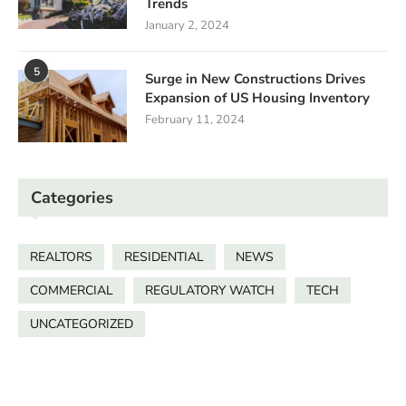
Trends
January 2, 2024
5
Surge in New Constructions Drives
Expansion of US Housing Inventory
February 11, 2024
Categories
REALTORS
RESIDENTIAL
NEWS
COMMERCIAL
REGULATORY WATCH
TECH
UNCATEGORIZED