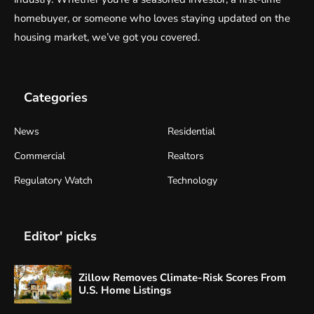
homebuyer, or someone who loves staying updated on the
housing market, we’ve got you covered.
Categories
News
Residential
Commercial
Realtors
Regulatory Watch
Technology
Editor' picks
Zillow Removes Climate-Risk Scores From
U.S. Home Listings