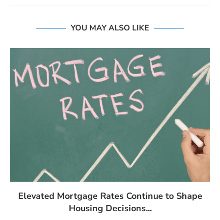
YOU MAY ALSO LIKE
Elevated Mortgage Rates Continue to Shape
Housing Decisions...