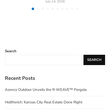
July 14, 2026
Search
SEARCH
Recent Posts
Azenco Outdoor Unveils the R-WEAVE™ Pergola
Holtfrerich: Kansas City Real Estate Done Right