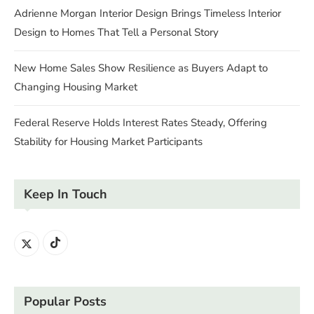
Adrienne Morgan Interior Design Brings Timeless Interior
Design to Homes That Tell a Personal Story
New Home Sales Show Resilience as Buyers Adapt to
Changing Housing Market
Federal Reserve Holds Interest Rates Steady, Offering
Stability for Housing Market Participants
Keep In Touch
Popular Posts