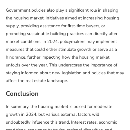
Government policies also play a significant role in shaping
the housing market. Initiatives aimed at increasing housing
supply, providing assistance for first-time buyers, or
promoting sustainable building practices can directly alter
market conditions. In 2024, policymakers may implement
measures that could either stimulate growth or serve as a
hindrance, further impacting how the housing market
unfolds over the year. This underscores the importance of
staying informed about new legislation and policies that may
affect the real estate landscape.
Conclusion
In summary, the housing market is poised for moderate
growth in 2024, but various external factors will
undoubtedly influence this trend. Interest rates, economic