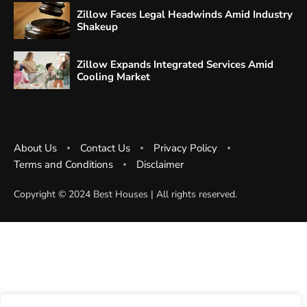
Zillow Faces Legal Headwinds Amid Industry
Shakeup
Zillow Expands Integrated Services Amid
Cooling Market
About Us
Contact Us
Privacy Policy
Terms and Conditions
Disclaimer
Copyright ©️ 2024 Best Houses | All rights reserved.