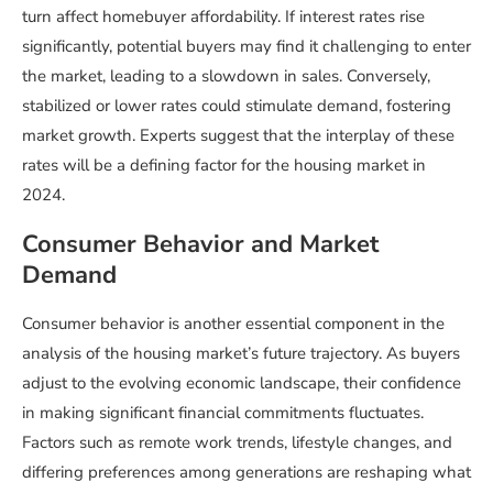
turn affect homebuyer affordability. If interest rates rise
significantly, potential buyers may find it challenging to enter
the market, leading to a slowdown in sales. Conversely,
stabilized or lower rates could stimulate demand, fostering
market growth. Experts suggest that the interplay of these
rates will be a defining factor for the housing market in
2024.
Consumer Behavior and Market
Demand
Consumer behavior is another essential component in the
analysis of the housing market’s future trajectory. As buyers
adjust to the evolving economic landscape, their confidence
in making significant financial commitments fluctuates.
Factors such as remote work trends, lifestyle changes, and
differing preferences among generations are reshaping what