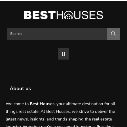
About us
Welcome to
Best Houses
, your ultimate destination for all
things real estate. At Best Houses, we strive to deliver the
latest news, insights, and trends shaping the real estate
industry. Whether you’re a seasoned investor, a first-time