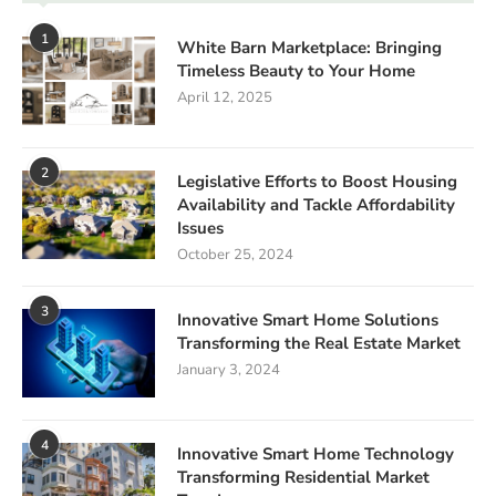
1
White Barn Marketplace: Bringing
Timeless Beauty to Your Home
April 12, 2025
2
Legislative Efforts to Boost Housing
Availability and Tackle Affordability
Issues
October 25, 2024
3
Innovative Smart Home Solutions
Transforming the Real Estate Market
January 3, 2024
4
Innovative Smart Home Technology
Transforming Residential Market