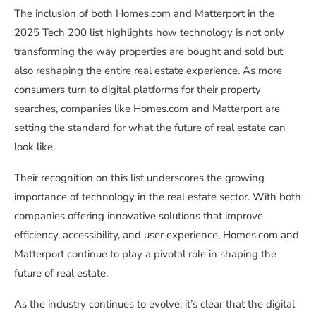
The inclusion of both Homes.com and Matterport in the
2025 Tech 200 list highlights how technology is not only
transforming the way properties are bought and sold but
also reshaping the entire real estate experience. As more
consumers turn to digital platforms for their property
searches, companies like Homes.com and Matterport are
setting the standard for what the future of real estate can
look like.
Their recognition on this list underscores the growing
importance of technology in the real estate sector. With both
companies offering innovative solutions that improve
efficiency, accessibility, and user experience, Homes.com and
Matterport continue to play a pivotal role in shaping the
future of real estate.
As the industry continues to evolve, it’s clear that the digital