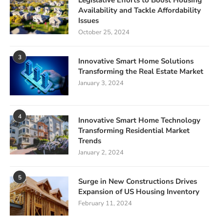
Legislative Efforts to Boost Housing
Availability and Tackle Affordability
Issues
October 25, 2024
3
Innovative Smart Home Solutions
Transforming the Real Estate Market
January 3, 2024
4
Innovative Smart Home Technology
Transforming Residential Market
Trends
January 2, 2024
5
Surge in New Constructions Drives
Expansion of US Housing Inventory
February 11, 2024