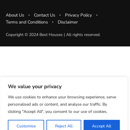
About Us
Contact Us
Privacy Policy
Terms and Conditions
Disclaimer
Copyright ©️ 2024 Best Houses | All rights reserved.
We value your privacy
We use cookies to enhance your browsing experience, serve
personalised ads or content, and analyse our traffic. By
clicking "Accept All", you consent to our use of cookies.
Customise
Reject All
Accept All