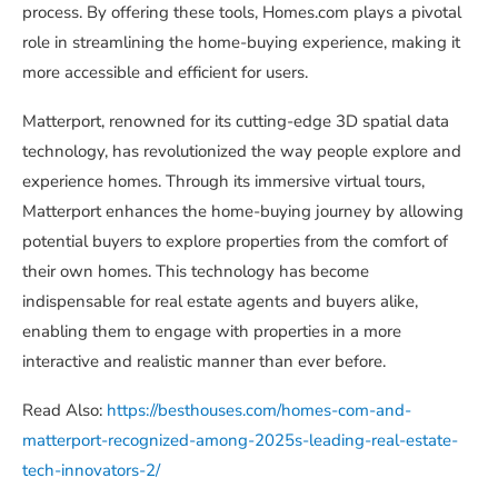
process. By offering these tools, Homes.com plays a pivotal
role in streamlining the home-buying experience, making it
more accessible and efficient for users.
Matterport, renowned for its cutting-edge 3D spatial data
technology, has revolutionized the way people explore and
experience homes. Through its immersive virtual tours,
Matterport enhances the home-buying journey by allowing
potential buyers to explore properties from the comfort of
their own homes. This technology has become
indispensable for real estate agents and buyers alike,
enabling them to engage with properties in a more
interactive and realistic manner than ever before.
Read Also:
https://besthouses.com/homes-com-and-
matterport-recognized-among-2025s-leading-real-estate-
tech-innovators-2/