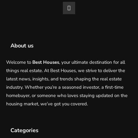
About us
Welcome to
Best Houses
, your ultimate destination for all
things real estate. At Best Houses, we strive to deliver the
latest news, insights, and trends shaping the real estate
industry. Whether you’re a seasoned investor, a first-time
homebuyer, or someone who loves staying updated on the
housing market, we’ve got you covered.
Categories