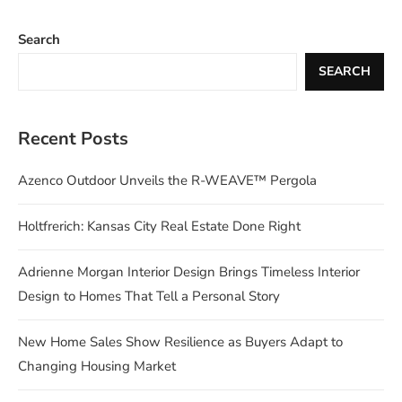
Search
SEARCH
Recent Posts
Azenco Outdoor Unveils the R-WEAVE™ Pergola
Holtfrerich: Kansas City Real Estate Done Right
Adrienne Morgan Interior Design Brings Timeless Interior
Design to Homes That Tell a Personal Story
New Home Sales Show Resilience as Buyers Adapt to
Changing Housing Market