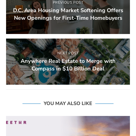
PREVIOUS POST
D.C. Area Housing Market Softening Offers
New Openings for First-Time Homebuyers
NEXT POST
Anywhere Real Estate to Merge with
Compass in $10 Billion Deal
YOU MAY ALSO LIKE