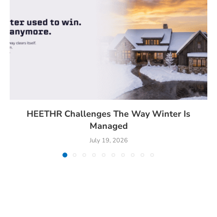
HEETHR Challenges The Way Winter Is
Managed
July 19, 2026