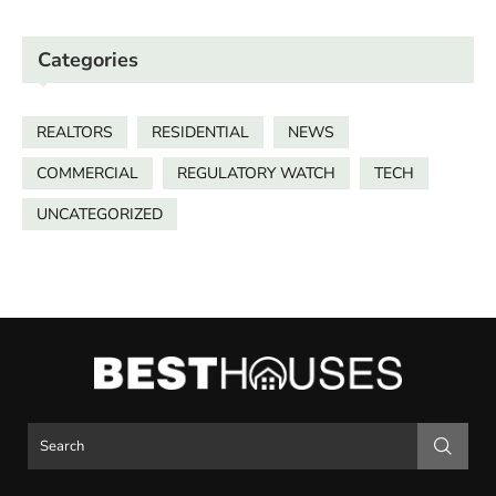
Categories
REALTORS
RESIDENTIAL
NEWS
COMMERCIAL
REGULATORY WATCH
TECH
UNCATEGORIZED