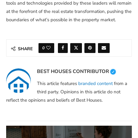
tools and technologies provided by these leaders will remain
at the forefront of the real estate transformation, pushing the
boundaries of what’s possible in the property market.
0
SHARE
BEST HOUSES CONTRIBUTOR
This article features
branded content
from a
third party. Opinions in this article do not
reflect the opinions and beliefs of Best Houses.