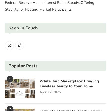
Federal Reserve Holds Interest Rates Steady, Offering
Stability for Housing Market Participants
Keep In Touch
Popular Posts
1
White Barn Marketplace: Bringing
Timeless Beauty to Your Home
April 12, 2025
2