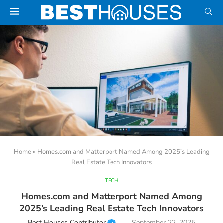
Home
»
Homes.com and Matterport Named Among 2025’s Leading
Real Estate Tech Innovators
TECH
Homes.com and Matterport Named Among
2025’s Leading Real Estate Tech Innovators
Best Houses Contributor
September 22, 2025