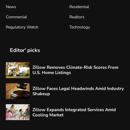
News
Residential
Commercial
Realtors
Regulatory Watch
Technology
Editor' picks
Zillow Removes Climate-Risk Scores From
U.S. Home Listings
Zillow Faces Legal Headwinds Amid Industry
Shakeup
Zillow Expands Integrated Services Amid
Cooling Market