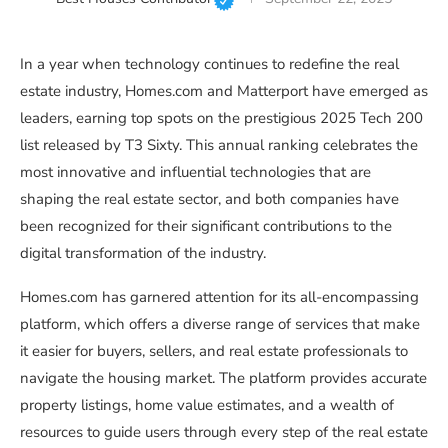
In a year when technology continues to redefine the real
estate industry, Homes.com and Matterport have emerged as
leaders, earning top spots on the prestigious 2025 Tech 200
list released by T3 Sixty. This annual ranking celebrates the
most innovative and influential technologies that are
shaping the real estate sector, and both companies have
been recognized for their significant contributions to the
digital transformation of the industry.
Homes.com has garnered attention for its all-encompassing
platform, which offers a diverse range of services that make
it easier for buyers, sellers, and real estate professionals to
navigate the housing market. The platform provides accurate
property listings, home value estimates, and a wealth of
resources to guide users through every step of the real estate