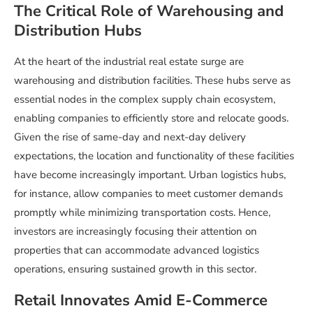
The Critical Role of Warehousing and
Distribution Hubs
At the heart of the industrial real estate surge are
warehousing and distribution facilities. These hubs serve as
essential nodes in the complex supply chain ecosystem,
enabling companies to efficiently store and relocate goods.
Given the rise of same-day and next-day delivery
expectations, the location and functionality of these facilities
have become increasingly important. Urban logistics hubs,
for instance, allow companies to meet customer demands
promptly while minimizing transportation costs. Hence,
investors are increasingly focusing their attention on
properties that can accommodate advanced logistics
operations, ensuring sustained growth in this sector.
Retail Innovates Amid E-Commerce