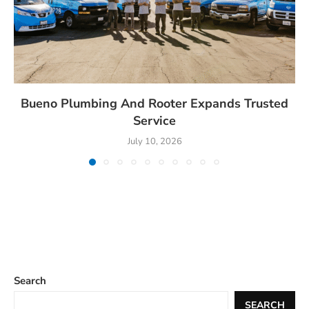
Bueno Plumbing And Rooter Expands Trusted
Service
July 10, 2026
Search
SEARCH