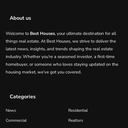
About us
Welcome to
Best Houses
, your ultimate destination for all
things real estate. At Best Houses, we strive to deliver the
latest news, insights, and trends shaping the real estate
industry. Whether you’re a seasoned investor, a first-time
homebuyer, or someone who loves staying updated on the
housing market, we’ve got you covered.
Categories
News
Residential
Commercial
Realtors