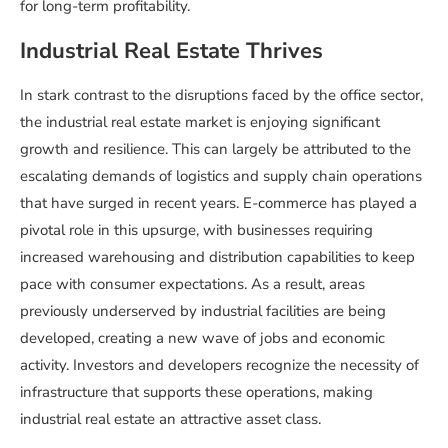
for long-term profitability.
Industrial Real Estate Thrives
In stark contrast to the disruptions faced by the office sector,
the industrial real estate market is enjoying significant
growth and resilience. This can largely be attributed to the
escalating demands of logistics and supply chain operations
that have surged in recent years. E-commerce has played a
pivotal role in this upsurge, with businesses requiring
increased warehousing and distribution capabilities to keep
pace with consumer expectations. As a result, areas
previously underserved by industrial facilities are being
developed, creating a new wave of jobs and economic
activity. Investors and developers recognize the necessity of
infrastructure that supports these operations, making
industrial real estate an attractive asset class.