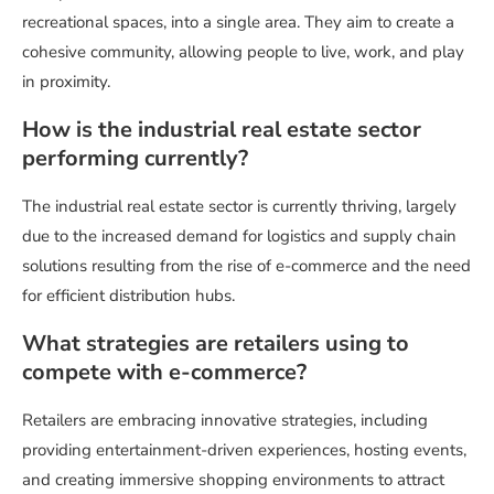
recreational spaces, into a single area. They aim to create a
cohesive community, allowing people to live, work, and play
in proximity.
How is the industrial real estate sector
performing currently?
The industrial real estate sector is currently thriving, largely
due to the increased demand for logistics and supply chain
solutions resulting from the rise of e-commerce and the need
for efficient distribution hubs.
What strategies are retailers using to
compete with e-commerce?
Retailers are embracing innovative strategies, including
providing entertainment-driven experiences, hosting events,
and creating immersive shopping environments to attract