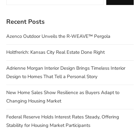
Recent Posts
Azenco Outdoor Unveils the R-WEAVE™ Pergola
Holtfrerich: Kansas City Real Estate Done Right
Adrienne Morgan Interior Design Brings Timeless Interior
Design to Homes That Tell a Personal Story
New Home Sales Show Resilience as Buyers Adapt to
Changing Housing Market
Federal Reserve Holds Interest Rates Steady, Offering
Stability for Housing Market Participants