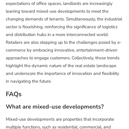
expectations of office spaces, landlords are increasingly
leaning toward mixed-use developments to meet the
changing demands of tenants. Simultaneously, the industrial
sector is flourishing, reinforcing the significance of logistics
and distribution hubs in a more interconnected world.
Retailers are also stepping up to the challenges posed by e-
commerce by embracing innovative, entertainment-driven
approaches to engage customers. Collectively, these trends
highlight the dynamic nature of the real estate landscape
and underscore the importance of innovation and flexibility
in navigating the future.
FAQs
What are mixed-use developments?
Mixed-use developments are properties that incorporate
multiple functions, such as residential, commercial, and