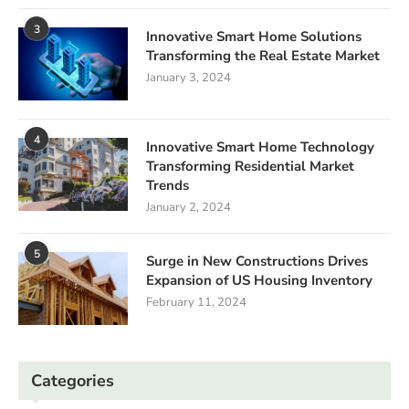
3
Innovative Smart Home Solutions
Transforming the Real Estate Market
January 3, 2024
4
Innovative Smart Home Technology
Transforming Residential Market
Trends
January 2, 2024
5
Surge in New Constructions Drives
Expansion of US Housing Inventory
February 11, 2024
Categories