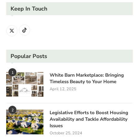
Keep In Touch
Popular Posts
1
White Barn Marketplace: Bringing
Timeless Beauty to Your Home
April 12, 2025
2
Legislative Efforts to Boost Housing
Availability and Tackle Affordability
Issues
October 25, 2024