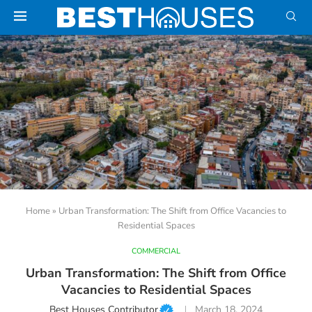
Home
»
Urban Transformation: The Shift from Office Vacancies to
Residential Spaces
COMMERCIAL
Urban Transformation: The Shift from Office
Vacancies to Residential Spaces
Best Houses Contributor
March 18, 2024