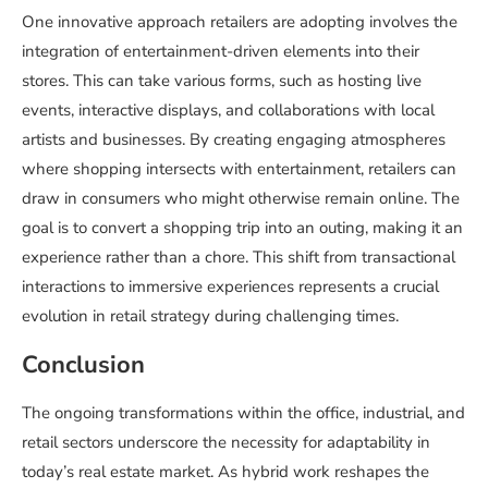
One innovative approach retailers are adopting involves the
integration of entertainment-driven elements into their
stores. This can take various forms, such as hosting live
events, interactive displays, and collaborations with local
artists and businesses. By creating engaging atmospheres
where shopping intersects with entertainment, retailers can
draw in consumers who might otherwise remain online. The
goal is to convert a shopping trip into an outing, making it an
experience rather than a chore. This shift from transactional
interactions to immersive experiences represents a crucial
evolution in retail strategy during challenging times.
Conclusion
The ongoing transformations within the office, industrial, and
retail sectors underscore the necessity for adaptability in
today’s real estate market. As hybrid work reshapes the