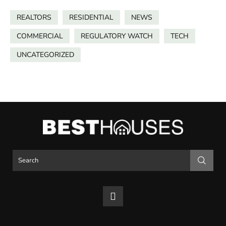
REALTORS
RESIDENTIAL
NEWS
COMMERCIAL
REGULATORY WATCH
TECH
UNCATEGORIZED