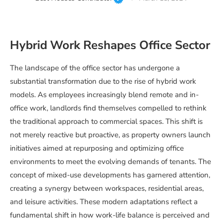
Hybrid Work Reshapes Office Sector
The landscape of the office sector has undergone a
substantial transformation due to the rise of hybrid work
models. As employees increasingly blend remote and in-
office work, landlords find themselves compelled to rethink
the traditional approach to commercial spaces. This shift is
not merely reactive but proactive, as property owners launch
initiatives aimed at repurposing and optimizing office
environments to meet the evolving demands of tenants. The
concept of mixed-use developments has garnered attention,
creating a synergy between workspaces, residential areas,
and leisure activities. These modern adaptations reflect a
fundamental shift in how work-life balance is perceived and