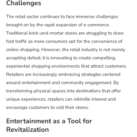
Challenges
The retail sector continues to face immense challenges
brought on by the rapid expansion of e-commerce.
Traditional brick-and-mortar stores are struggling to draw
foot traffic as more consumers opt for the convenience of
online shopping. However, the retail industry is not merely
accepting defeat; it is innovating to create compelling,
experiential shopping environments that attract customers.
Retailers are increasingly embracing strategies centered
around entertainment and community engagement. By
transforming physical spaces into destinations that offer
unique experiences, retailers can rekindle interest and
encourage customers to visit their stores.
Entertainment as a Tool for
Revitalization