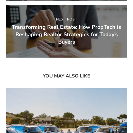
NEXT POST
Transforming Real Estate: How PropTech is
Reshaping Realtor Strategies for Today’s
Buyers
YOU MAY ALSO LIKE