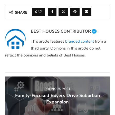
0
SHARE
BEST HOUSES CONTRIBUTOR
This article features
branded content
from a
third party. Opinions in this article do not
reflect the opinions and beliefs of Best Houses.
PREVIOUS POST
Family-Focused Buyers Drive Suburban
Expansion