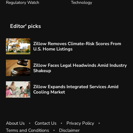
Regulatory Watch
Technology
Editor' picks
Zillow Removes Climate-Risk Scores From
U.S. Home Listings
Zillow Faces Legal Headwinds Amid Industry
Shakeup
Zillow Expands Integrated Services Amid
Cooling Market
About Us
Contact Us
Privacy Policy
Terms and Conditions
Disclaimer