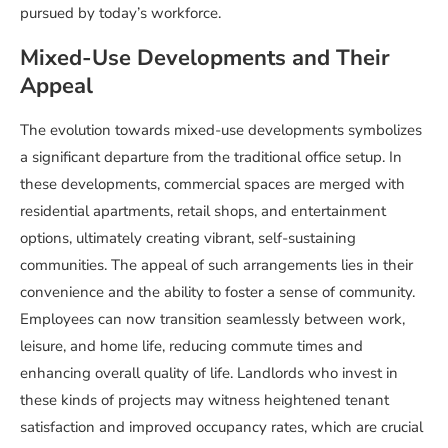
pursued by today’s workforce.
Mixed-Use Developments and Their
Appeal
The evolution towards mixed-use developments symbolizes
a significant departure from the traditional office setup. In
these developments, commercial spaces are merged with
residential apartments, retail shops, and entertainment
options, ultimately creating vibrant, self-sustaining
communities. The appeal of such arrangements lies in their
convenience and the ability to foster a sense of community.
Employees can now transition seamlessly between work,
leisure, and home life, reducing commute times and
enhancing overall quality of life. Landlords who invest in
these kinds of projects may witness heightened tenant
satisfaction and improved occupancy rates, which are crucial