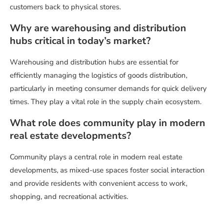
customers back to physical stores.
Why are warehousing and distribution
hubs critical in today’s market?
Warehousing and distribution hubs are essential for
efficiently managing the logistics of goods distribution,
particularly in meeting consumer demands for quick delivery
times. They play a vital role in the supply chain ecosystem.
What role does community play in modern
real estate developments?
Community plays a central role in modern real estate
developments, as mixed-use spaces foster social interaction
and provide residents with convenient access to work,
shopping, and recreational activities.