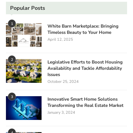
Popular Posts
1
White Barn Marketplace: Bringing
Timeless Beauty to Your Home
April 12, 2025
2
Legislative Efforts to Boost Housing
Availability and Tackle Affordability
Issues
October 25, 2024
3
Innovative Smart Home Solutions
Transforming the Real Estate Market
January 3, 2024
4