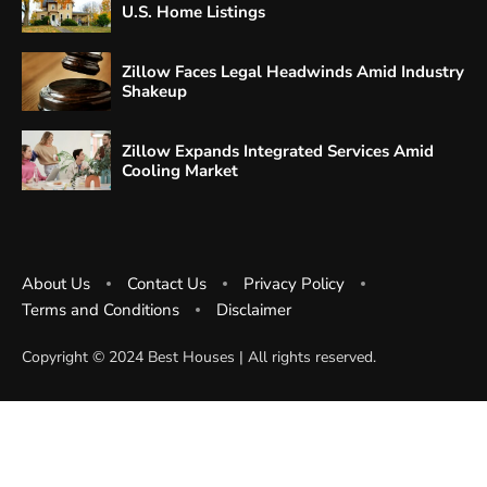
U.S. Home Listings
Zillow Faces Legal Headwinds Amid Industry
Shakeup
Zillow Expands Integrated Services Amid
Cooling Market
About Us
Contact Us
Privacy Policy
Terms and Conditions
Disclaimer
Copyright ©️ 2024 Best Houses | All rights reserved.