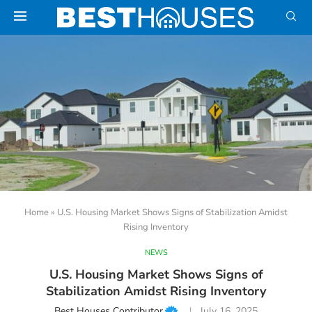
Home
»
U.S. Housing Market Shows Signs of Stabilization Amidst
Rising Inventory
NEWS
U.S. Housing Market Shows Signs of
Stabilization Amidst Rising Inventory
Best Houses Contributor
July 16, 2025