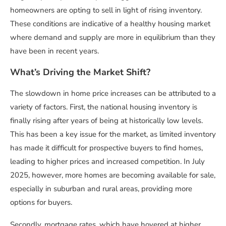
homeowners are opting to sell in light of rising inventory.
These conditions are indicative of a healthy housing market
where demand and supply are more in equilibrium than they
have been in recent years.
What’s Driving the Market Shift?
The slowdown in home price increases can be attributed to a
variety of factors. First, the national housing inventory is
finally rising after years of being at historically low levels.
This has been a key issue for the market, as limited inventory
has made it difficult for prospective buyers to find homes,
leading to higher prices and increased competition. In July
2025, however, more homes are becoming available for sale,
especially in suburban and rural areas, providing more
options for buyers.
Secondly, mortgage rates, which have hovered at higher