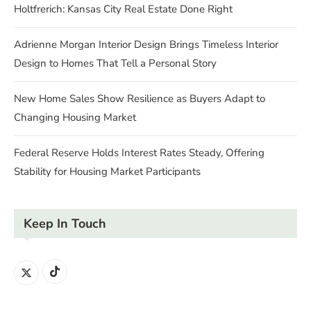
Holtfrerich: Kansas City Real Estate Done Right
Adrienne Morgan Interior Design Brings Timeless Interior
Design to Homes That Tell a Personal Story
New Home Sales Show Resilience as Buyers Adapt to
Changing Housing Market
Federal Reserve Holds Interest Rates Steady, Offering
Stability for Housing Market Participants
Keep In Touch