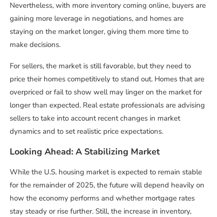
Nevertheless, with more inventory coming online, buyers are
gaining more leverage in negotiations, and homes are
staying on the market longer, giving them more time to
make decisions.
For sellers, the market is still favorable, but they need to
price their homes competitively to stand out. Homes that are
overpriced or fail to show well may linger on the market for
longer than expected. Real estate professionals are advising
sellers to take into account recent changes in market
dynamics and to set realistic price expectations.
Looking Ahead: A Stabilizing Market
While the U.S. housing market is expected to remain stable
for the remainder of 2025, the future will depend heavily on
how the economy performs and whether mortgage rates
stay steady or rise further. Still, the increase in inventory,