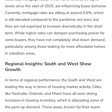
levels since the start of 2025, are influencing buyer behavior.
Currently, mortgage rates are sitting at around 6.8%, which
is still elevated compared to the pandemic-era lows, but
they are not expected to increase dramatically in the short
term. While higher rates can dampen purchasing power for
some buyers, they have not completely shut down demand,
particularly among those looking for more affordable homes
in suburban areas.
Regional Insights: South and West Show
Growth
In terms of regional performance, the South and West are
leading the way in terms of housing market activity. Cities
like Nashville, Orlando, and Miami have all seen strong
increases in housing inventory, which is alleviating some of
the pent-up demand. These areas, known for their warm