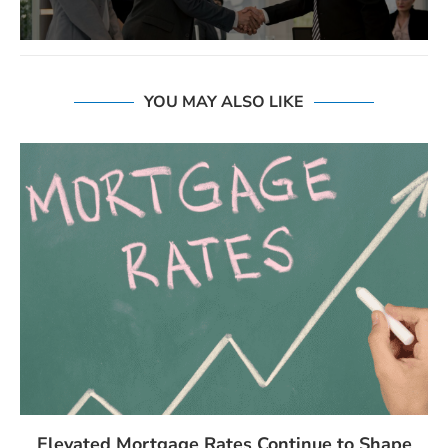
YOU MAY ALSO LIKE
Elevated Mortgage Rates Continue to Shape