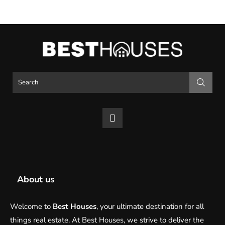
About us
Welcome to
Best Houses
, your ultimate destination for all
things real estate. At Best Houses, we strive to deliver the