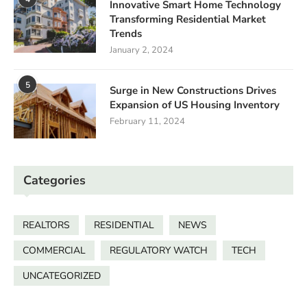
Innovative Smart Home Technology
Transforming Residential Market
Trends
January 2, 2024
5
Surge in New Constructions Drives
Expansion of US Housing Inventory
February 11, 2024
Categories
REALTORS
RESIDENTIAL
NEWS
COMMERCIAL
REGULATORY WATCH
TECH
UNCATEGORIZED