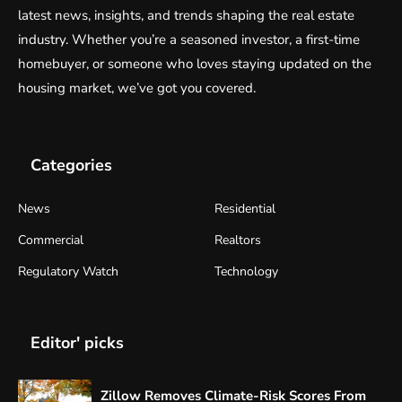
latest news, insights, and trends shaping the real estate
industry. Whether you’re a seasoned investor, a first-time
homebuyer, or someone who loves staying updated on the
housing market, we’ve got you covered.
Categories
News
Residential
Commercial
Realtors
Regulatory Watch
Technology
Editor' picks
Zillow Removes Climate-Risk Scores From