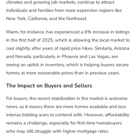
climates and growing job markets, continue to attract
individuals and families from more expensive regions like
New York, California, and the Northeast.
Miami, for instance, has experienced a 6% increase in listings
in the first half of 2025, which is allowing the local market to
cool slightly after years of rapid price hikes. Similarly, Arizona
and Nevada, particularly in Phoenix and Las Vegas, are
seeing an uptick in inventory, which is helping buyers secure
homes at more reasonable prices than in previous years.
The Impact on Buyers and Sellers
For buyers, the recent stabilization in the market is welcome
news, as it means there are more homes available and less
intense bidding wars to contend with. However, affordability
remains a challenge, especially for first-time homebuyers
who may still struggle with higher mortgage rates.