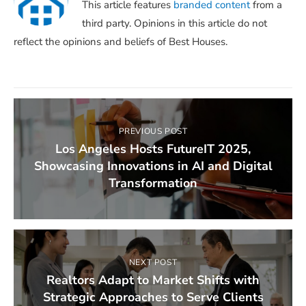
This article features
branded content
from a
third party. Opinions in this article do not
reflect the opinions and beliefs of Best Houses.
PREVIOUS POST
Los Angeles Hosts FutureIT 2025,
Showcasing Innovations in AI and Digital
Transformation
NEXT POST
Realtors Adapt to Market Shifts with
Strategic Approaches to Serve Clients