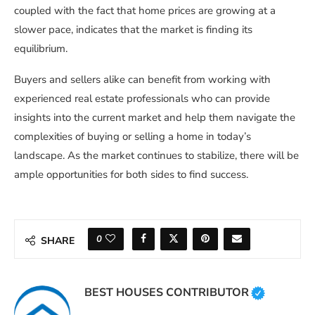
coupled with the fact that home prices are growing at a
slower pace, indicates that the market is finding its
equilibrium.
Buyers and sellers alike can benefit from working with
experienced real estate professionals who can provide
insights into the current market and help them navigate the
complexities of buying or selling a home in today’s
landscape. As the market continues to stabilize, there will be
ample opportunities for both sides to find success.
0
SHARE
BEST HOUSES CONTRIBUTOR