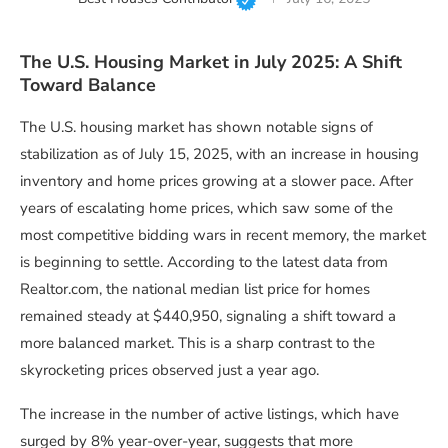
The U.S. Housing Market in July 2025: A Shift
Toward Balance
The U.S. housing market has shown notable signs of
stabilization as of July 15, 2025, with an increase in housing
inventory and home prices growing at a slower pace. After
years of escalating home prices, which saw some of the
most competitive bidding wars in recent memory, the market
is beginning to settle. According to the latest data from
Realtor.com, the national median list price for homes
remained steady at $440,950, signaling a shift toward a
more balanced market. This is a sharp contrast to the
skyrocketing prices observed just a year ago.
The increase in the number of active listings, which have
surged by 8% year-over-year, suggests that more