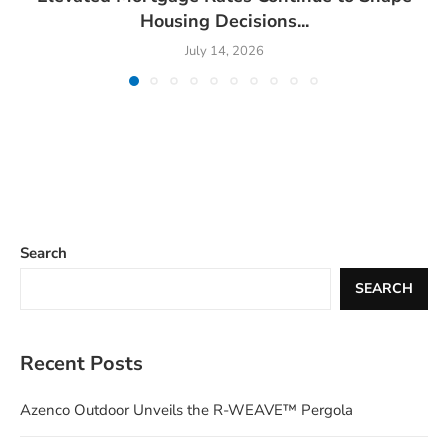
Housing Decisions...
July 14, 2026
Search
SEARCH
Recent Posts
Azenco Outdoor Unveils the R-WEAVE™ Pergola